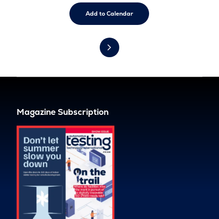
Add to Calendar
Magazine Subscription