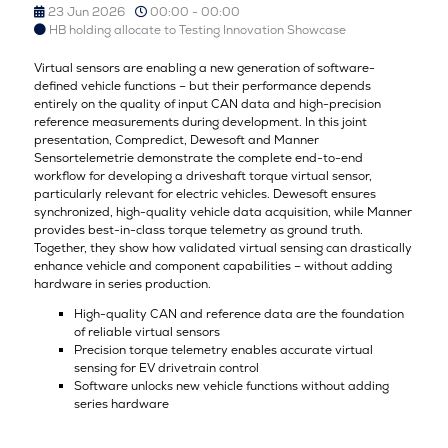
23 Jun 2026
00:00 - 00:00
HB holding allocate to Testing Innovation Showcase
Virtual sensors are enabling a new generation of software-
defined vehicle functions – but their performance depends
entirely on the quality of input CAN data and high-precision
reference measurements during development. In this joint
presentation, Compredict, Dewesoft and Manner
Sensortelemetrie demonstrate the complete end-to-end
workflow for developing a driveshaft torque virtual sensor,
particularly relevant for electric vehicles. Dewesoft ensures
synchronized, high-quality vehicle data acquisition, while Manner
provides best-in-class torque telemetry as ground truth.
Together, they show how validated virtual sensing can drastically
enhance vehicle and component capabilities – without adding
hardware in series production.
High-quality CAN and reference data are the foundation
of reliable virtual sensors
Precision torque telemetry enables accurate virtual
sensing for EV drivetrain control
Software unlocks new vehicle functions without adding
series hardware