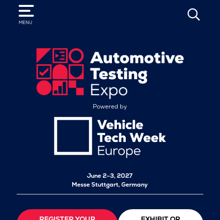
SEARCH
MENU
Powered by
June 2–3, 2027
Messe Stuttgart, Germany
REGISTER YOUR
EXHIBIT OR