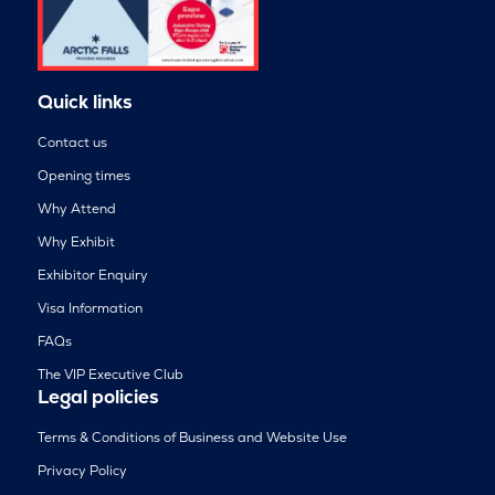
Quick links
Contact us
Opening times
Why Attend
Why Exhibit
Exhibitor Enquiry
Visa Information
FAQs
The VIP Executive Club
Legal policies
Terms & Conditions of Business and Website Use
Privacy Policy