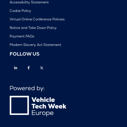
Accessibility Statement
Cookie Policy
Virtual Online Conference Policies
Notice and Take Down Policy
Payment FAQs
Modern Slavery Act Statement
FOLLOW US
Linkedin
Facebook
Twitter