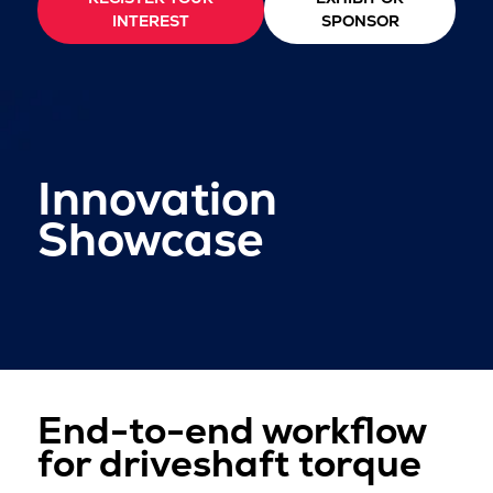
INTEREST
SPONSOR
Innovation
Showcase
End-to-end workflow
for driveshaft torque