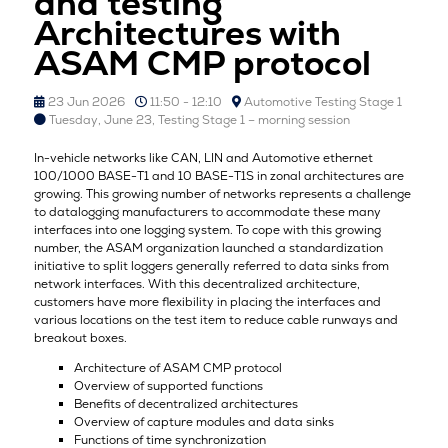
and testing
Architectures with
ASAM CMP protocol
23 Jun 2026
11:50 - 12:10
Automotive Testing Stage 1
Tuesday, June 23, Testing Stage 1 – morning session
In-vehicle networks like CAN, LIN and Automotive ethernet
100/1000 BASE-T1 and 10 BASE-T1S in zonal architectures are
growing. This growing number of networks represents a challenge
to datalogging manufacturers to accommodate these many
interfaces into one logging system. To cope with this growing
number, the ASAM organization launched a standardization
initiative to split loggers generally referred to data sinks from
network interfaces. With this decentralized architecture,
customers have more flexibility in placing the interfaces and
various locations on the test item to reduce cable runways and
breakout boxes.
Architecture of ASAM CMP protocol
Overview of supported functions
Benefits of decentralized architectures
Overview of capture modules and data sinks
Functions of time synchronization