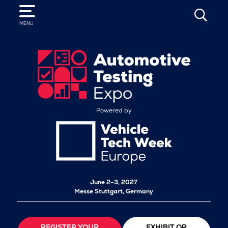
SEARCH
MENU
Powered by
June 2–3, 2027
Messe Stuttgart, Germany
REGISTER YOUR
EXHIBIT OR