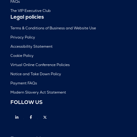
FAQs
The VIP Executive Club
Legal policies
Terms & Conditions of Business and Website Use
Privacy Policy
Accessibility Statement
Cookie Policy
Virtual Online Conference Policies
Notice and Take Down Policy
Payment FAQs
Modern Slavery Act Statement
FOLLOW US
Linkedin
Facebook
Twitter