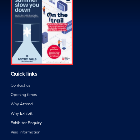
Quick links
Contact us
Opening times
Why Attend
Why Exhibit
Exhibitor Enquiry
Visa Information