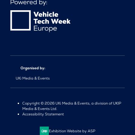
Organised by:
UKi Media & Events
Copyright © 2026 UKi Media & Events, a division of UKIP
Media & Events Ltd.
Accessibility Statement
Exhibition Website by ASP