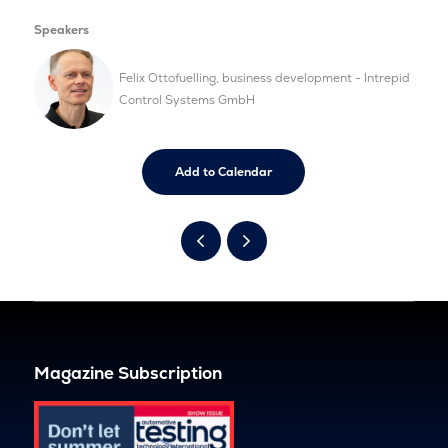
Speakers
Felix Ottofuelling, business development - Intrepid
Control Systems GmbH
Add to Calendar
Magazine Subscription