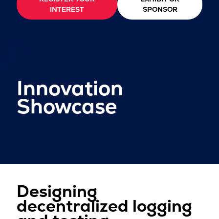
INTEREST
SPONSOR
Innovation
Showcase
Designing
decentralized logging