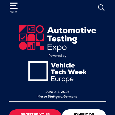
SEARCH
MENU
Powered by
June 2–3, 2027
Messe Stuttgart, Germany
REGISTER YOUR
EXHIBIT OR