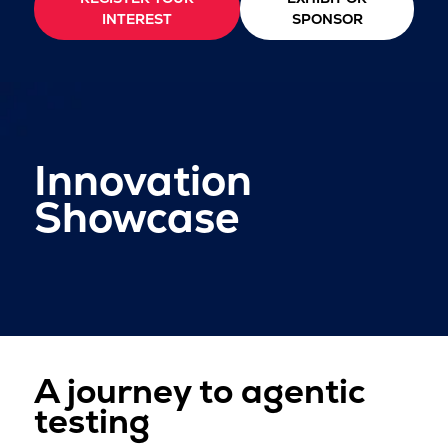
INTEREST
SPONSOR
Innovation
Showcase
A journey to agentic
testing