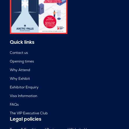
Quick links
Contact us
Opening times
Why Attend
Why Exhibit
Exhibitor Enquiry
Visa Information
FAQs
The VIP Executive Club
Legal policies