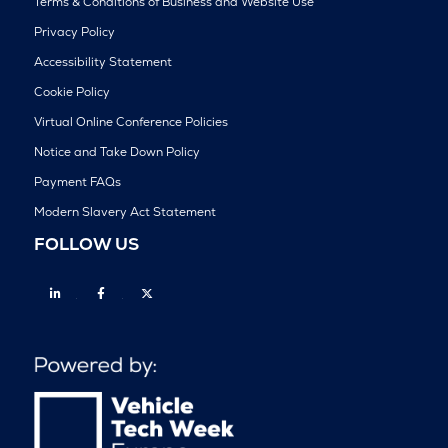
Terms & Conditions of Business and Website Use
Privacy Policy
Accessibility Statement
Cookie Policy
Virtual Online Conference Policies
Notice and Take Down Policy
Payment FAQs
Modern Slavery Act Statement
FOLLOW US
Linkedin
Facebook
Twitter