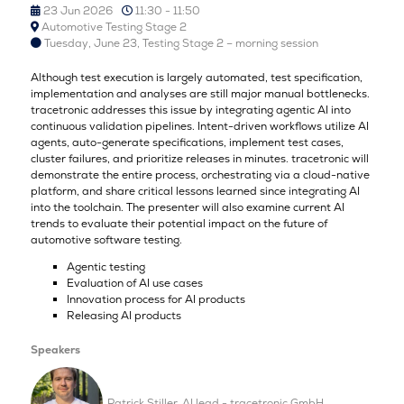
23 Jun 2026
11:30 - 11:50
Automotive Testing Stage 2
Tuesday, June 23, Testing Stage 2 – morning session
Although test execution is largely automated, test specification,
implementation and analyses are still major manual bottlenecks.
tracetronic addresses this issue by integrating agentic AI into
continuous validation pipelines. Intent-driven workflows utilize AI
agents, auto-generate specifications, implement test cases,
cluster failures, and prioritize releases in minutes. tracetronic will
demonstrate the entire process, orchestrating via a cloud-native
platform, and share critical lessons learned since integrating AI
into the toolchain. The presenter will also examine current AI
trends to evaluate their potential impact on the future of
automotive software testing.
Agentic testing
Evaluation of AI use cases
Innovation process for AI products
Releasing AI products
Speakers
Patrick Stiller, AI lead - tracetronic GmbH