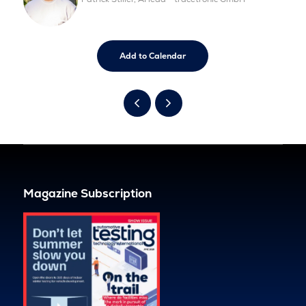
Add to Calendar
Magazine Subscription