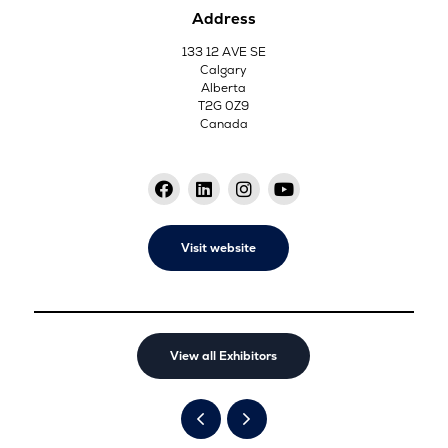
Address
133 12 AVE SE
Calgary
Alberta
T2G 0Z9
Canada
Visit website
View all Exhibitors