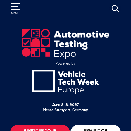
SEARCH
MENU
Powered by
June 2–3, 2027
Messe Stuttgart, Germany
REGISTER YOUR
EXHIBIT OR