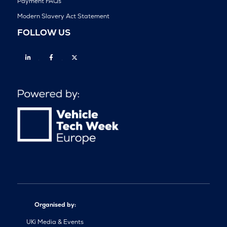
Payment FAQs
Modern Slavery Act Statement
FOLLOW US
Linkedin
Facebook
Twitter
Organised by:
UKi Media & Events