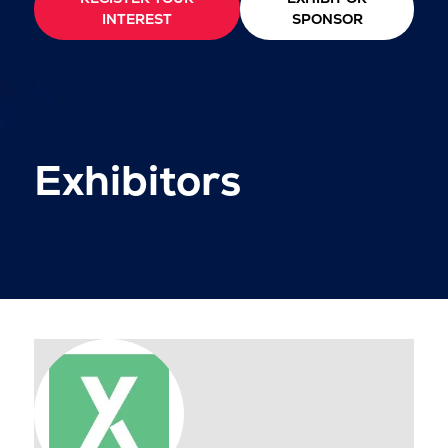
INTEREST
SPONSOR
Exhibitors