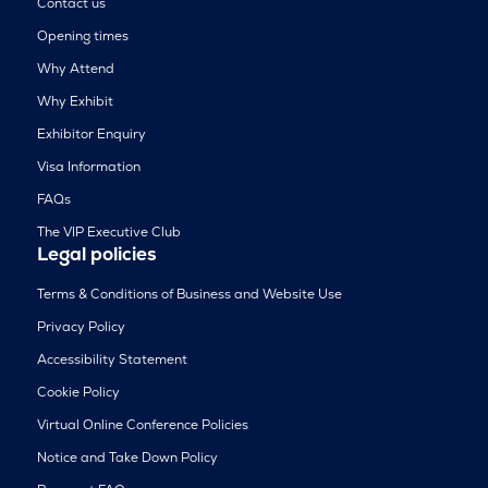
Contact us
Opening times
Why Attend
Why Exhibit
Exhibitor Enquiry
Visa Information
FAQs
The VIP Executive Club
Legal policies
Terms & Conditions of Business and Website Use
Privacy Policy
Accessibility Statement
Cookie Policy
Virtual Online Conference Policies
Notice and Take Down Policy