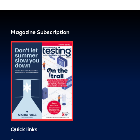
Magazine Subscription
Quick links