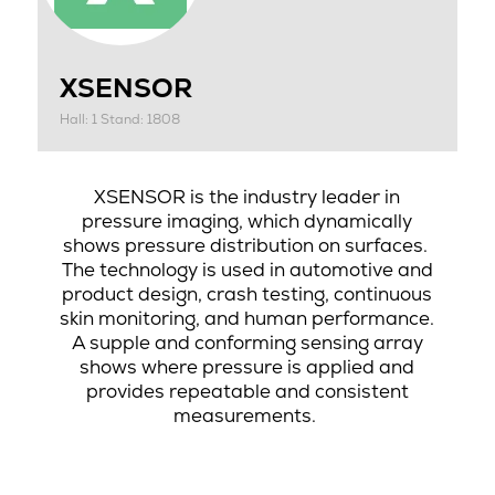
XSENSOR
Hall: 1 Stand: 1808
XSENSOR is the industry leader in
pressure imaging, which dynamically
shows pressure distribution on surfaces.
The technology is used in automotive and
product design, crash testing, continuous
skin monitoring, and human performance.
A supple and conforming sensing array
shows where pressure is applied and
provides repeatable and consistent
measurements.