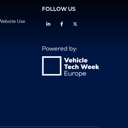
FOLLOW US
Website Use
Linkedin
Facebook
Twitter