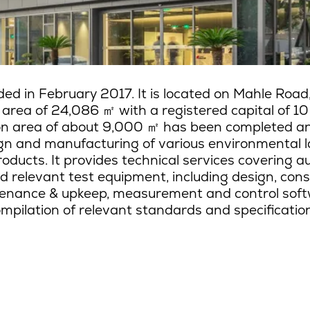
ed in February 2017. It is located on Mahle Road
d area of 24,086
㎡
with a registered capital of 10
ion area of about 9,000
㎡
has been completed and 
gn and manufacturing of various environmental l
oducts. It provides technical services covering au
d relevant test equipment, including design, con
enance & upkeep, measurement and control soft
mpilation of relevant standards and specificatio