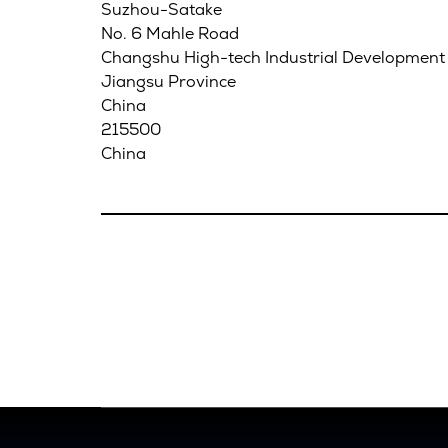
Suzhou-Satake
No. 6 Mahle Road
Changshu High-tech Industrial Development
Jiangsu Province
China
215500
China