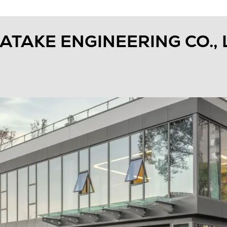
TAKE ENGINEERING CO., 