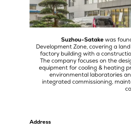
Suzhou-Satake
was found
Development Zone, covering a lan
factory building with a construct
The company focuses on the desi
equipment for cooling & heating pr
environmental laboratories an
integrated commissioning, maint
co
Address