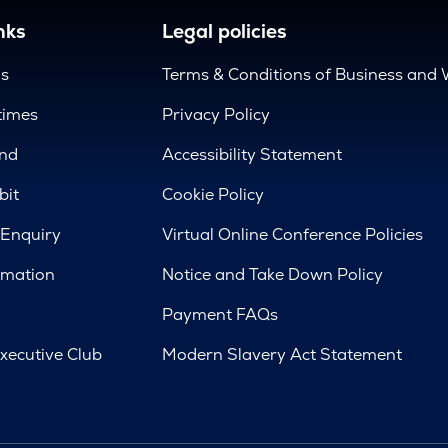
nks
Legal policies
us
Terms & Conditions of Business and 
times
Privacy Policy
nd
Accessibility Statement
bit
Cookie Policy
 Enquiry
Virtual Online Conference Policies
rmation
Notice and Take Down Policy
Payment FAQs
xecutive Club
Modern Slavery Act Statement