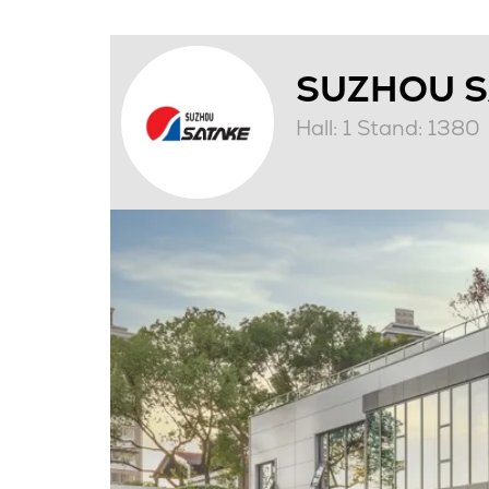
SUZHOU SA
Hall: 1 Stand: 1380