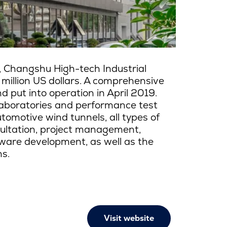
, Changshu High-tech Industrial
 million US dollars. A comprehensive
put into operation in April 2019.
aboratories and performance test
tomotive wind tunnels, all types of
sultation, project management,
ware development, as well as the
ns.
Visit website