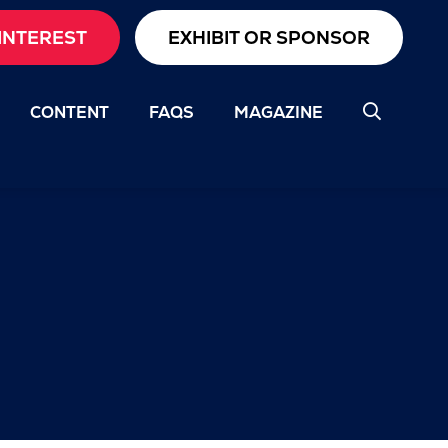
INTEREST
EXHIBIT OR SPONSOR
CONTENT
FAQS
MAGAZINE