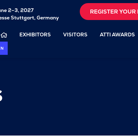
une 2–3, 2027
REGISTER YOUR 
sse Stuttgart, Germany
EXHIBITORS
VISITORS
ATTI AWARDS
EN
s