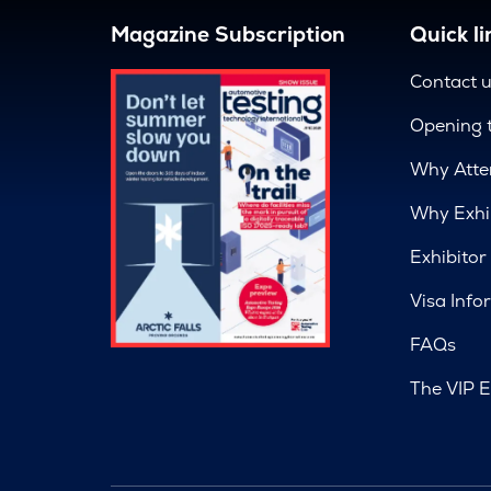
Magazine Subscription
Quick li
Contact 
Opening 
Why Atte
Why Exhi
Exhibitor
Visa Info
FAQs
The VIP E