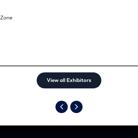
 Zone
View all Exhibitors