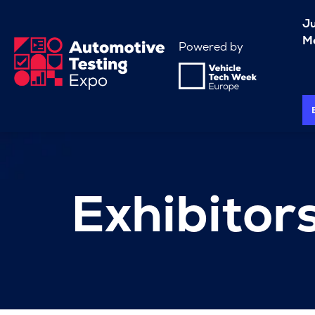
J
Me
Powered by
Exhibitor