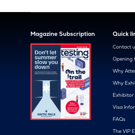
Magazine Subscription
Quick li
Contact 
Opening 
Why Atte
Why Exhi
Exhibitor
Visa Info
FAQs
The VIP E