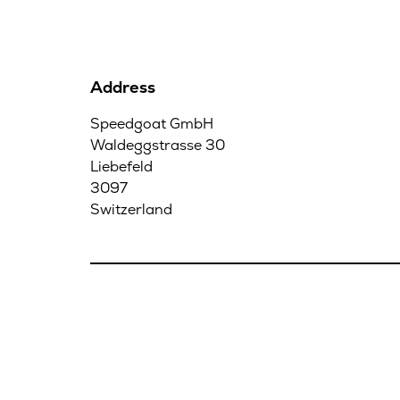
Address
Speedgoat GmbH
Waldeggstrasse 30
Liebefeld
3097
Switzerland