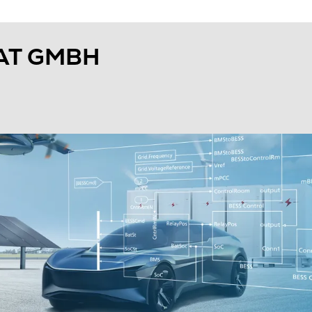
AT GMBH