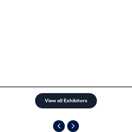
View all Exhibitors