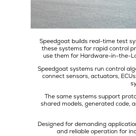
Speedgoat builds real-time test sy
these systems for rapid control p
use them for Hardware-in-the-Loo
Speedgoat systems run control alg
connect sensors, actuators, ECUs
s
The same systems support prototy
shared models, generated code, and
Designed for demanding application
and reliable operation for 