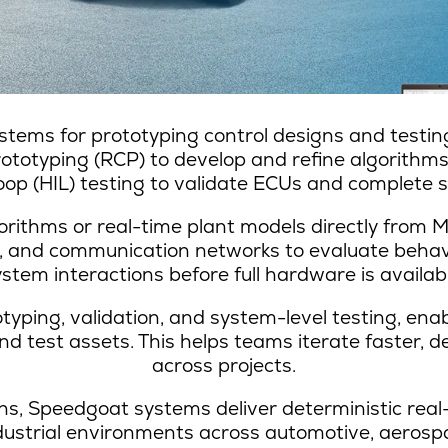
stems for prototyping control designs and testing
rototyping (RCP) to develop and refine algorithms
p (HIL) testing to validate ECUs and complete sy
orithms or real-time plant models directly from 
, and communication networks to evaluate behav
ystem interactions before full hardware is availabl
ping, validation, and system-level testing, ena
 test assets. This helps teams iterate faster, de
across projects.
s, Speedgoat systems deliver deterministic real
industrial environments across automotive, aerosp