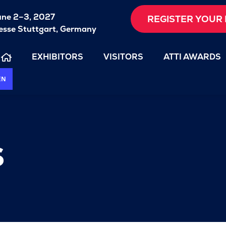
une 2–3, 2027
REGISTER YOUR 
sse Stuttgart, Germany
EXHIBITORS
VISITORS
ATTI AWARDS
EN
s