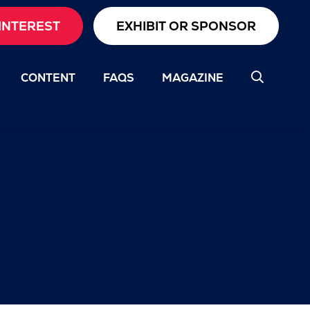
INTEREST
EXHIBIT OR SPONSOR
CONTENT
FAQS
MAGAZINE