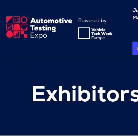
J
Me
Powered by
Exhibitor