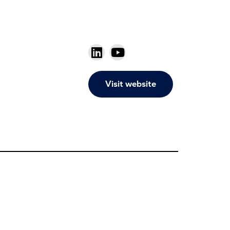
Visit website