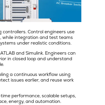
 controllers. Control engineers use
, while integration and test teams
stems under realistic conditions.
MATLAB and Simulink. Engineers can
ior in closed loop and understand
e.
bling a continuous workflow using
tect issues earlier, and reuse work
-time performance, scalable setups,
ace, energy, and automation.