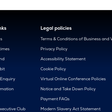
nks
Legal policies
us
Terms & Conditions of Business and 
times
Privacy Policy
nd
Accessibility Statement
bit
Cookie Policy
 Enquiry
Virtual Online Conference Policies
rmation
Notice and Take Down Policy
Payment FAQs
xecutive Club
Modern Slavery Act Statement