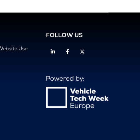
FOLLOW US
Website Use
Linkedin
Facebook
Twitter