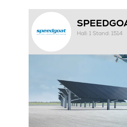
SPEEDGO
Hall: 1 Stand: 1514