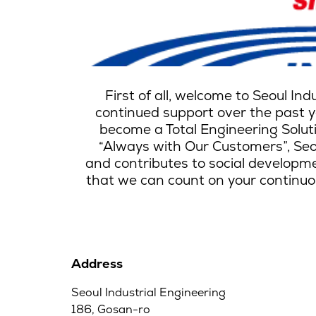
First of all, welcome to Seoul In
continued support over the past ye
become a Total Engineering Solut
“Always with Our Customers”, Seou
and contributes to social developmen
that we can count on your continuou
Address
Seoul Industrial Engineering
186, Gosan-ro