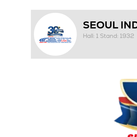
SEOUL IND
Hall: 1 Stand: 1932