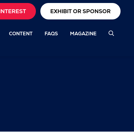
INTEREST
EXHIBIT OR SPONSOR
CONTENT
FAQS
MAGAZINE