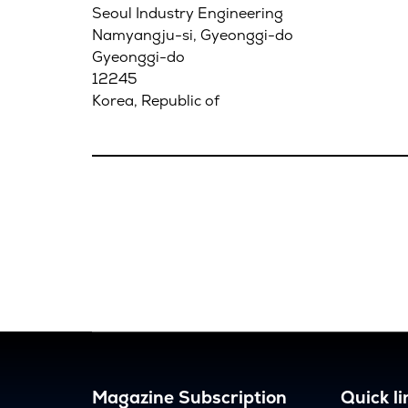
Seoul Industry Engineering
Namyangju-si, Gyeonggi-do
Gyeonggi-do
12245
Korea, Republic of
Magazine Subscription
Quick li