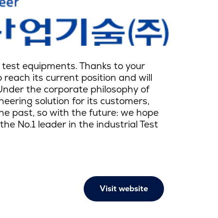
le test equipments. Thanks to your
reach its current position and will
Under the corporate philosophy of
eering solution for its customers,
the past, so with the future: we hope
e No.1 leader in the industrial Test
Visit website