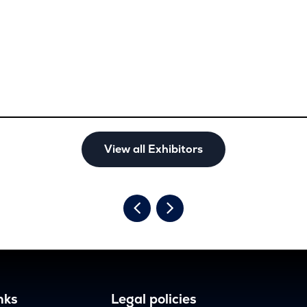
View all Exhibitors
nks
Legal policies