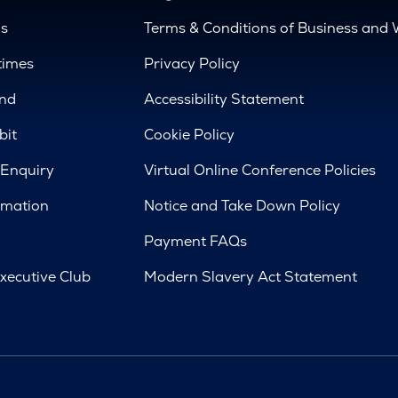
us
Terms & Conditions of Business and 
times
Privacy Policy
nd
Accessibility Statement
bit
Cookie Policy
 Enquiry
Virtual Online Conference Policies
rmation
Notice and Take Down Policy
Payment FAQs
xecutive Club
Modern Slavery Act Statement