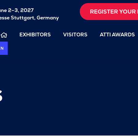
une 2–3, 2027
REGISTER YOUR 
sse Stuttgart, Germany
EXHIBITORS
VISITORS
ATTI AWARDS
EN
s