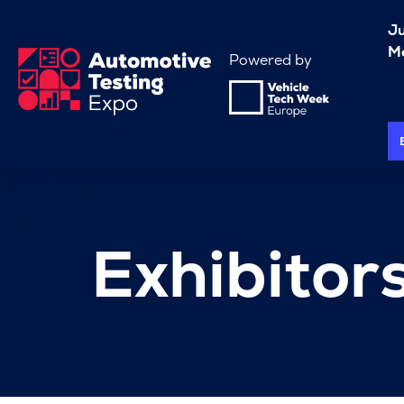
J
Me
Powered by
Exhibitor