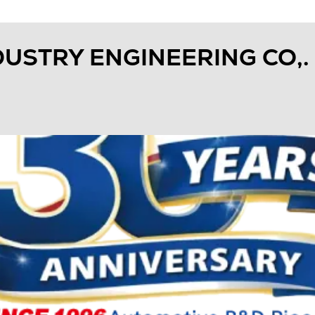
USTRY ENGINEERING CO,. 