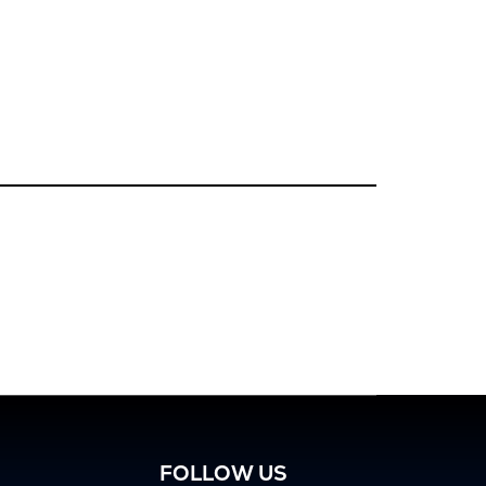
FOLLOW US