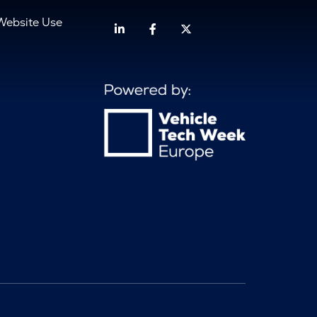
Website Use
Linkedin
Facebook
Twitter