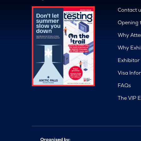
Contact 
Opening 
Why Atte
Why Exhi
Exhibitor
Visa Info
FAQs
The VIP E
Organised by: