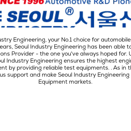
dustry Engineering, your No.1 choice for automobi
ars, Seoul Industry Engineering has been able to 
ions Provider - the one you've always hoped for. 
l Industry Engineering ensures the highest engin
t by providing reliable test equipments. . As in 
s support and make Seoul Industry Engineering th
Equipment markets.