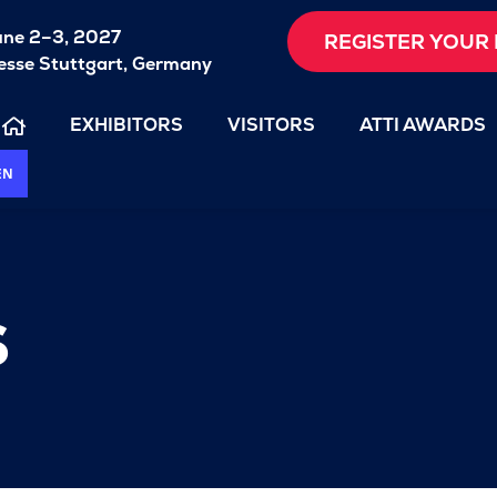
une 2–3, 2027
REGISTER YOUR 
sse Stuttgart, Germany
EXHIBITORS
VISITORS
ATTI AWARDS
EN
s