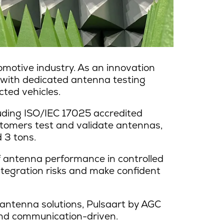
motive industry. As an innovation
 with dedicated antenna testing
ted vehicles.
uding ISO/IEC 17025 accredited
stomers test and validate antennas,
 3 tons.
of antenna performance in controlled
ntegration risks and make confident
antenna solutions, Pulsaart by AGC
 and communication-driven.