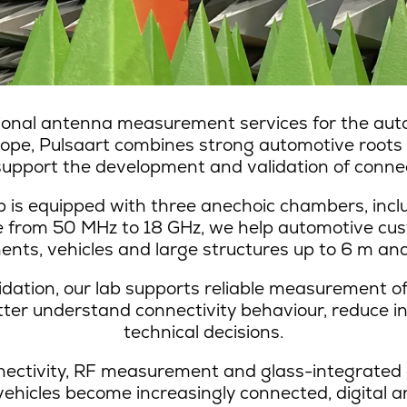
ional antenna measurement services for the auto
urope, Pulsaart combines strong automotive roots
 support the development and validation of connec
s equipped with three anechoic chambers, incl
ge from 50 MHz to 18 GHz, we help automotive cu
nts, vehicles and large structures up to 6 m and
idation, our lab supports reliable measurement 
etter understand connectivity behaviour, reduce i
technical decisions.
nectivity, RF measurement and glass-integrated 
vehicles become increasingly connected, digital