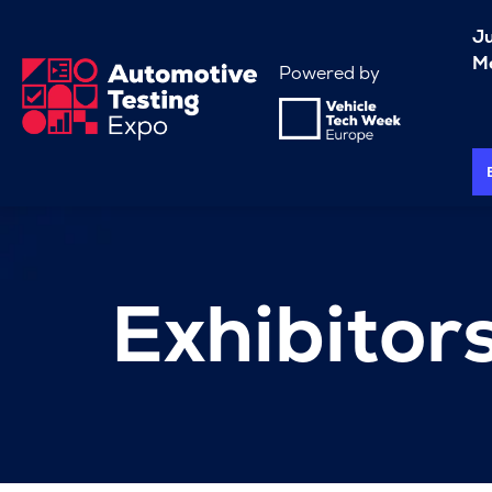
J
Me
Powered by
Exhibitor