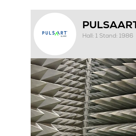
PULSAART
Hall: 1 Stand: 1986