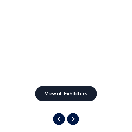
View all Exhibitors