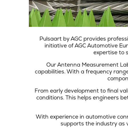
Pulsaart by AGC provides profess
initiative of AGC Automotive E
expertise to
Our Antenna Measurement Lab i
capabilities. With a frequency ran
compone
From early development to final val
conditions. This helps engineers b
With experience in automotive con
supports the industry as 