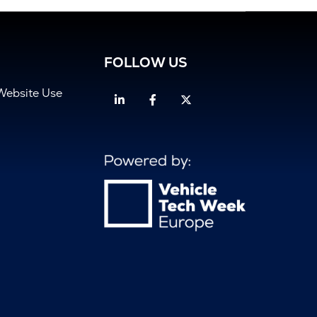
FOLLOW US
Website Use
Linkedin
Facebook
Twitter