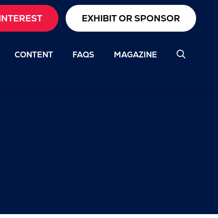
INTEREST
EXHIBIT OR SPONSOR
CONTENT
FAQS
MAGAZINE