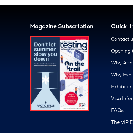
Magazine Subscription
Quick li
Contact 
Opening 
Why Atte
Why Exhi
Exhibitor
Visa Info
FAQs
The VIP E