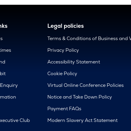
nks
Legal policies
us
Terms & Conditions of Business and 
times
Privacy Policy
nd
Accessibility Statement
bit
Cookie Policy
 Enquiry
Virtual Online Conference Policies
rmation
Notice and Take Down Policy
Payment FAQs
xecutive Club
Modern Slavery Act Statement