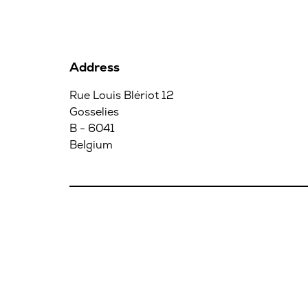
Address
Rue Louis Blériot 12
Gosselies
B - 6041
Belgium