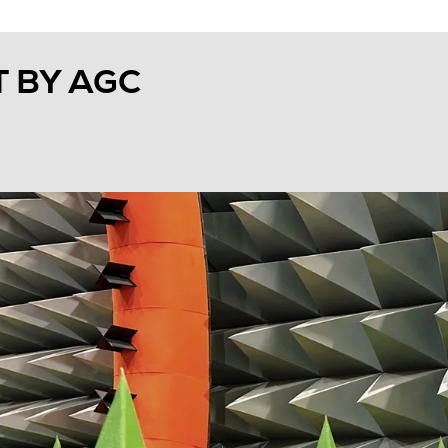
 BY AGC