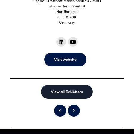
Poppe + Potthoff Maschinenbau GmbH
Straße der Einheit 61
Nordhausen
DE-99734
Germany
Visit website
View all Exhibitors