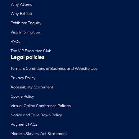
Why Attend
Why Exhibit
Exhibitor Enquiry
Visa Information
FAQs
The VIP Executive Club
Legal policies
Terms & Conditions of Business and Website Use
Privacy Policy
Accessibility Statement
Cookie Policy
Virtual Online Conference Policies
Notice and Take Down Policy
Payment FAQs
Modern Slavery Act Statement