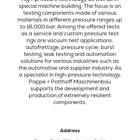
special machine building. The focus is on
testing components made of various
materials in different pressure ranges up
to 16,000 bar. Among the offered tests
as a service and custom pressure test
rigs are vacuum test applications,
autofrettage, pressure cycle, burst
testing, leak testing and automation
solutions for various industries such as
the automotive and supplier industry. As
a specialist in high-pressure technology,
Poppe + Potthoff Maschinenbau
supports the development and
production of extremely resilient
components.
Address