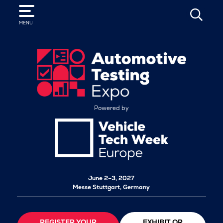
SEARCH
MENU
Powered by
June 2–3, 2027
Messe Stuttgart, Germany
REGISTER YOUR
EXHIBIT OR