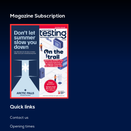
Magazine Subscription
Quick links
Contact us
Opening times