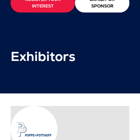
INTEREST
SPONSOR
Exhibitors