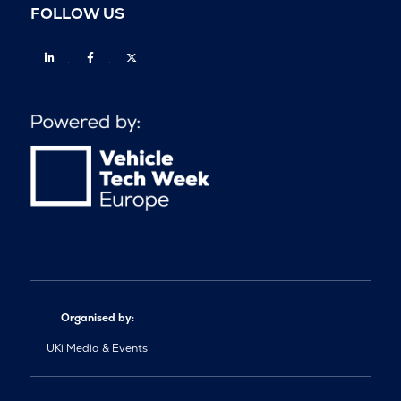
FOLLOW US
Linkedin
Facebook
Twitter
Organised by:
UKi Media & Events