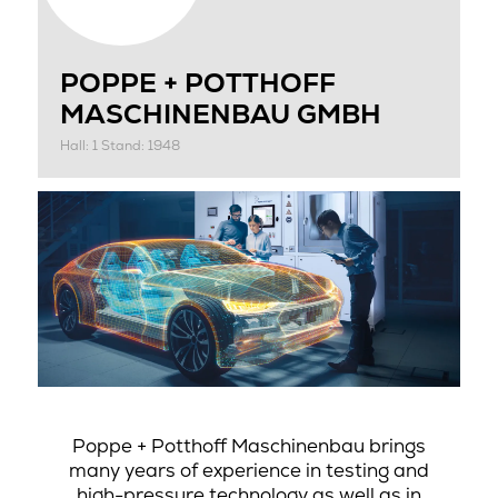
POPPE + POTTHOFF
MASCHINENBAU GMBH
Hall: 1 Stand: 1948
Poppe + Potthoff Maschinenbau brings
many years of experience in testing and
high-pressure technology as well as in