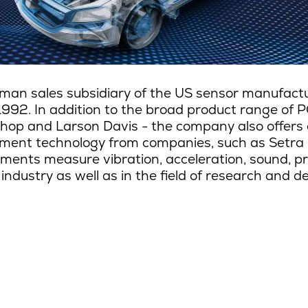
man sales subsidiary of the US sensor manufactur
1992. In addition to the broad product range of P
hop and Larson Davis - the company also offers 
ent technology from companies, such as Setra
ments measure vibration, acceleration, sound, pre
 industry as well as in the field of research and 