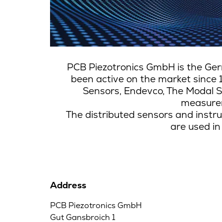
PCB Piezotronics GmbH is the Ger
been active on the market since 
Sensors, Endevco, The Modal S
measurem
The distributed sensors and instru
are used in
Address
PCB Piezotronics GmbH
Gut Gansbroich 1