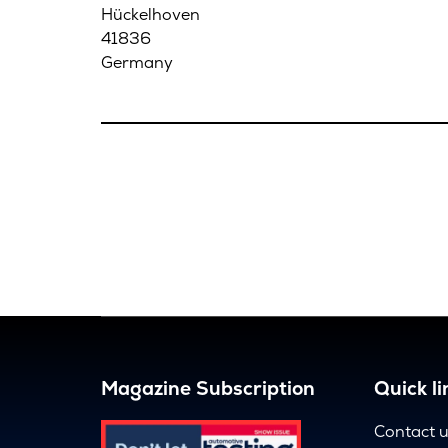
Hückelhoven
41836
Germany
Magazine Subscription
Quick li
Contact 