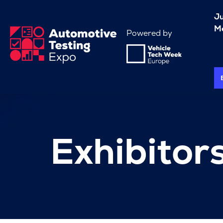
J
Me
Powered by
Exhibitor