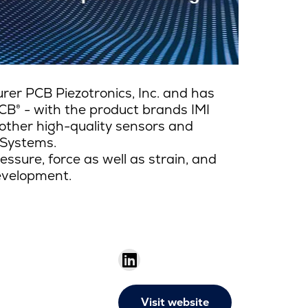
er PCB Piezotronics, Inc. and has
CB® - with the product brands IMI
other high-quality sensors and
 Systems.
ssure, force as well as strain, and
development.
Visit website