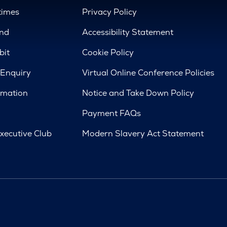
times
Privacy Policy
nd
Accessibility Statement
bit
Cookie Policy
 Enquiry
Virtual Online Conference Policies
rmation
Notice and Take Down Policy
Payment FAQs
xecutive Club
Modern Slavery Act Statement