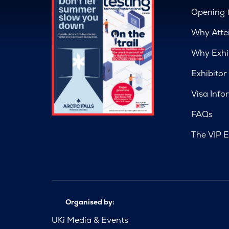
Opening 
Why Atte
Why Exhi
Exhibitor
Visa Info
FAQs
The VIP E
Organised by:
UKi Media & Events