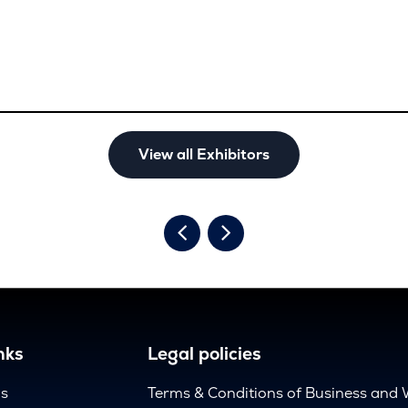
View all Exhibitors
nks
Legal policies
us
Terms & Conditions of Business and 