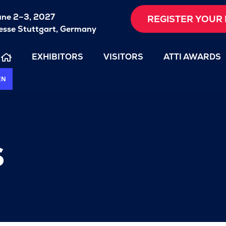
une 2–3, 2027
REGISTER YOUR 
sse Stuttgart, Germany
EXHIBITORS
VISITORS
ATTI AWARDS
EN
s