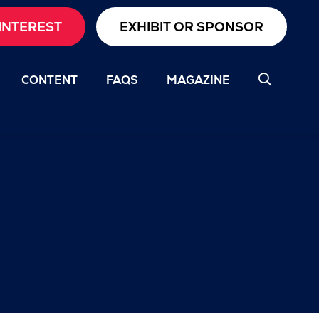
INTEREST
EXHIBIT OR SPONSOR
CONTENT
FAQS
MAGAZINE