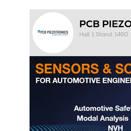
PCB PIEZ
Hall: 1 Stand: 1460