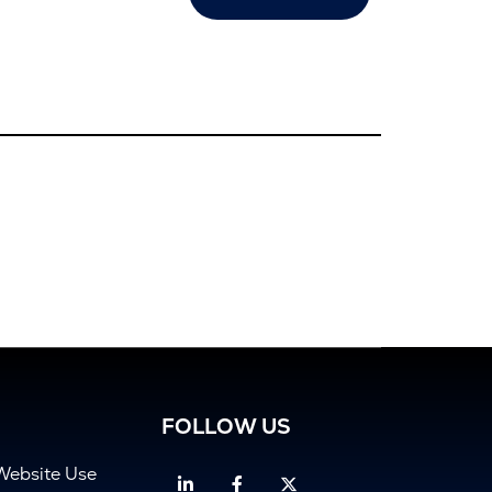
FOLLOW US
Website Use
Linkedin
Facebook
Twitter