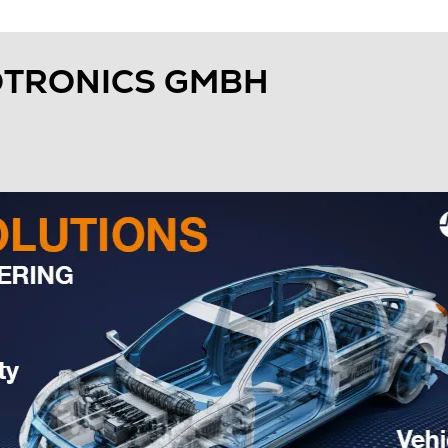
OTRONICS GMBH