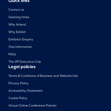
Quick links
Contact us
Opening times
Why Attend
Why Exhibit
Exhibitor Enquiry
Visa Information
FAQs
The VIP Executive Club
Legal policies
Terms & Conditions of Business and Website Use
Privacy Policy
Accessibility Statement
Cookie Policy
Virtual Online Conference Policies