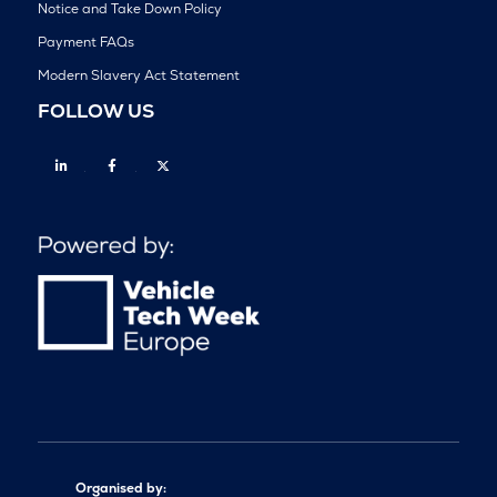
Notice and Take Down Policy
Payment FAQs
Modern Slavery Act Statement
FOLLOW US
Linkedin
Facebook
Twitter
Organised by: