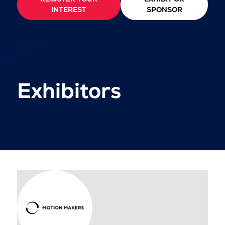
INTEREST
SPONSOR
Exhibitors