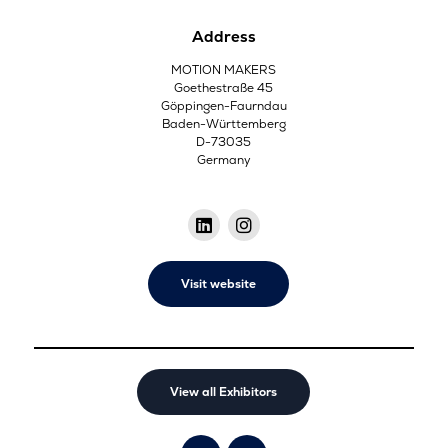
Address
MOTION MAKERS
Goethestraße 45
Göppingen-Faurndau
Baden-Württemberg
D-73035
Germany
Visit website
View all Exhibitors