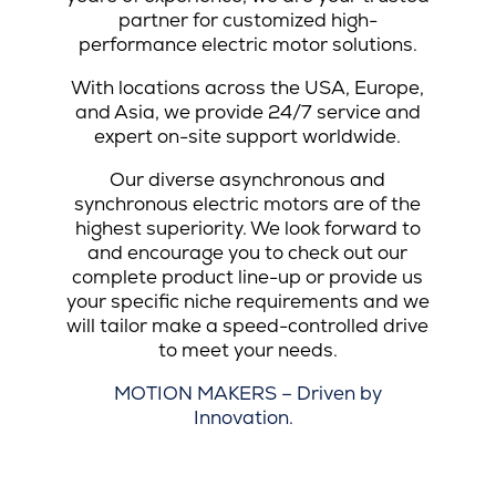
partner for customized high-
performance electric motor solutions.
With locations across the USA, Europe,
and Asia, we provide 24/7 service and
expert on-site support worldwide.
Our diverse asynchronous and
synchronous electric motors are of the
highest superiority. We look forward to
and encourage you to check out our
complete product line-up or provide us
your specific niche requirements and we
will tailor make a speed-controlled drive
to meet your needs.
MOTION MAKERS – Driven by
Innovation.