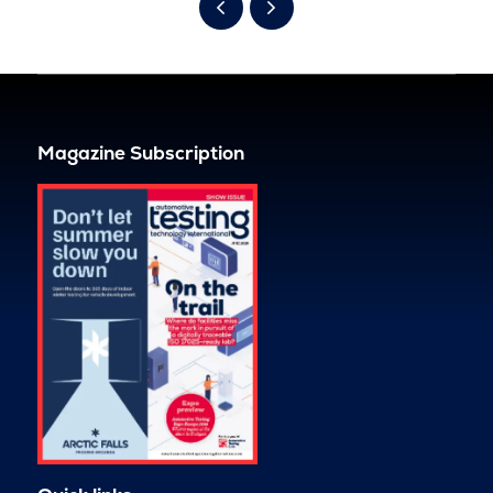
Magazine Subscription