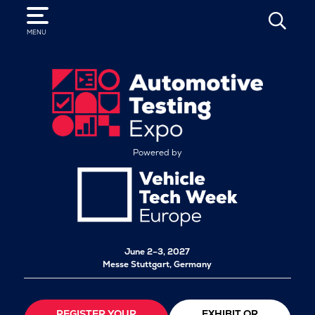
SEARCH
MENU
Powered by
June 2–3, 2027
Messe Stuttgart, Germany
REGISTER YOUR
EXHIBIT OR