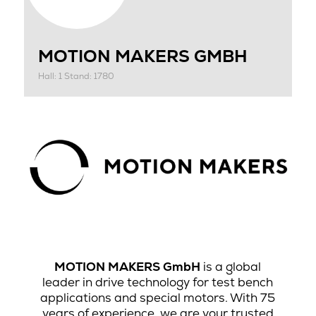
MOTION MAKERS GMBH
Hall: 1 Stand: 1780
MOTION MAKERS GmbH
is a global
leader in drive technology for test bench
applications and special motors. With 75
years of experience, we are your trusted