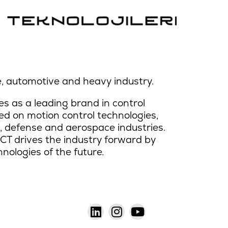
, automotive and heavy industry.
s as a leading brand in control
d on motion control technologies,
 defense and aerospace industries.
CT drives the industry forward by
hnologies of the future.