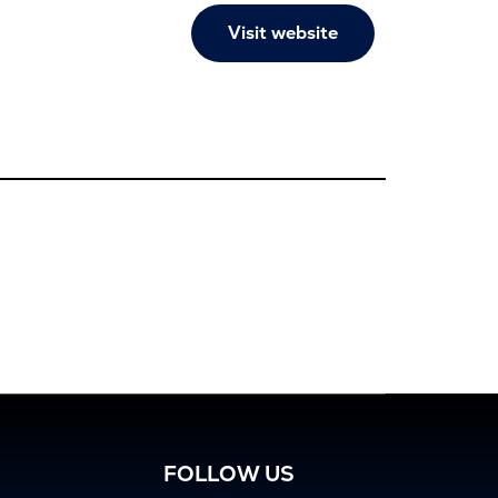
Visit website
FOLLOW US