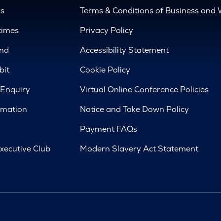
us
Terms & Conditions of Business and 
times
Privacy Policy
nd
Accessibility Statement
bit
Cookie Policy
 Enquiry
Virtual Online Conference Policies
rmation
Notice and Take Down Policy
Payment FAQs
xecutive Club
Modern Slavery Act Statement