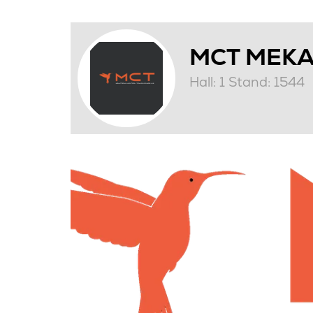
MCT MEKA
Hall: 1 Stand: 1544