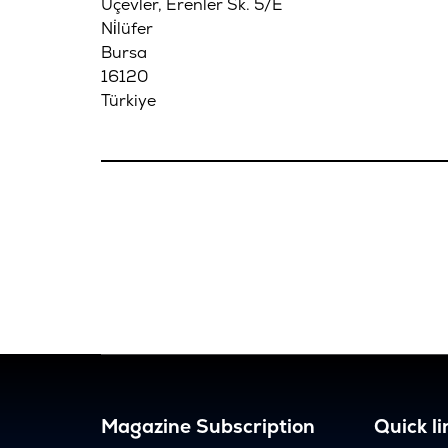
Üçevler, Erenler Sk. 5/E
Ni̇lüfer
Bursa
16120
Türkiye
Magazine Subscription
Quick li