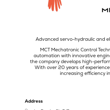
Advanced servo-hydraulic and el
MCT Mechatronic Control Techno
automation with innovative engin
the company develops high-perform
With over 20 years of experience
increasing efficiency i
Address