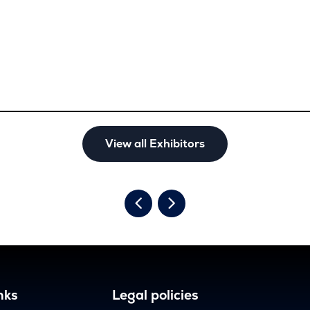
View all Exhibitors
nks
Legal policies