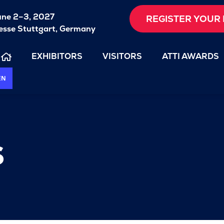
une 2–3, 2027
REGISTER YOUR 
sse Stuttgart, Germany
EXHIBITORS
VISITORS
ATTI AWARDS
EN
s