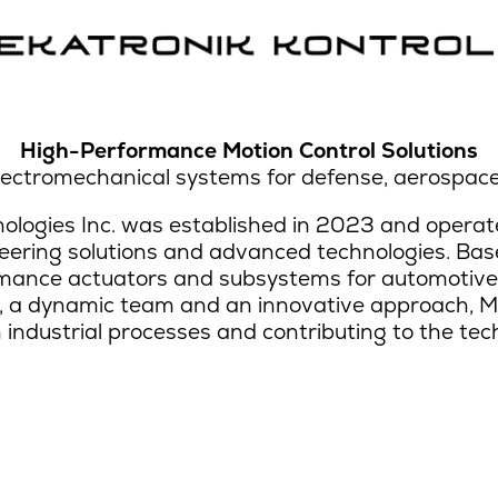
High-Performance Motion Control Solutions
ectromechanical systems for defense, aerospace
logies Inc. was established in 2023 and operate
eering solutions and advanced technologies. Base
ance actuators and subsystems for automotive,
, a dynamic team and an innovative approach, M
n industrial processes and contributing to the tec