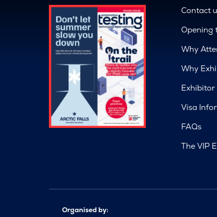
Contact 
Opening 
Why Atte
Why Exhi
Exhibitor
Visa Info
FAQs
The VIP E
Organised by: