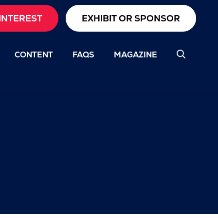
INTEREST
EXHIBIT OR SPONSOR
CONTENT
FAQS
MAGAZINE