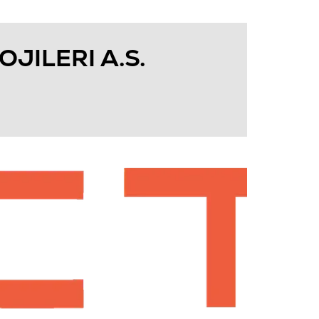
JILERI A.S.