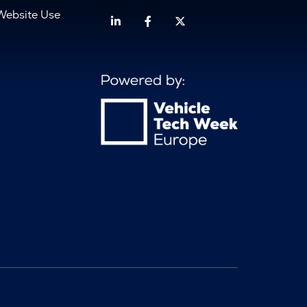
Website Use
Linkedin
Facebook
Twitter