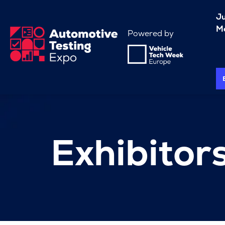
J
Me
Powered by
Exhibitor