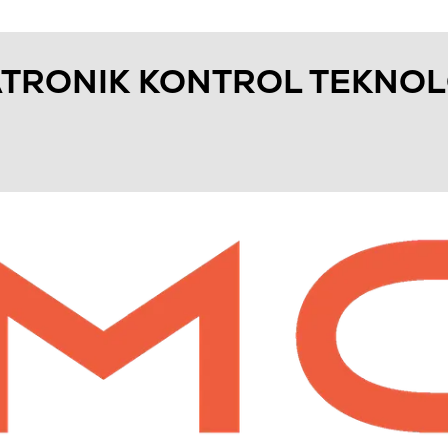
TRONIK KONTROL TEKNOLO