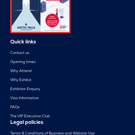
Quick links
Contact us
Opening times
Why Attend
Why Exhibit
Exhibitor Enquiry
Visa Information
FAQs
The VIP Executive Club
Legal policies
Terms & Conditions of Business and Website Use