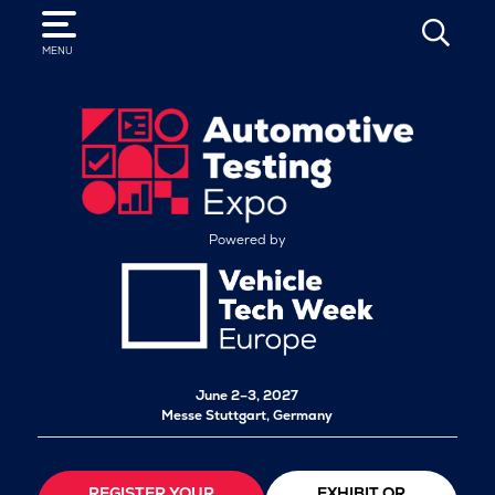
SEARCH
MENU
Powered by
June 2–3, 2027
Messe Stuttgart, Germany
REGISTER YOUR
EXHIBIT OR