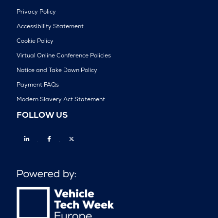
Privacy Policy
Accessibility Statement
Cookie Policy
Virtual Online Conference Policies
Notice and Take Down Policy
Payment FAQs
Modern Slavery Act Statement
FOLLOW US
Linkedin
Facebook
Twitter