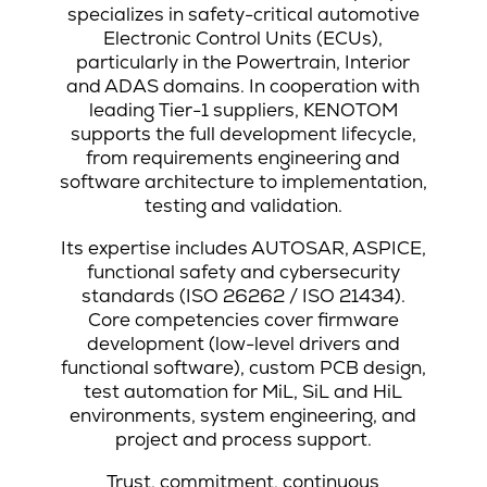
specializes in safety-critical automotive
Electronic Control Units (ECUs),
particularly in the Powertrain, Interior
and ADAS domains. In cooperation with
leading Tier-1 suppliers, KENOTOM
supports the full development lifecycle,
from requirements engineering and
software architecture to implementation,
testing and validation.
Its expertise includes AUTOSAR, ASPICE,
functional safety and cybersecurity
standards (ISO 26262 / ISO 21434).
Core competencies cover firmware
development (low-level drivers and
functional software), custom PCB design,
test automation for MiL, SiL and HiL
environments, system engineering, and
project and process support.
Trust, commitment, continuous