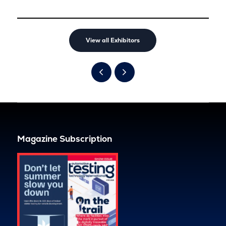
View all Exhibitors
Magazine Subscription