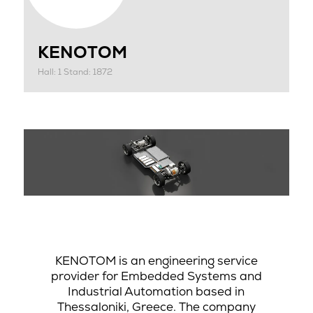
KENOTOM
Hall: 1 Stand: 1872
KENOTOM is an engineering service
provider for Embedded Systems and
Industrial Automation based in
Thessaloniki, Greece. The company