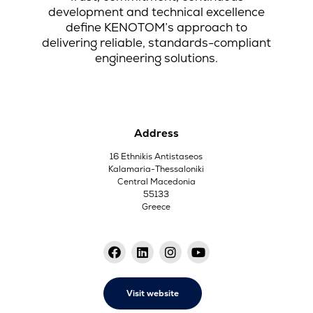
development and technical excellence
define KENOTOM’s approach to
delivering reliable, standards-compliant
engineering solutions.
Address
16 Ethnikis Antistaseos
Kalamaria-Thessaloniki
Central Macedonia
55133
Greece
Visit website