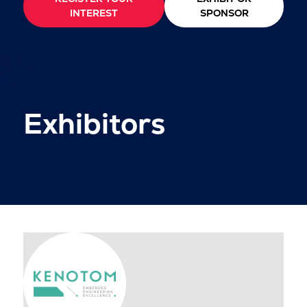
INTEREST
SPONSOR
Exhibitors