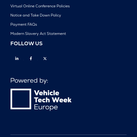
Virtual Online Conference Policies
Notice and Take Down Policy
Payment FAQs
Modern Slavery Act Statement
FOLLOW US
Linkedin
Facebook
Twitter