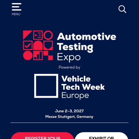
SEARCH
MENU
Powered by
June 2–3, 2027
Messe Stuttgart, Germany
REGISTER YOUR
EXHIBIT OR