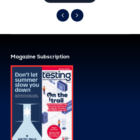
Magazine Subscription