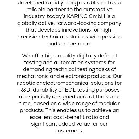
developed rapidly. Long established as a
reliable partner to the automotive
industry, today’s KARING GmbH is a
globally active, forward-looking company
that develops innovations for high-
precision technical solutions with passion
and competence.
We offer high-quality digitally defined
testing and automation systems for
demanding technical testing tasks of
mechatronic and electronic products. Our
robotic or electromechanical solutions for
R&D, durability or EOL testing purposes
are specially designed and, at the same
time, based on a wide range of modular
products. This enables us to achieve an
excellent cost-benefit ratio and
significant added value for our
customers.