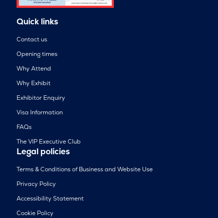
Quick links
Contact us
Opening times
Why Attend
Why Exhibit
Exhibitor Enquiry
Visa Information
FAQs
The VIP Executive Club
Legal policies
Terms & Conditions of Business and Website Use
Privacy Policy
Accessibility Statement
Cookie Policy