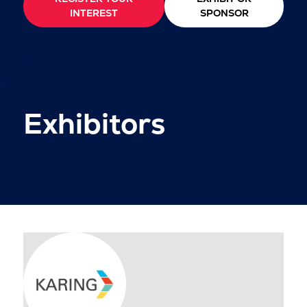
INTEREST
SPONSOR
Exhibitors