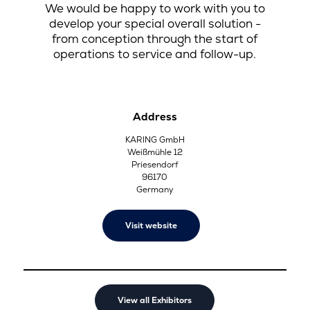
We would be happy to work with you to
develop your special overall solution -
from conception through the start of
operations to service and follow-up.
Address
KARING GmbH
Weißmühle 12
Priesendorf
96170
Germany
Visit website
View all Exhibitors