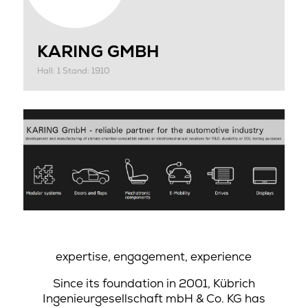
KARING GMBH
Hall: 1 Stand: 1910
expertise, engagement, experience
Since its foundation in 2001, Kübrich
Ingenieurgesellschaft mbH & Co. KG has