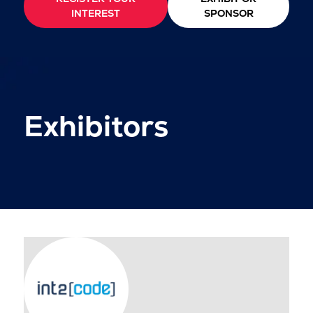
INTEREST
SPONSOR
Exhibitors