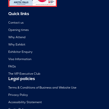
Quick links
Contact us
Opening times
Why Attend
Why Exhibit
Exhibitor Enquiry
Visa Information
FAQs
The VIP Executive Club
Legal policies
Terms & Conditions of Business and Website Use
Privacy Policy
Accessibility Statement