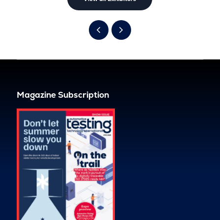
Magazine Subscription