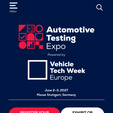
SEARCH
MENU
Powered by
June 2–3, 2027
Messe Stuttgart, Germany
REGISTER YOUR
EXHIBIT OR