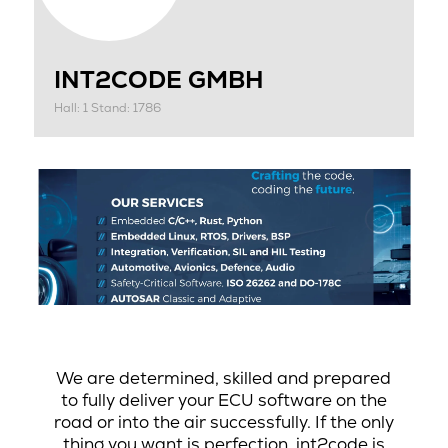
INT2CODE GMBH
Hall: 1 Stand: 1786
We are determined, skilled and prepared
to fully deliver your ECU software on the
road or into the air successfully. If the only
thing you want is perfection, int2code is