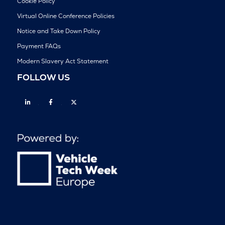
Cookie Policy
Virtual Online Conference Policies
Notice and Take Down Policy
Payment FAQs
Modern Slavery Act Statement
FOLLOW US
Linkedin
Facebook
Twitter