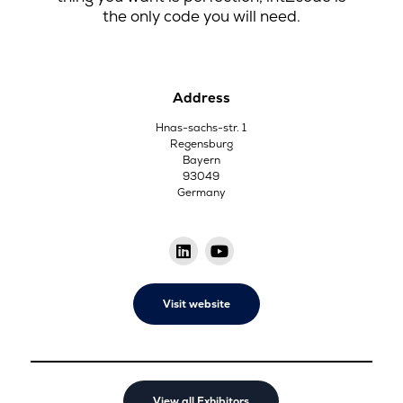
the only code you will need.
Address
Hnas-sachs-str. 1
Regensburg
Bayern
93049
Germany
Visit website
View all Exhibitors