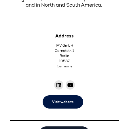
and in North and South America.
Address
IAV GmbH
Carnotstr. 1
Berlin
10587
Germany
Visit website