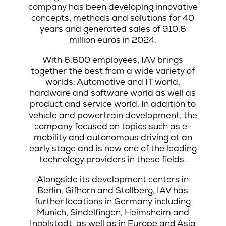
company has been developing innovative
concepts, methods and solutions for 40
years and generated sales of 910,6
million euros in 2024.
With 6.600 employees, IAV brings
together the best from a wide variety of
worlds: Automotive and IT world,
hardware and software world as well as
product and service world. In addition to
vehicle and powertrain development, the
company focused on topics such as e-
mobility and autonomous driving at an
early stage and is now one of the leading
technology providers in these fields.
Alongside its development centers in
Berlin, Gifhorn and Stollberg, IAV has
further locations in Germany including
Munich, Sindelfingen, Heimsheim and
Ingolstadt, as well as in Europe and Asia