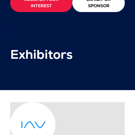
INTEREST
SPONSOR
Exhibitors