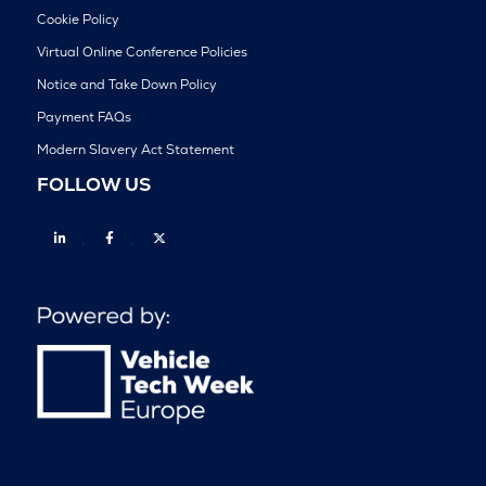
Cookie Policy
Virtual Online Conference Policies
Notice and Take Down Policy
Payment FAQs
Modern Slavery Act Statement
FOLLOW US
Linkedin
Facebook
Twitter