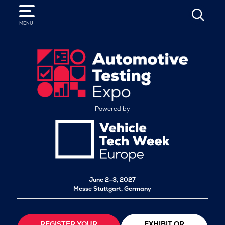
SEARCH
MENU
Powered by
June 2–3, 2027
Messe Stuttgart, Germany
REGISTER YOUR
EXHIBIT OR