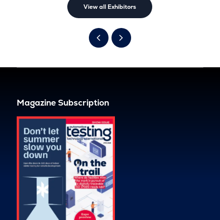
View all Exhibitors
Magazine Subscription