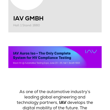
IAV GMBH
Hall: 1 Stand: 1660
As one of the automotive industry’s
leading global engineering and
technology partners,
IAV
develops the
digital mobility of the future. The