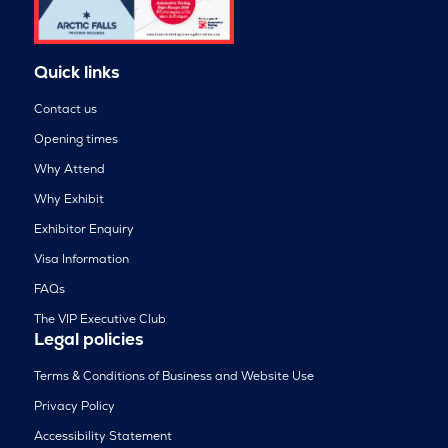
Quick links
Contact us
Opening times
Why Attend
Why Exhibit
Exhibitor Enquiry
Visa Information
FAQs
The VIP Executive Club
Legal policies
Terms & Conditions of Business and Website Use
Privacy Policy
Accessibility Statement