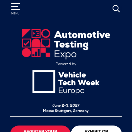
SEARCH
MENU
Powered by
June 2–3, 2027
Messe Stuttgart, Germany
REGISTER YOUR
EXHIBIT OR