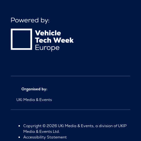
Organised by:
UKi Media & Events
Copyright © 2026 UKi Media & Events, a division of UKIP
Media & Events Ltd.
Accessibility Statement