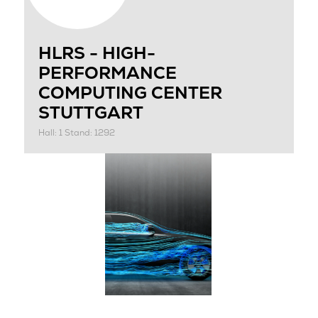
HLRS - HIGH-
PERFORMANCE
COMPUTING CENTER
STUTTGART
Hall: 1 Stand: 1292