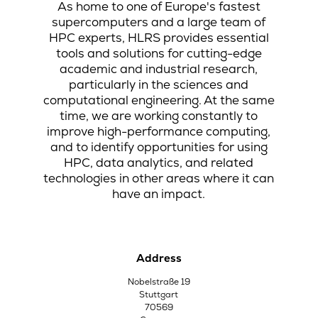
As home to one of Europe's fastest
supercomputers and a large team of
HPC experts, HLRS provides essential
tools and solutions for cutting-edge
academic and industrial research,
particularly in the sciences and
computational engineering. At the same
time, we are working constantly to
improve high-performance computing,
and to identify opportunities for using
HPC, data analytics, and related
technologies in other areas where it can
have an impact.
Address
Nobelstraße 19
Stuttgart
70569