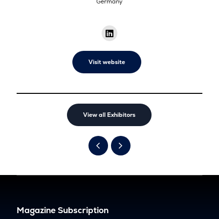
Germany
Visit website
View all Exhibitors
Magazine Subscription