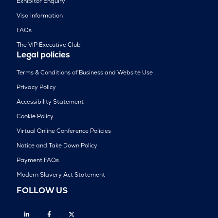
Exhibitor Enquiry
Visa Information
FAQs
The VIP Executive Club
Legal policies
Terms & Conditions of Business and Website Use
Privacy Policy
Accessibility Statement
Cookie Policy
Virtual Online Conference Policies
Notice and Take Down Policy
Payment FAQs
Modern Slavery Act Statement
FOLLOW US
Linkedin
Facebook
Twitter