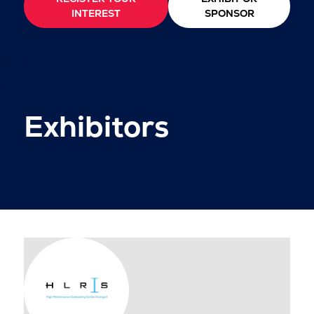
INTEREST
SPONSOR
Exhibitors