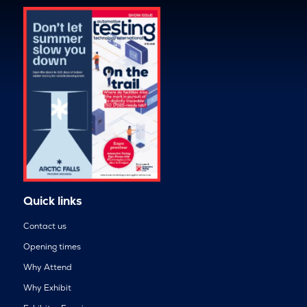
Quick links
Contact us
Opening times
Why Attend
Why Exhibit