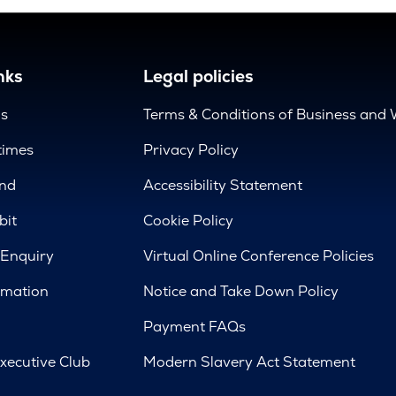
nks
Legal policies
us
Terms & Conditions of Business and 
times
Privacy Policy
nd
Accessibility Statement
bit
Cookie Policy
 Enquiry
Virtual Online Conference Policies
rmation
Notice and Take Down Policy
Payment FAQs
xecutive Club
Modern Slavery Act Statement