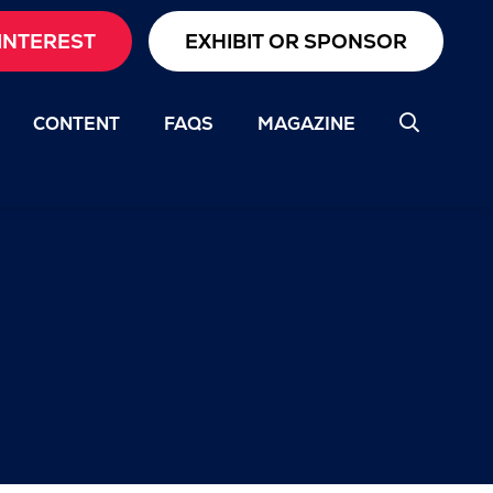
INTEREST
EXHIBIT OR SPONSOR
CONTENT
FAQS
MAGAZINE