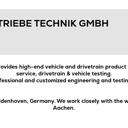
TRIEBE TECHNIK GMBH
vides high-end vehicle and drivetrain product 
service, drivetrain & vehicle testing.
essional and customized engineering and testin
ldenhoven, Germany. We work closely with the wo
Aachen.