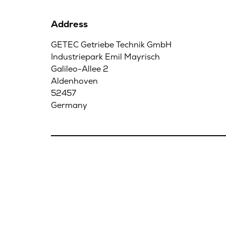
Address
GETEC Getriebe Technik GmbH
Industriepark Emil Mayrisch
Galileo-Allee 2
Aldenhoven
52457
Germany