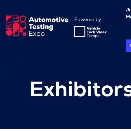
J
Me
Powered by
Exhibitor