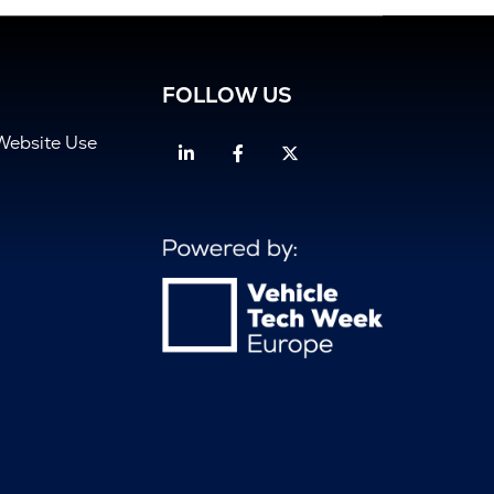
FOLLOW US
Website Use
Linkedin
Facebook
Twitter