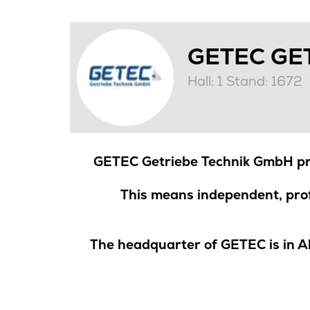
GETEC GE
Hall: 1 Stand: 1672
GETEC Getriebe Technik GmbH pro
This means independent, prof
The headquarter of GETEC is in A