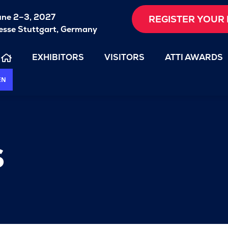
une 2–3, 2027
REGISTER YOUR 
sse Stuttgart, Germany
EXHIBITORS
VISITORS
ATTI AWARDS
EN
s