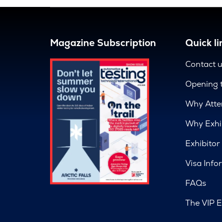
Magazine Subscription
Quick li
Contact 
Opening 
Why Atte
Why Exhi
Exhibitor
Visa Info
FAQs
The VIP E