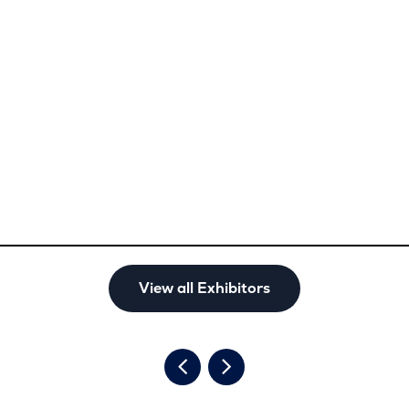
View all Exhibitors