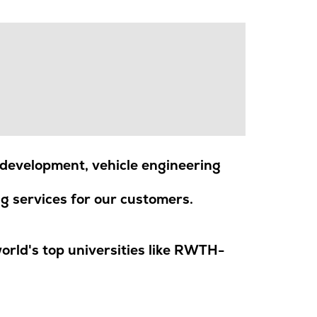
development, vehicle engineering
g services for our customers.
rld's top universities like RWTH-