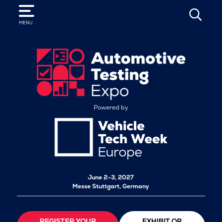
SEARCH
MENU
Powered by
June 2–3, 2027
Messe Stuttgart, Germany
REGISTER YOUR
EXHIBIT OR