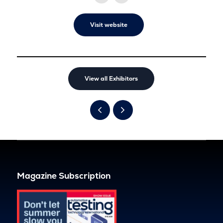
Visit website
View all Exhibitors
Magazine Subscription