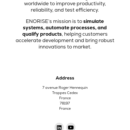
worldwide to improve productivity,
reliability, and test efficiency.
ENORISE’s mission is to
simulate
systems, automate processes, and
qualify products
, helping customers
accelerate development and bring robust
innovations to market.
Address
7 avenue Roger Hennequin
Trappes Cedex
France
78197
France