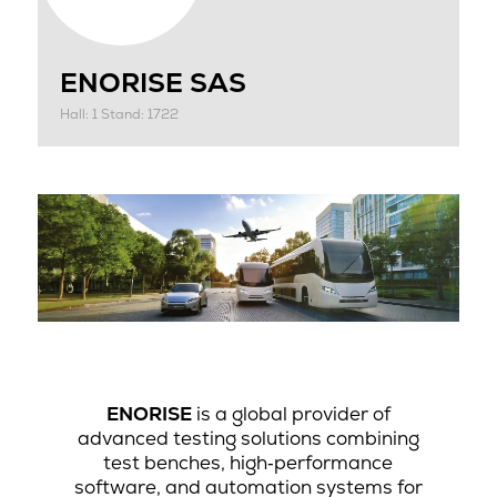
ENORISE SAS
Hall: 1 Stand: 1722
ENORISE
is a global provider of
advanced testing solutions combining
test benches, high‑performance
software, and automation systems for