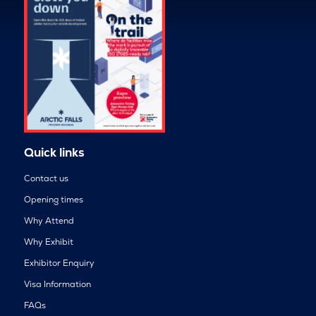
Quick links
Contact us
Opening times
Why Attend
Why Exhibit
Exhibitor Enquiry
Visa Information
FAQs