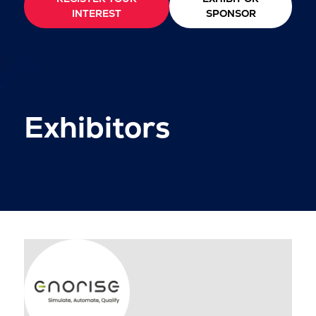
INTEREST
SPONSOR
Exhibitors