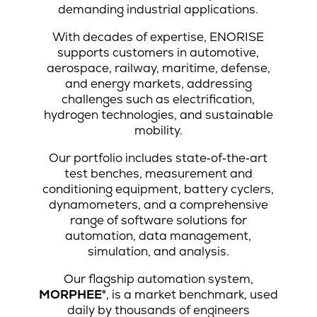
demanding industrial applications.
With decades of expertise, ENORISE
supports customers in automotive,
aerospace, railway, maritime, defense,
and energy markets, addressing
challenges such as electrification,
hydrogen technologies, and sustainable
mobility.
Our portfolio includes state‑of‑the‑art
test benches, measurement and
conditioning equipment, battery cyclers,
dynamometers, and a comprehensive
range of software solutions for
automation, data management,
simulation, and analysis.
Our flagship automation system,
MORPHEE®
, is a market benchmark, used
daily by thousands of engineers