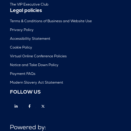
The VIP Executive Club
Legal policies
Terms & Conditions of Business and Website Use
Privacy Policy
Accessibility Statement
Cookie Policy
Virtual Online Conference Policies
Notice and Take Down Policy
Payment FAQs
Modern Slavery Act Statement
FOLLOW US
Linkedin
Facebook
Twitter