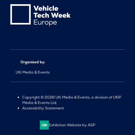
Organised by:
UKi Media & Events
Copyright © 2026 UKi Media & Events, a division of UKIP
Media & Events Ltd.
Accessibility Statement
Exhibition Website by ASP