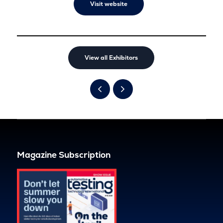
Visit website
View all Exhibitors
Magazine Subscription