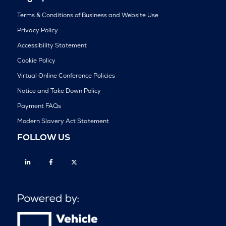
Terms & Conditions of Business and Website Use
Privacy Policy
Accessibility Statement
Cookie Policy
Virtual Online Conference Policies
Notice and Take Down Policy
Payment FAQs
Modern Slavery Act Statement
FOLLOW US
Linkedin
Facebook
Twitter