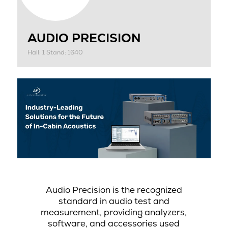
AUDIO PRECISION
Hall: 1 Stand: 1640
Audio Precision is the recognized
standard in audio test and
measurement, providing analyzers,
software, and accessories used