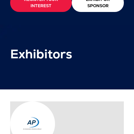
INTEREST
SPONSOR
Exhibitors