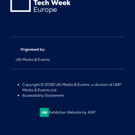
Organised by:
UKi Media & Events
Copyright © 2026 UKi Media & Events, a division of UKIP
Media & Events Ltd.
Accessibility Statement
Exhibition Website by ASP