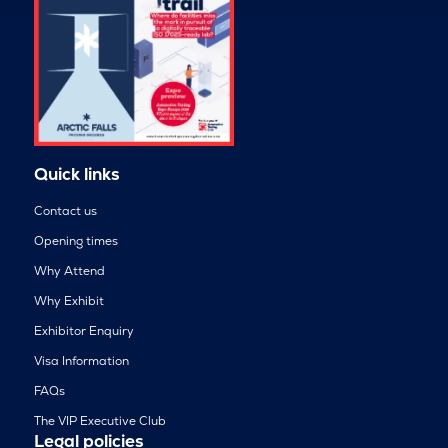
Quick links
Contact us
Opening times
Why Attend
Why Exhibit
Exhibitor Enquiry
Visa Information
FAQs
The VIP Executive Club
Legal policies