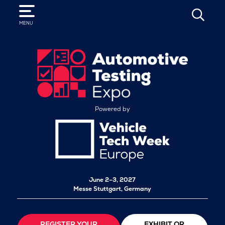
SEARCH
MENU
Powered by
June 2–3, 2027
Messe Stuttgart, Germany
REGISTER YOUR
EXHIBIT OR