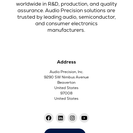
worldwide in R&D, production, and quality
assurance. Audio Precision solutions are
trusted by leading audio, semiconductor,
and consumer electronics
manufacturers.
Address
Audio Precision, Inc.
9290 SW Nimbus Avenue
Beaverton
United States
97008
United States