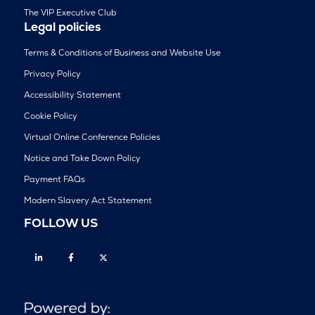
The VIP Executive Club
Legal policies
Terms & Conditions of Business and Website Use
Privacy Policy
Accessibility Statement
Cookie Policy
Virtual Online Conference Policies
Notice and Take Down Policy
Payment FAQs
Modern Slavery Act Statement
FOLLOW US
Linkedin
Facebook
Twitter