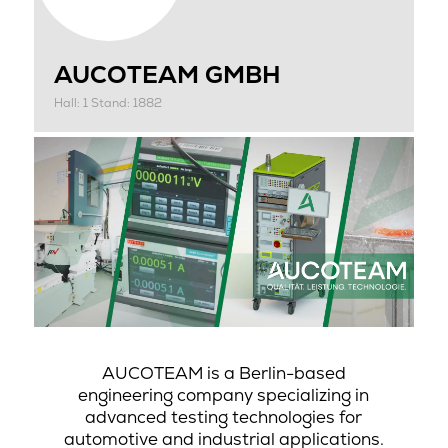
AUCOTEAM GMBH
Hall: 1 Stand: 1882
AUCOTEAM is a Berlin-based
engineering company specializing in
advanced testing technologies for
automotive and industrial applications.