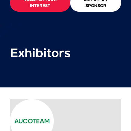
INTEREST
SPONSOR
Exhibitors