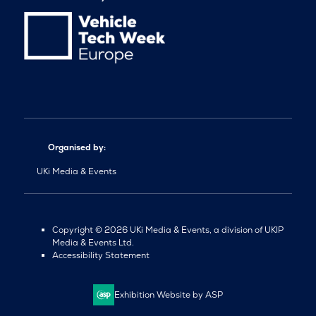
Organised by:
UKi Media & Events
Copyright © 2026 UKi Media & Events, a division of UKIP
Media & Events Ltd.
Accessibility Statement
Exhibition Website by ASP