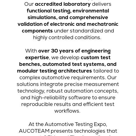
Our
accredited laboratory
delivers
functional testing, environmental
simulations, and comprehensive
validation of electronic and mechatronic
components
under standardized and
highly controlled conditions.
With
over 30 years of engineering
expertise
, we develop
custom test
benches, automated test systems, and
modular testing architectures
tailored to
complex automotive requirements. Our
solutions integrate precise measurement
technology, robust automation concepts,
and high-reliability software to ensure
reproducible results and efficient test
workflows.
At the Automotive Testing Expo,
AUCOTEAM presents technologies that