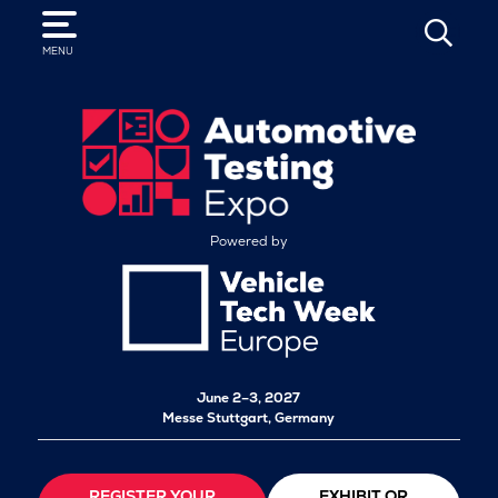
SEARCH
MENU
Powered by
June 2–3, 2027
Messe Stuttgart, Germany
REGISTER YOUR
EXHIBIT OR