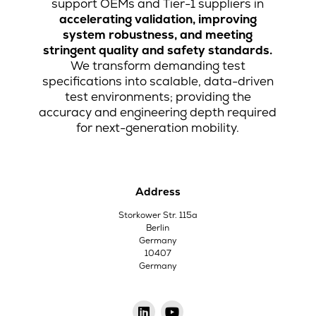
support OEMs and Tier-1 suppliers in
accelerating validation, improving
system robustness, and meeting
stringent quality and safety standards.
We transform demanding test
specifications into scalable, data-driven
test environments; providing the
accuracy and engineering depth required
for next-generation mobility.
Address
Storkower Str. 115a
Berlin
Germany
10407
Germany