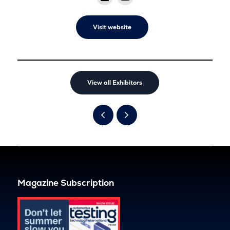
Visit website
View all Exhibitors
Magazine Subscription