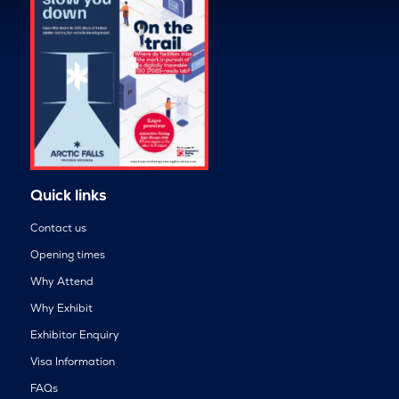
Quick links
Contact us
Opening times
Why Attend
Why Exhibit
Exhibitor Enquiry
Visa Information
FAQs