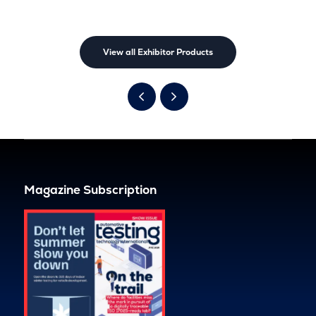
View all Exhibitor Products
Magazine Subscription