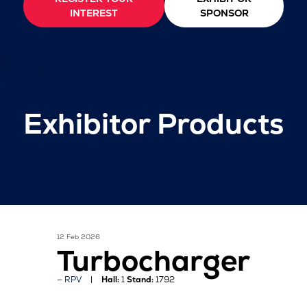
INTEREST
SPONSOR
Exhibitor Products
12 Feb 2026
Turbocharger
RPV
Hall:
1
Stand:
1792