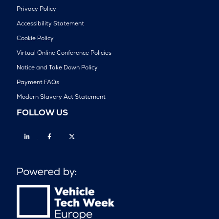
Privacy Policy
Accessibility Statement
Cookie Policy
Virtual Online Conference Policies
Notice and Take Down Policy
Payment FAQs
Modern Slavery Act Statement
FOLLOW US
Linkedin
Facebook
Twitter