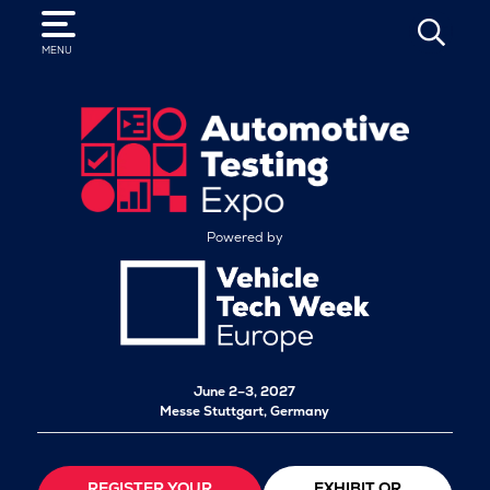
SEARCH
MENU
Powered by
June 2–3, 2027
Messe Stuttgart, Germany
REGISTER YOUR
EXHIBIT OR