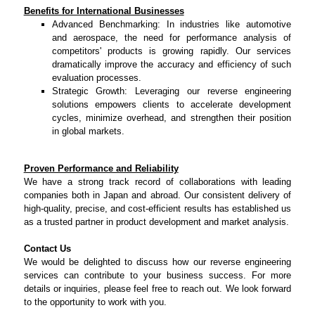
Benefits for International Businesses
Advanced Benchmarking: In industries like automotive
and aerospace, the need for performance analysis of
competitors' products is growing rapidly. Our services
dramatically improve the accuracy and efficiency of such
evaluation processes.
Strategic Growth: Leveraging our reverse engineering
solutions empowers clients to accelerate development
cycles, minimize overhead, and strengthen their position
in global markets.
Proven Performance and Reliability
We have a strong track record of collaborations with leading
companies both in Japan and abroad. Our consistent delivery of
high-quality, precise, and cost-efficient results has established us
as a trusted partner in product development and market analysis.
Contact Us
We would be delighted to discuss how our reverse engineering
services can contribute to your business success. For more
details or inquiries, please feel free to reach out. We look forward
to the opportunity to work with you.