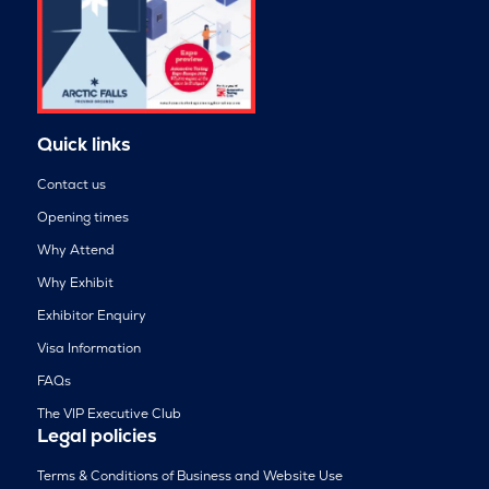
Quick links
Contact us
Opening times
Why Attend
Why Exhibit
Exhibitor Enquiry
Visa Information
FAQs
The VIP Executive Club
Legal policies
Terms & Conditions of Business and Website Use