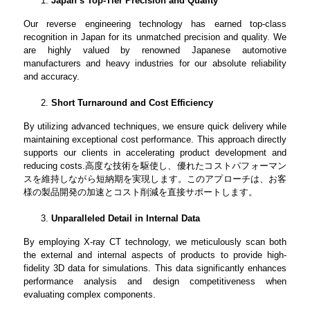
Japan’s Top-Tier Precision and Quality
Our reverse engineering technology has earned top-class
recognition in Japan for its unmatched precision and quality. We
are highly valued by renowned Japanese automotive
manufacturers and heavy industries for our absolute reliability
and accuracy.
Short Turnaround and Cost Efficiency
By utilizing advanced techniques, we ensure quick delivery while
maintaining exceptional cost performance. This approach directly
supports our clients in accelerating product development and
reducing costs.
高度な技術を駆使し、優れたコストパフォーマン
スを維持しながら短納期を実現します。このアプローチは、お客
様の製品開発の加速とコスト削減を直接サポートします。
Unparalleled Detail in Internal Data
By employing X-ray CT technology, we meticulously scan both
the external and internal aspects of products to provide high-
fidelity 3D data for simulations. This data significantly enhances
performance analysis and design competitiveness when
evaluating complex components.