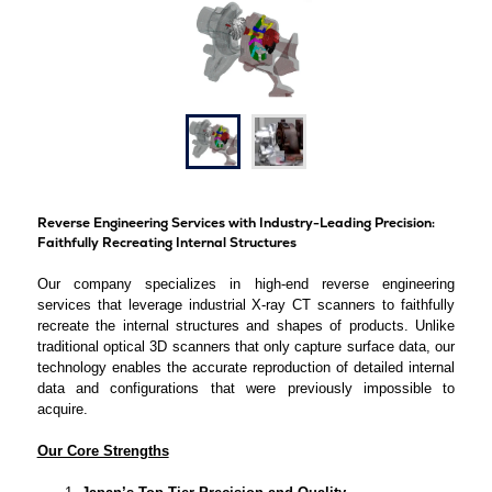
Reverse Engineering Services with Industry-Leading Precision:
Faithfully Recreating Internal Structures
Our company specializes in high-end reverse engineering
services that leverage industrial X-ray CT scanners to faithfully
recreate the internal structures and shapes of products. Unlike
traditional optical 3D scanners that only capture surface data, our
technology enables the accurate reproduction of detailed internal
data and configurations that were previously impossible to
acquire.
Our Core Strengths