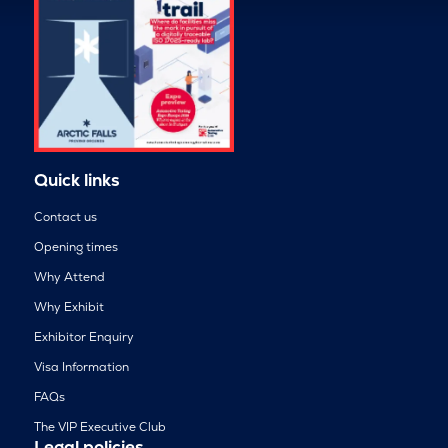
Quick links
Contact us
Opening times
Why Attend
Why Exhibit
Exhibitor Enquiry
Visa Information
FAQs
The VIP Executive Club
Legal policies