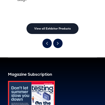
View all Exhibitor Products
Magazine Subscription