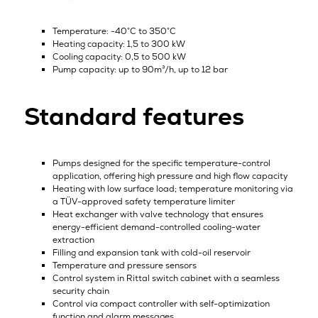
Temperature: -40°C to 350°C
Heating capacity: 1,5 to 300 kW
Cooling capacity: 0,5 to 500 kW
Pump capacity: up to 90m³/h, up to 12 bar
Standard features
Pumps designed for the specific temperature-control
application, offering high pressure and high flow capacity
Heating with low surface load; temperature monitoring via
a TÜV-approved safety temperature limiter
Heat exchanger with valve technology that ensures
energy-efficient demand-controlled cooling-water
extraction
Filling and expansion tank with cold-oil reservoir
Temperature and pressure sensors
Control system in Rittal switch cabinet with a seamless
security chain
Control via compact controller with self-optimization
function and alarm messages