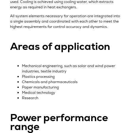
used. Cooling is achieved using cooling water, which extracts
energy as required in heat exchangers.
All system elements necessary for operation are integrated into
a single assembly and coordinated with each other to meet the
highest requirements for control accuracy and dynamics.
Areas of application
Mechanical engineering, such as solar and wind power
industries, textile industry
Plastics processing
Chemicals and pharmaceuticals
Paper manufacturing
Medical technology
Research
Power performance
range