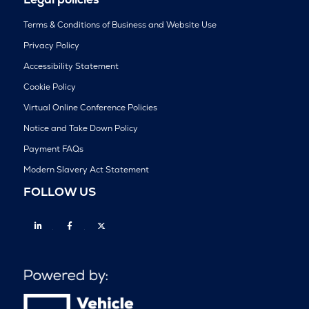
Terms & Conditions of Business and Website Use
Privacy Policy
Accessibility Statement
Cookie Policy
Virtual Online Conference Policies
Notice and Take Down Policy
Payment FAQs
Modern Slavery Act Statement
FOLLOW US
Linkedin
Facebook
Twitter