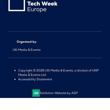
Organised by:
UKi Media & Events
Copyright © 2026 UKi Media & Events, a division of UKIP
Media & Events Ltd.
Accessibility Statement
Exhibition Website by ASP