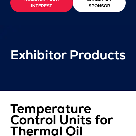
INTEREST
SPONSOR
Exhibitor Products
Temperature
Control Units for
Thermal Oil