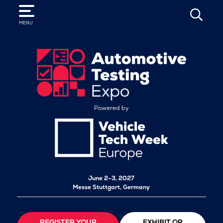
SEARCH
MENU
Powered by
June 2–3, 2027
Messe Stuttgart, Germany
REGISTER YOUR
EXHIBIT OR