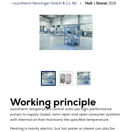
autotherm Nenninger GmbH & Co. KG
Hall:
1
Stand:
1516
Working principle
autotherm temperature control units use high-performance
pumps to supply closed, semi-open and open consumer systems
with thermal oil that maintains the specified temperature.
Heating is mainly electric, but hot water or steam can also be