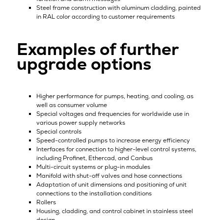
Steel frame construction with aluminum cladding, painted
in RAL color according to customer requirements
Examples of further
upgrade options
Higher performance for pumps, heating, and cooling, as
well as consumer volume
Special voltages and frequencies for worldwide use in
various power supply networks
Special controls
Speed-controlled pumps to increase energy efficiency
Interfaces for connection to higher-level control systems,
including Profinet, Ethercad, and Canbus
Multi-circuit systems or plug-in modules
Manifold with shut-off valves and hose connections
Adaptation of unit dimensions and positioning of unit
connections to the installation conditions
Rollers
Housing, cladding, and control cabinet in stainless steel
design