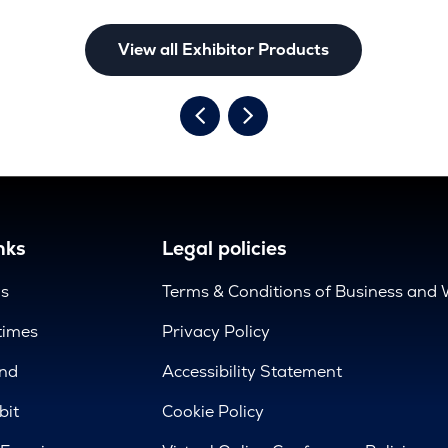
View all Exhibitor Products
nks
Legal policies
us
Terms & Conditions of Business and 
times
Privacy Policy
nd
Accessibility Statement
bit
Cookie Policy