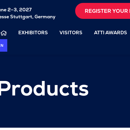
une 2–3, 2027
REGISTER YOUR 
sse Stuttgart, Germany
EXHIBITORS
VISITORS
ATTI AWARDS
EN
 Products