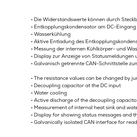
• Die Widerstandswerte können durch Steckb
• Entkopplungskondensator am DC-Eingang
• Wasserkühlung
• Aktive Entladung des Entkopplungskondens
• Messung der internen Kühlkörper- und W
• Display zur Anzeige von Statusmeldungen
• Galvanisch getrennte CAN-Schnittstelle 
• The resistance values can be changed by 
• Decoupling capacitor at the DC input
• Water cooling
• Active discharge of the decoupling capacit
• Measurement of internal heat sink and wate
• Display for showing status messages and 
• Galvanically isolated CAN interface for re