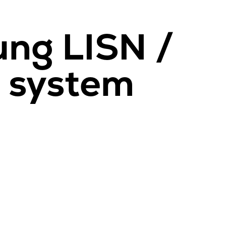
ng LISN /
d system