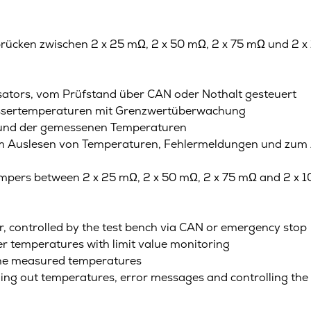
rücken zwischen 2 x 25 mΩ, 2 x 50 mΩ, 2 x 75 mΩ und 2 x 
ators, vom Prüfstand über CAN oder Nothalt gesteuert
assertemperaturen mit Grenzwertüberwachung
 und der gemessenen Temperaturen
zum Auslesen von Temperaturen, Fehlermeldungen und zum
jumpers between 2 x 25 mΩ, 2 x 50 mΩ, 2 x 75 mΩ and 2 x 
or, controlled by the test bench via CAN or emergency stop
r temperatures with limit value monitoring
the measured temperatures
ading out temperatures, error messages and controlling the