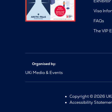
Exhibitor
Visa Info
FAQs
The VIP E
Organised by:
UKi Media & Events
Copyright © 2026 UKi 
Accessibility Stateme