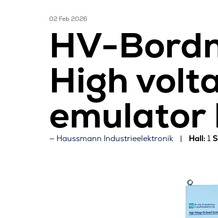
02 Feb 2026
HV-Bordn
High volt
emulator
Haussmann Industrieelektronik
Hall:
1
S