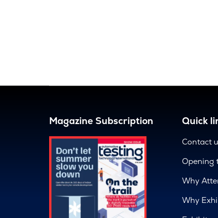
Magazine Subscription
Quick li
Contact 
Opening 
Why Atte
Why Exhi