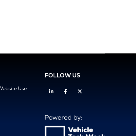
FOLLOW US
Website Use
Linkedin
Facebook
Twitter