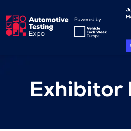
J
Me
Powered by
Exhibitor