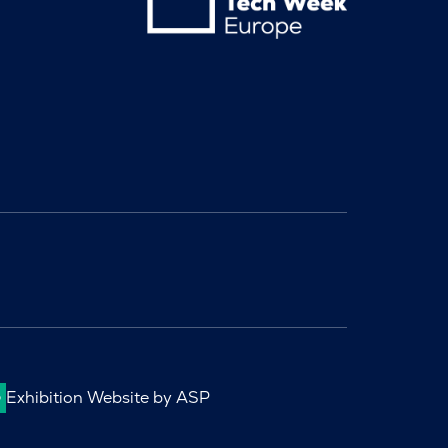
Exhibition Website by ASP