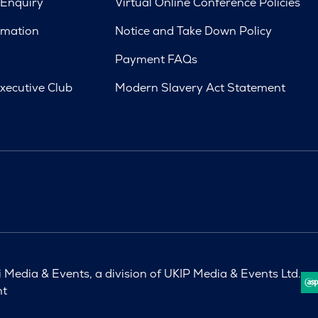
 Enquiry
Virtual Online Conference Policies
rmation
Notice and Take Down Policy
Payment FAQs
xecutive Club
Modern Slavery Act Statement
Media & Events, a division of UKIP Media & Events Ltd.
nt