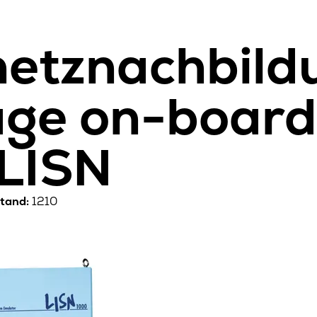
etznachbildu
age on-boar
 LISN
tand:
1210