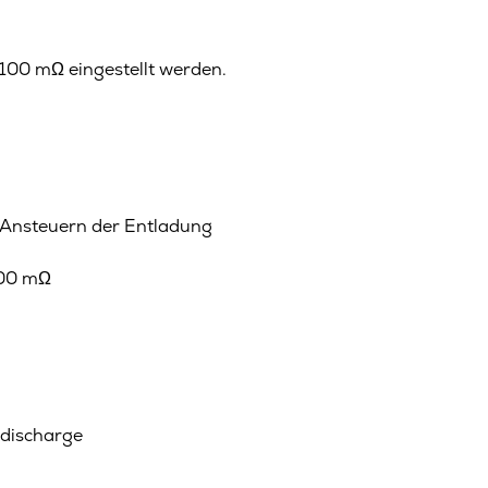
100 mΩ eingestellt werden.
 Ansteuern der Entladung
100 mΩ
 discharge