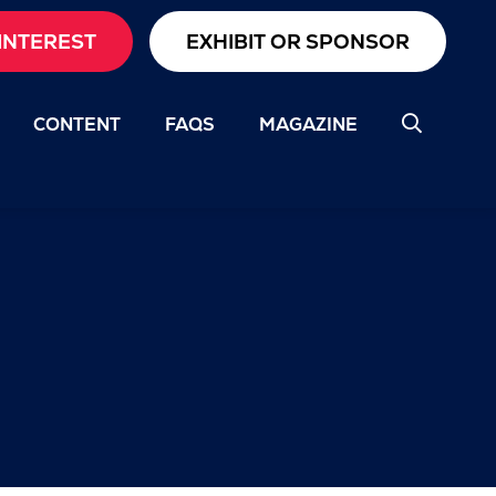
INTEREST
EXHIBIT OR SPONSOR
CONTENT
FAQS
MAGAZINE