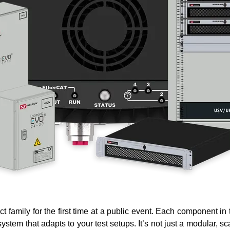
ct family
for the first time at a public event. Each component in
tem that adapts to your test setups. It’s not just a modular, s