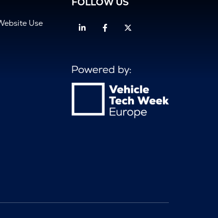
FOLLOW US
Website Use
Linkedin
Facebook
Twitter