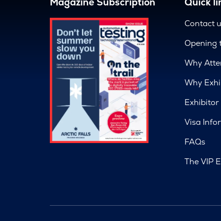
Magazine Subscription
Quick li
Contact 
Opening 
Why Atte
Why Exhi
Exhibitor
Visa Info
FAQs
The VIP E