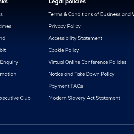
nks
Legal policies
us
Terms & Conditions of Business and 
times
Privacy Policy
nd
Accessibility Statement
bit
Cookie Policy
 Enquiry
Virtual Online Conference Policies
rmation
Notice and Take Down Policy
Payment FAQs
xecutive Club
Modern Slavery Act Statement