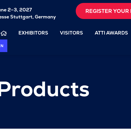
une 2–3, 2027
REGISTER YOUR 
sse Stuttgart, Germany
EXHIBITORS
VISITORS
ATTI AWARDS
EN
 Products