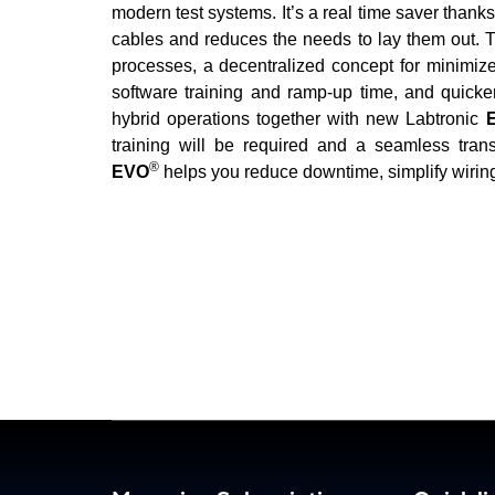
modern test systems. It’s a real time saver thank
cables and reduces the needs to lay them out. Th
processes, a decentralized concept for minimize
software training and ramp-up time, and quicker
hybrid operations together with new Labtronic
E
training will be required and a seamless trans
®
EVO
helps you reduce downtime, simplify wiring