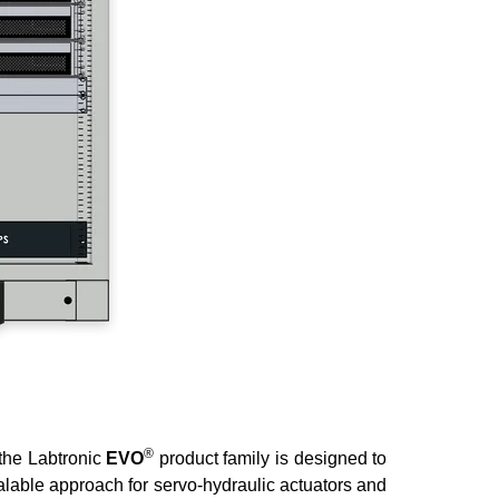
®
 the Labtronic
EVO
product family is designed to
calable approach for servo-hydraulic actuators and