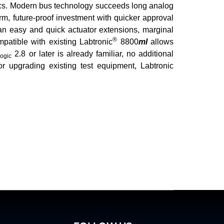
ronics. Modern bus technology succeeds long analog
rm, future-proof investment with quicker approval
 an easy and quick actuator extensions, marginal
®
mpatible with existing Labtronic
8800
ml
allows
2.8 or later is already familiar, no additional
ogic
or upgrading existing test equipment, Labtronic