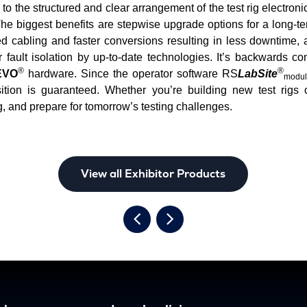
s to the structured and clear arrangement of the test rig elect
e biggest benefits are stepwise upgrade options for a long-te
d cabling and faster conversions resulting in less downtime,
 fault isolation by up-to-date technologies. It’s backwards co
®
®
VO
hardware. Since the operator software RS
LabSite
modul
ition is guaranteed. Whether you’re building new test rigs 
, and prepare for tomorrow’s testing challenges.
View all Exhibitor Products