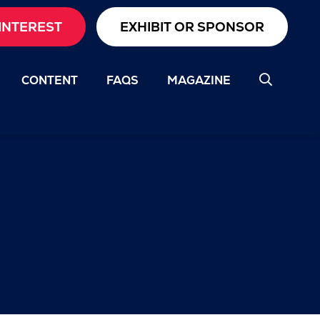
INTEREST
EXHIBIT OR SPONSOR
CONTENT
FAQS
MAGAZINE