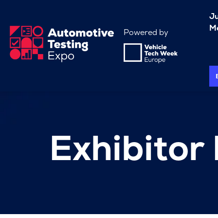
J
Me
Powered by
Exhibitor