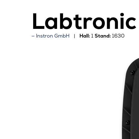
Labtronic
Instron GmbH
Hall:
1
Stand:
1630