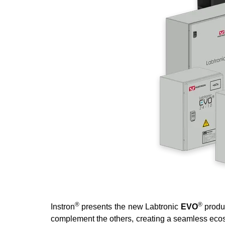
®
®
Instron
presents the new Labtronic
EVO
produ
complement the others, creating a seamless ecosys