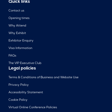
Quick links
Contact us
Opening times
Why Attend
Why Exhibit
Exhibitor Enquiry
Visa Information
FAQs
The VIP Executive Club
Legal policies
Terms & Conditions of Business and Website Use
Privacy Policy
Accessibility Statement
Cookie Policy
Virtual Online Conference Policies