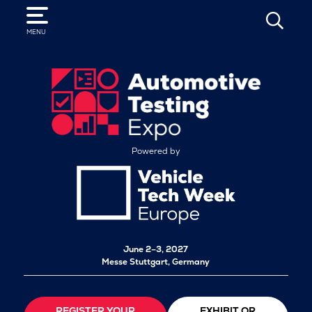
SEARCH
MENU
Powered by
June 2–3, 2027
Messe Stuttgart, Germany
REGISTER YOUR
EXHIBIT OR