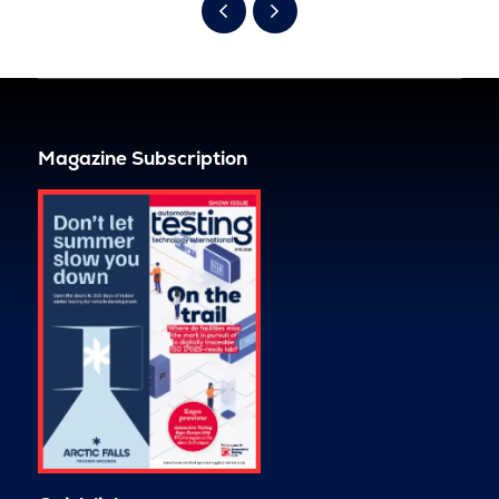
Magazine Subscription