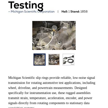
Testing
Michigan Scientific Corporation
Hall:
1
Stand:
1858
Michigan Scientific slip rings provide reliable, low-noise signal
transmission for rotating automotive test applications, including
wheel, driveline, and powertrain measurements. Designed
specifically for instrumentation use, these rugged assemblies
transmit strain, temperature, acceleration, encoder, and power
signals directly from rotating components to stationary data