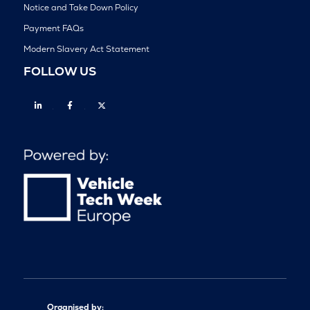
Notice and Take Down Policy
Payment FAQs
Modern Slavery Act Statement
FOLLOW US
Linkedin
Facebook
Twitter
Organised by: