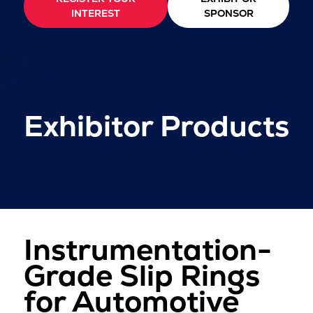
INTEREST
SPONSOR
Exhibitor Products
Instrumentation-
Grade Slip Rings
for Automotive