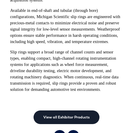
acquisition systems.
Available in end-of-shaft and tubular (through bore)
configurations, Michigan Scientific slip rings are engineered with
precious-metal contacts to minimize electrical noise and preserve
signal integrity for low-level sensor measurements. Weatherproof
options ensure stable performance in harsh operating conditions,
including high speed, vibration, and temperature extremes.
Slip rings support a broad range of channel counts and sensor
types, enabling compact, high-channel rotating instrumentation
systems for applications such as wheel force measurement,
driveline durability testing, electric motor development, and
rotating machinery diagnostics. When continuous, real-time data
transmission is required, slip rings provide a proven and robust
solution for demanding automotive test environments.
View all Exhibitor Products