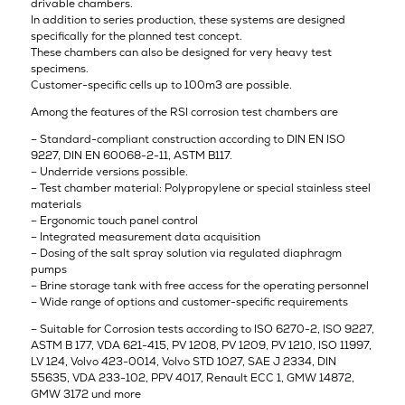
drivable chambers.
In addition to series production, these systems are designed
specifically for the planned test concept.
These chambers can also be designed for very heavy test
specimens.
Customer-specific cells up to 100m3 are possible.
Among the features of the RSI corrosion test chambers are
– Standard-compliant construction according to DIN EN ISO
9227, DIN EN 60068-2-11, ASTM B117.
– Underride versions possible.
– Test chamber material: Polypropylene or special stainless steel
materials
– Ergonomic touch panel control
– Integrated measurement data acquisition
– Dosing of the salt spray solution via regulated diaphragm
pumps
– Brine storage tank with free access for the operating personnel
– Wide range of options and customer-specific requirements
– Suitable for Corrosion tests according to ISO 6270-2, ISO 9227,
ASTM B 177, VDA 621-415, PV 1208, PV 1209, PV 1210, ISO 11997,
LV 124, Volvo 423-0014, Volvo STD 1027, SAE J 2334, DIN
55635, VDA 233-102, PPV 4017, Renault ECC 1, GMW 14872,
GMW 3172 und more