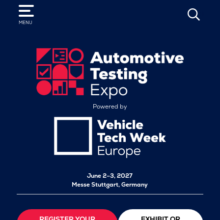
SEARCH
MENU
Powered by
June 2–3, 2027
Messe Stuttgart, Germany
REGISTER YOUR
EXHIBIT OR