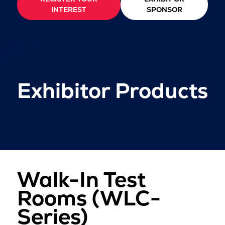
INTEREST
SPONSOR
Exhibitor Products
Walk-In Test
Rooms (WLC-
Series)