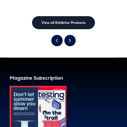
View all Exhibitor Products
Magazine Subscription