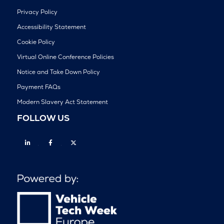
Privacy Policy
Accessibility Statement
Cookie Policy
Virtual Online Conference Policies
Notice and Take Down Policy
Payment FAQs
Modern Slavery Act Statement
FOLLOW US
Linkedin
Facebook
Twitter