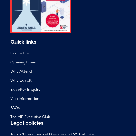
Quick links
Contact us
Opening times
Why Attend
Why Exhibit
Exhibitor Enquiry
Visa Information
FAQs
The VIP Executive Club
Legal policies
Terms & Conditions of Business and Website Use