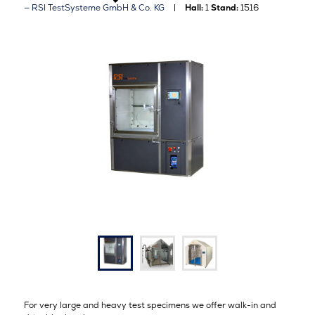
RSI TestSysteme GmbH & Co. KG
Hall:
1
Stand:
1516
For very large and heavy test specimens we offer walk-in and