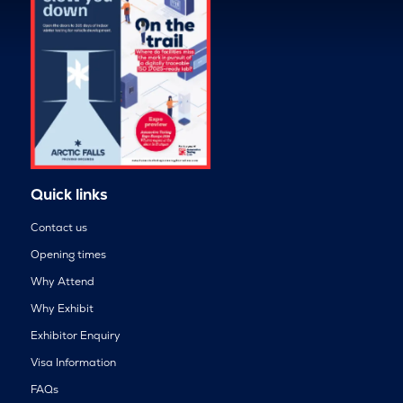
Quick links
Contact us
Opening times
Why Attend
Why Exhibit
Exhibitor Enquiry
Visa Information
FAQs