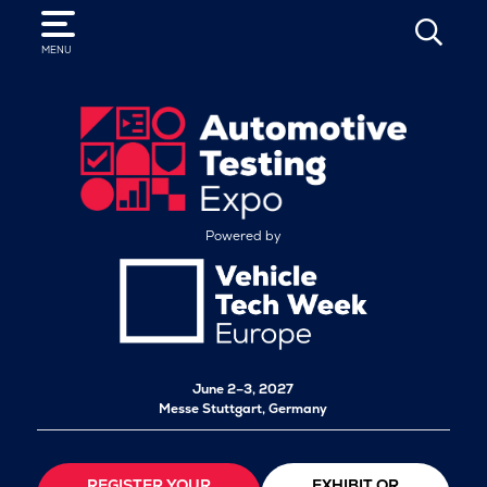
SEARCH
MENU
Powered by
June 2–3, 2027
Messe Stuttgart, Germany
REGISTER YOUR
EXHIBIT OR