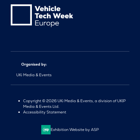
Organised by:
UKi Media & Events
Copyright © 2026 UKi Media & Events, a division of UKIP
Media & Events Ltd.
Accessibility Statement
Exhibition Website by ASP