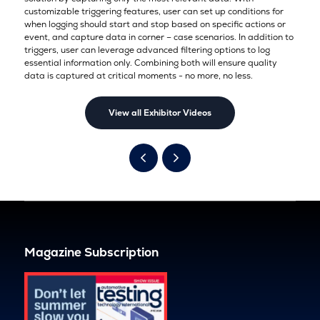
customizable triggering features, user can set up conditions for
when logging should start and stop based on specific actions or
event, and capture data in corner – case scenarios. In addition to
triggers, user can leverage advanced filtering options to log
essential information only. Combining both will ensure quality
data is captured at critical moments - no more, no less.
View all Exhibitor Videos
Magazine Subscription