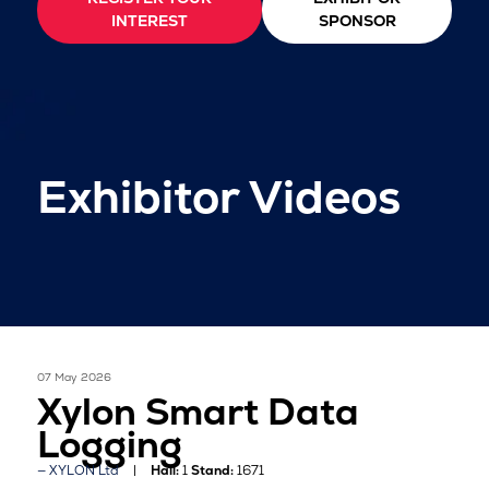
INTEREST
SPONSOR
Exhibitor Videos
07 May 2026
Xylon Smart Data
Logging
XYLON Ltd
Hall:
1
Stand:
1671