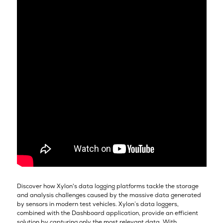
Discover how Xylon's data logging platforms tackle the storage
and analysis challenges caused by the massive data generated
by sensors in modern test vehicles. Xylon’s data loggers,
combined with the Dashboard application, provide an efficient
solution by capturing only the most relevant data. With