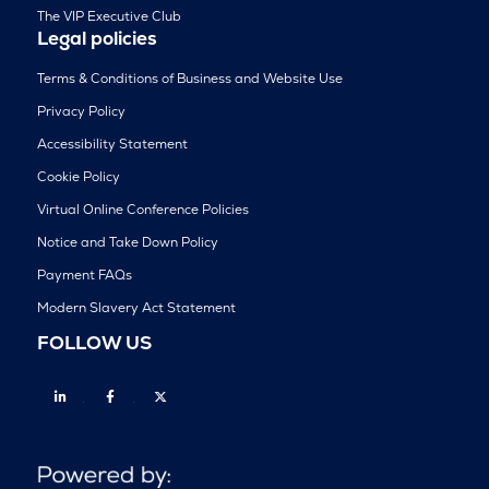
The VIP Executive Club
Legal policies
Terms & Conditions of Business and Website Use
Privacy Policy
Accessibility Statement
Cookie Policy
Virtual Online Conference Policies
Notice and Take Down Policy
Payment FAQs
Modern Slavery Act Statement
FOLLOW US
Linkedin
Facebook
Twitter