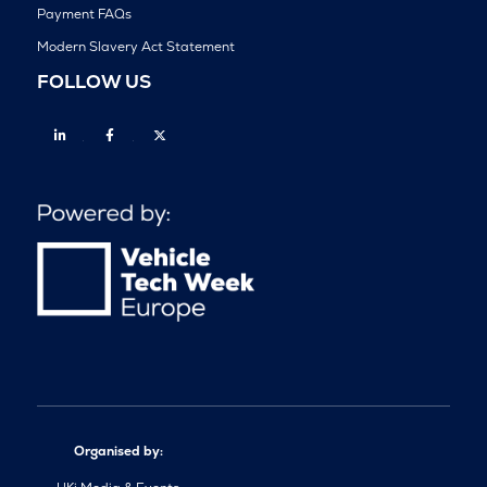
Payment FAQs
Modern Slavery Act Statement
FOLLOW US
Linkedin
Facebook
Twitter
Organised by: