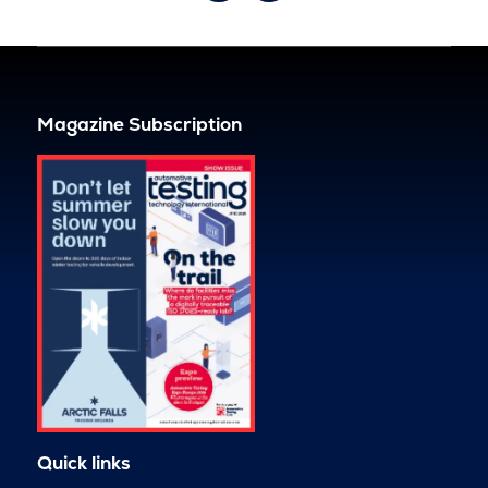
Magazine Subscription
Quick links