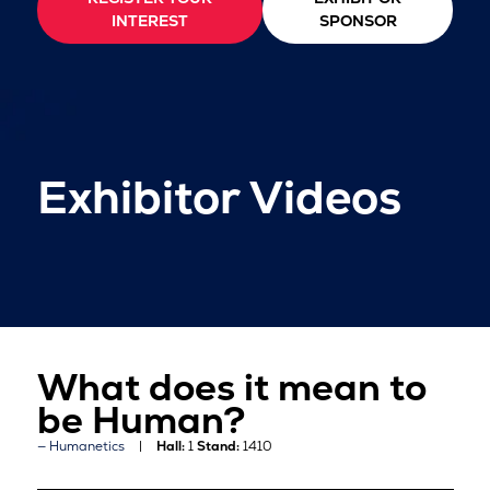
INTEREST
SPONSOR
Exhibitor Videos
What does it mean to
be Human?
Humanetics
Hall:
1
Stand:
1410