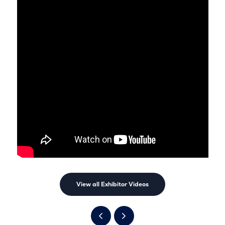
View all Exhibitor Videos