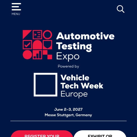
SEARCH
MENU
Powered by
June 2–3, 2027
Messe Stuttgart, Germany
REGISTER YOUR
EXHIBIT OR