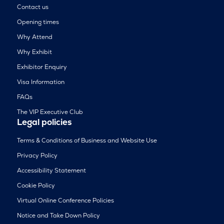
Contact us
Opening times
Why Attend
Why Exhibit
Exhibitor Enquiry
Visa Information
FAQs
The VIP Executive Club
Legal policies
Terms & Conditions of Business and Website Use
Privacy Policy
Accessibility Statement
Cookie Policy
Virtual Online Conference Policies
Notice and Take Down Policy