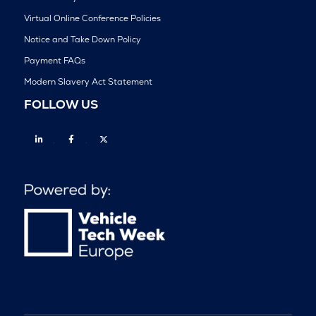
Virtual Online Conference Policies
Notice and Take Down Policy
Payment FAQs
Modern Slavery Act Statement
FOLLOW US
Linkedin
Facebook
Twitter