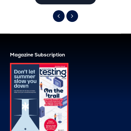
Magazine Subscription