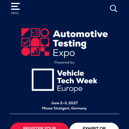
SEARCH
MENU
Powered by
June 2–3, 2027
Messe Stuttgart, Germany
REGISTER YOUR
EXHIBIT OR