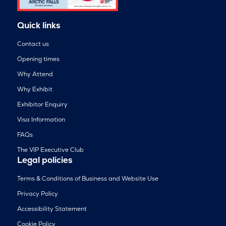
Quick links
Contact us
Opening times
Why Attend
Why Exhibit
Exhibitor Enquiry
Visa Information
FAQs
The VIP Executive Club
Legal policies
Terms & Conditions of Business and Website Use
Privacy Policy
Accessibility Statement
Cookie Policy