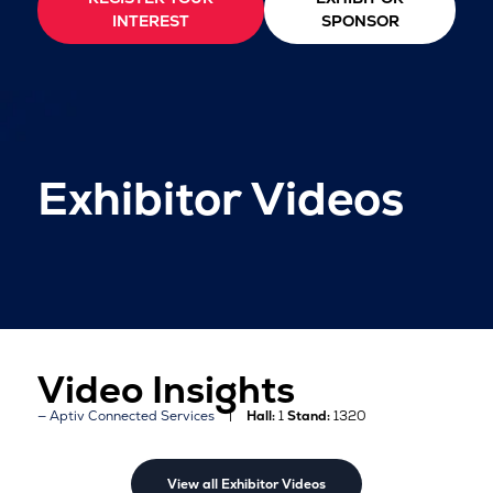
INTEREST
SPONSOR
Exhibitor Videos
Video Insights
Aptiv Connected Services
Hall:
1
Stand:
1320
View all Exhibitor Videos