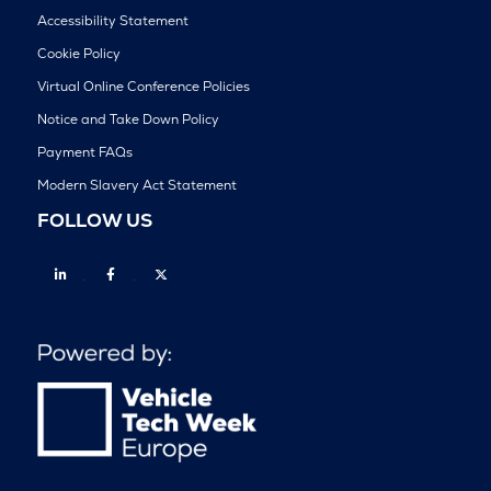
Accessibility Statement
Cookie Policy
Virtual Online Conference Policies
Notice and Take Down Policy
Payment FAQs
Modern Slavery Act Statement
FOLLOW US
Linkedin
Facebook
Twitter