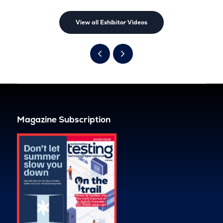
View all Exhibitor Videos
Magazine Subscription