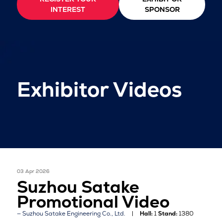
INTEREST
SPONSOR
Exhibitor Videos
03 Apr 2026
Suzhou Satake
Promotional Video
Suzhou Satake Engineering Co., Ltd.
Hall:
1
Stand:
1380