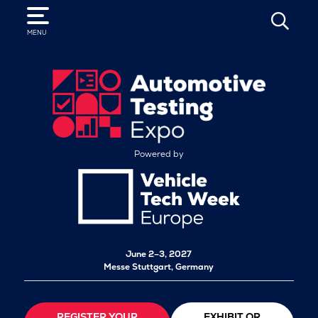
SEARCH
MENU
Powered by
June 2–3, 2027
Messe Stuttgart, Germany
REGISTER YOUR
EXHIBIT OR