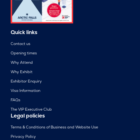
Quick links
Contact us
Opening times
Why Attend
Why Exhibit
Exhibitor Enquiry
Visa Information
FAQs
The VIP Executive Club
Legal policies
Terms & Conditions of Business and Website Use
Privacy Policy