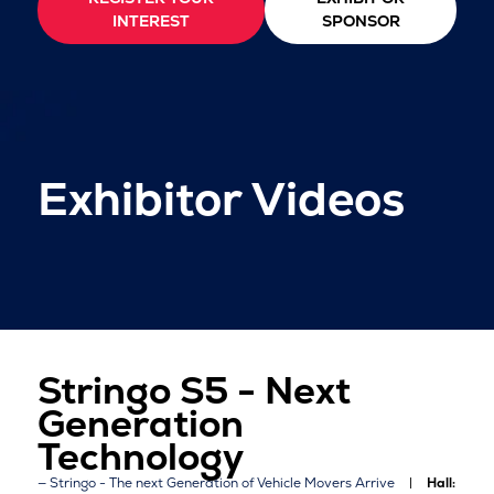
INTEREST
SPONSOR
Exhibitor Videos
Stringo S5 - Next
Generation
Technology
Stringo - The next Generation of Vehicle Movers Arrive
Hall: