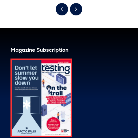
Magazine Subscription