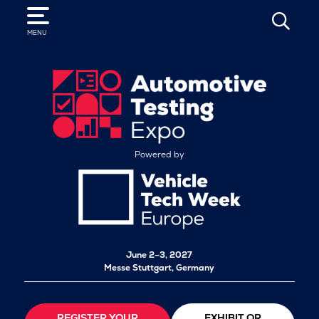
SEARCH
MENU
Powered by
June 2–3, 2027
Messe Stuttgart, Germany
REGISTER YOUR
EXHIBIT OR