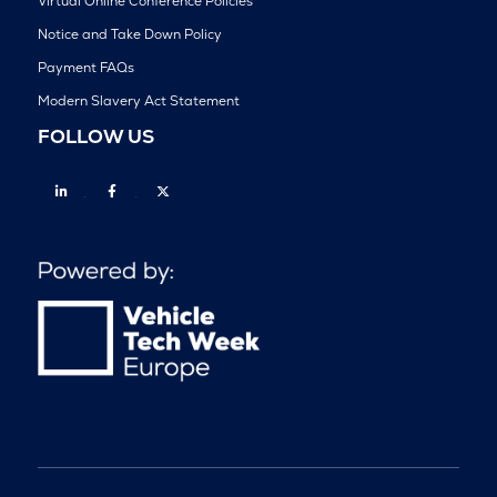
Virtual Online Conference Policies
Notice and Take Down Policy
Payment FAQs
Modern Slavery Act Statement
FOLLOW US
Linkedin
Facebook
Twitter