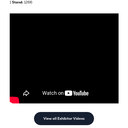
1
Stand:
1266
View all Exhibitor Videos