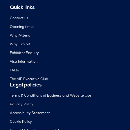
Quick links
Contact us
Opening times
Why Attend
Why Exhibit
Exhibitor Enquiry
Visa Information
FAQs
The VIP Executive Club
Legal policies
Terms & Conditions of Business and Website Use
Privacy Policy
Accessibility Statement
Cookie Policy