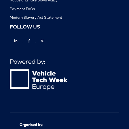
Notice and Take Down Policy
Payment FAQs
Modern Slavery Act Statement
FOLLOW US
Linkedin
Facebook
Twitter
Organised by: