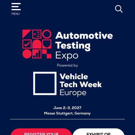
SEARCH
MENU
Powered by
June 2–3, 2027
Messe Stuttgart, Germany
REGISTER YOUR
EXHIBIT OR