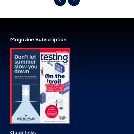
Magazine Subscription
Quick links