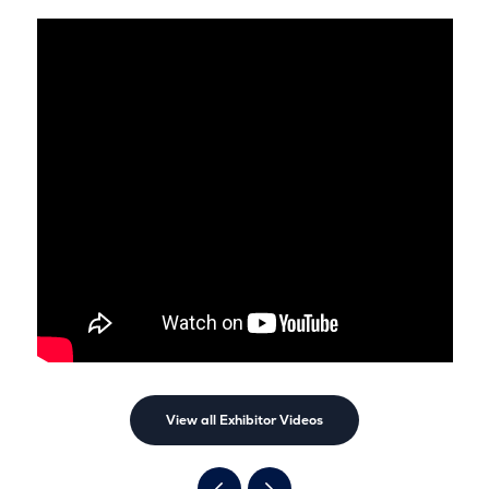
View all Exhibitor Videos