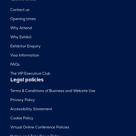
Contact us
Opening times
Why Attend
Why Exhibit
Exhibitor Enquiry
Visa Information
FAQs
The VIP Executive Club
Legal policies
Terms & Conditions of Business and Website Use
Privacy Policy
Accessibility Statement
Cookie Policy
Virtual Online Conference Policies