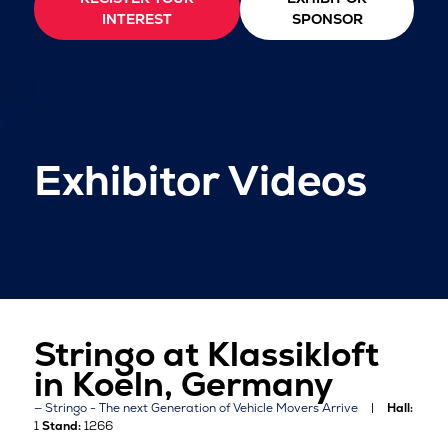
INTEREST
SPONSOR
Exhibitor Videos
Stringo at Klassikloft
in Koeln, Germany
Stringo - The next Generation of Vehicle Movers Arrive
Hall:
1
Stand:
1266