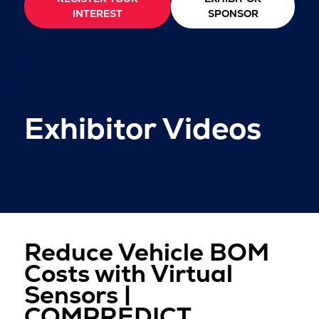
INTEREST
SPONSOR
Exhibitor Videos
Reduce Vehicle BOM
Costs with Virtual
Sensors |
COMPREDICT