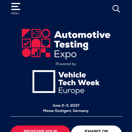
SEARCH
MENU
Powered by
June 2–3, 2027
Messe Stuttgart, Germany
REGISTER YOUR
EXHIBIT OR