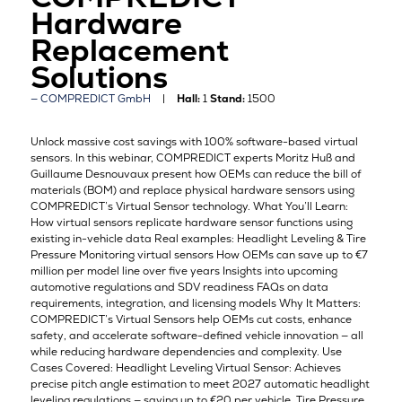
Hardware
Replacement
Solutions
COMPREDICT GmbH
Hall:
1
Stand:
1500
Unlock massive cost savings with 100% software-based virtual
sensors. In this webinar, COMPREDICT experts Moritz Huß and
Guillaume Desnouvaux present how OEMs can reduce the bill of
materials (BOM) and replace physical hardware sensors using
COMPREDICT’s Virtual Sensor technology. What You’ll Learn:
How virtual sensors replicate hardware sensor functions using
existing in-vehicle data Real examples: Headlight Leveling & Tire
Pressure Monitoring virtual sensors How OEMs can save up to €7
million per model line over five years Insights into upcoming
automotive regulations and SDV readiness FAQs on data
requirements, integration, and licensing models Why It Matters:
COMPREDICT’s Virtual Sensors help OEMs cut costs, enhance
safety, and accelerate software-defined vehicle innovation — all
while reducing hardware dependencies and complexity. Use
Cases Covered: Headlight Leveling Virtual Sensor: Achieves
precise pitch angle estimation to meet 2027 automatic headlight
leveling regulations — saving up to €20 per vehicle. Tire Pressure