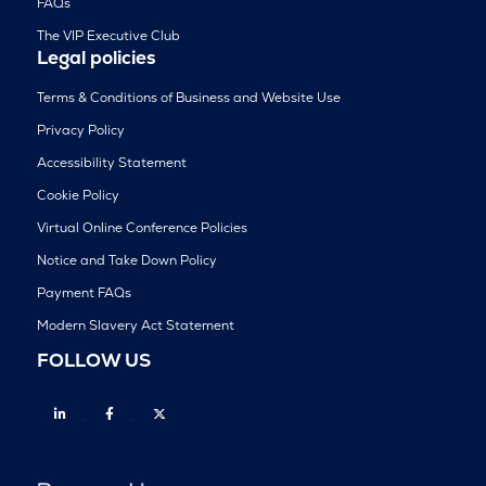
FAQs
The VIP Executive Club
Legal policies
Terms & Conditions of Business and Website Use
Privacy Policy
Accessibility Statement
Cookie Policy
Virtual Online Conference Policies
Notice and Take Down Policy
Payment FAQs
Modern Slavery Act Statement
FOLLOW US
Linkedin
Facebook
Twitter