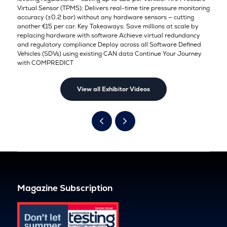
Virtual Sensor (TPMS): Delivers real-time tire pressure monitoring
accuracy (±0.2 bar) without any hardware sensors — cutting
another €15 per car. Key Takeaways: Save millions at scale by
replacing hardware with software Achieve virtual redundancy
and regulatory compliance Deploy across all Software Defined
Vehicles (SDVs) using existing CAN data Continue Your Journey
with COMPREDICT
View all Exhibitor Videos
Magazine Subscription