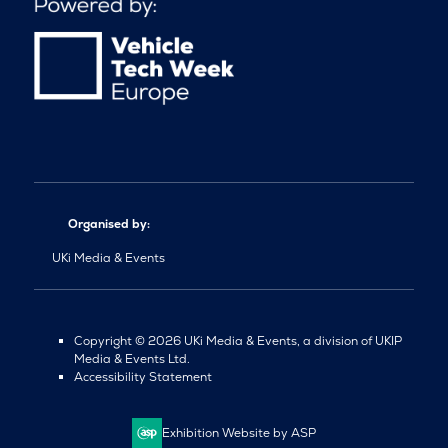
Organised by:
UKi Media & Events
Copyright © 2026 UKi Media & Events, a division of UKIP
Media & Events Ltd.
Accessibility Statement
Exhibition Website by ASP