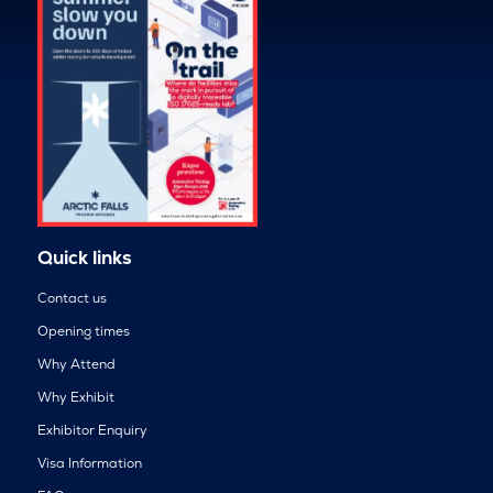
Quick links
Contact us
Opening times
Why Attend
Why Exhibit
Exhibitor Enquiry
Visa Information