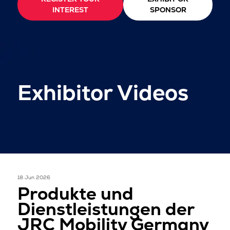
INTEREST
SPONSOR
Exhibitor Videos
18 Jun 2026
Produkte und
Dienstleistungen der
JRC Mobility Germany