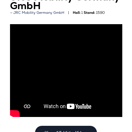
GmbH
JRC Mobility Germany GmbH
Hall:
1
Stand:
1590