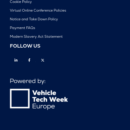
Cookie Policy
Virtual Online Conference Policies
Notice and Take Down Policy
Payment FAQs
Modern Slavery Act Statement
FOLLOW US
Linkedin
Facebook
Twitter