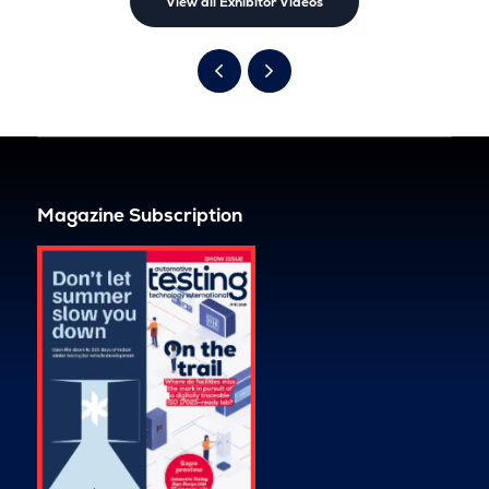
View all Exhibitor Videos
Magazine Subscription