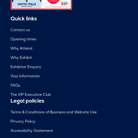
Quick links
Contact us
Opening times
Why Attend
Why Exhibit
Exhibitor Enquiry
Visa Information
FAQs
The VIP Executive Club
Legal policies
Terms & Conditions of Business and Website Use
Privacy Policy
Accessibility Statement