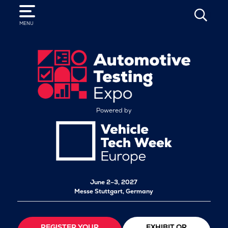
SEARCH
MENU
Powered by
June 2–3, 2027
Messe Stuttgart, Germany
REGISTER YOUR
EXHIBIT OR