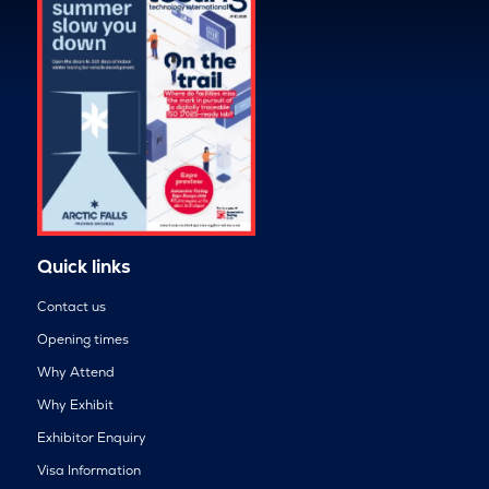
Quick links
Contact us
Opening times
Why Attend
Why Exhibit
Exhibitor Enquiry
Visa Information