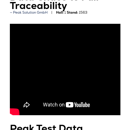
Traceability
Peak Solution GmbH
Hall:
1
Stand:
1563
Peak Test Data