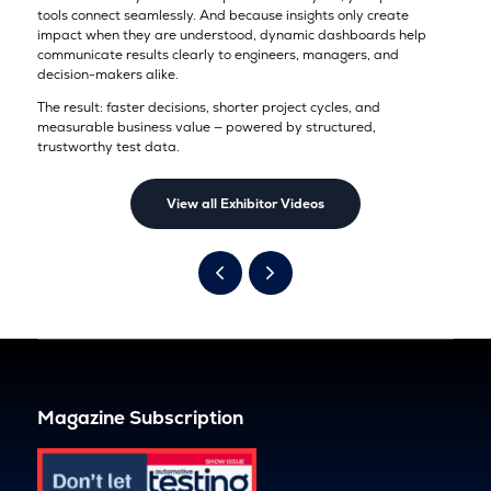
tools connect seamlessly. And because insights only create
impact when they are understood, dynamic dashboards help
communicate results clearly to engineers, managers, and
decision-makers alike.
The result: faster decisions, shorter project cycles, and
measurable business value — powered by structured,
trustworthy test data.
View all Exhibitor Videos
Magazine Subscription