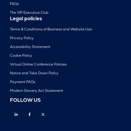
FAQs
The VIP Executive Club
Legal policies
Terms & Conditions of Business and Website Use
Privacy Policy
Accessibility Statement
Cookie Policy
Virtual Online Conference Policies
Notice and Take Down Policy
Payment FAQs
Modern Slavery Act Statement
FOLLOW US
Linkedin
Facebook
Twitter