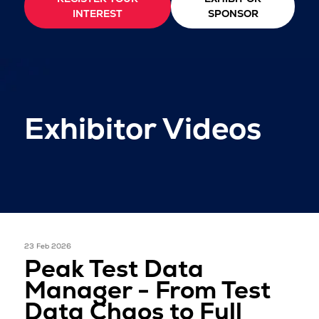
INTEREST
SPONSOR
Exhibitor Videos
23 Feb 2026
Peak Test Data
Manager - From Test
Data Chaos to Full