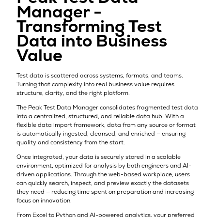
Manager -
Transforming Test
Data into Business
Value
Test data is scattered across systems, formats, and teams.
Turning that complexity into real business value requires
structure, clarity, and the right platform.
The Peak Test Data Manager consolidates fragmented test data
into a centralized, structured, and reliable data hub. With a
flexible data import framework, data from any source or format
is automatically ingested, cleansed, and enriched — ensuring
quality and consistency from the start.
Once integrated, your data is securely stored in a scalable
environment, optimized for analysis by both engineers and AI-
driven applications. Through the web-based workplace, users
can quickly search, inspect, and preview exactly the datasets
they need — reducing time spent on preparation and increasing
focus on innovation.
From Excel to Python and AI-powered analytics, your preferred