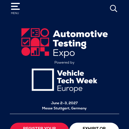
SEARCH
MENU
Powered by
June 2–3, 2027
Messe Stuttgart, Germany
REGISTER YOUR
EXHIBIT OR