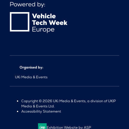
Organised by:
UKi Media & Events
Copyright © 2026 UKi Media & Events, a division of UKIP
Media & Events Ltd.
Accessibility Statement
Exhibition Website by ASP