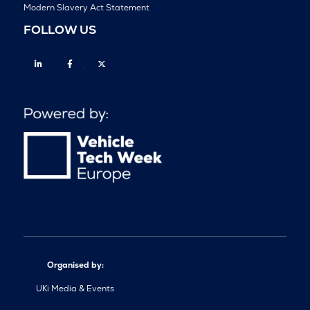
Modern Slavery Act Statement
FOLLOW US
Linkedin
Facebook
Twitter
Organised by:
UKi Media & Events