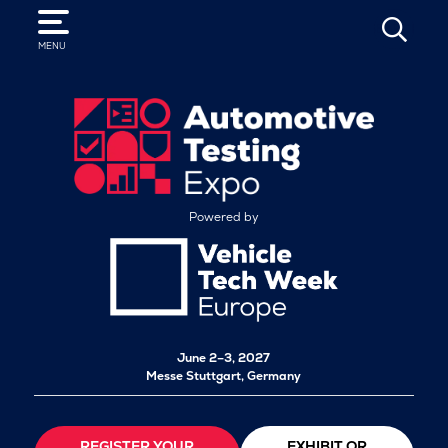
SEARCH
MENU
Powered by
June 2–3, 2027
Messe Stuttgart, Germany
REGISTER YOUR
EXHIBIT OR