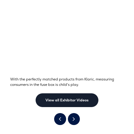
With the perfectly matched products from Klaric, measuring
consumers in the fuse box is child's play.
View all Exhibitor Videos