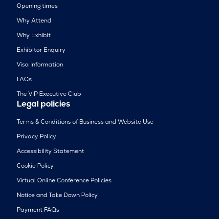
Opening times
Why Attend
Why Exhibit
Exhibitor Enquiry
Visa Information
FAQs
The VIP Executive Club
Legal policies
Terms & Conditions of Business and Website Use
Privacy Policy
Accessibility Statement
Cookie Policy
Virtual Online Conference Policies
Notice and Take Down Policy
Payment FAQs