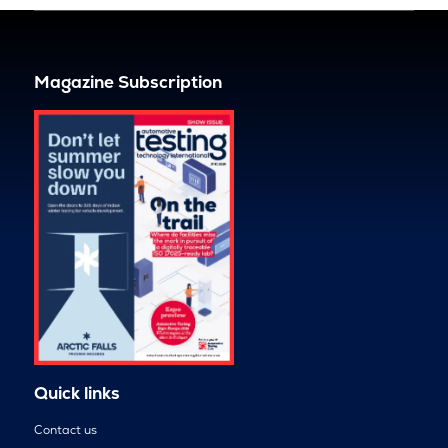
Magazine Subscription
Quick links
Contact us