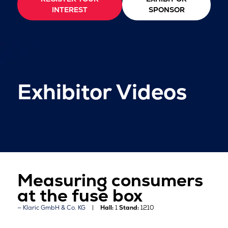
INTEREST
SPONSOR
Exhibitor Videos
Measuring consumers
at the fuse box
Klaric GmbH & Co. KG
Hall:
1
Stand:
1210