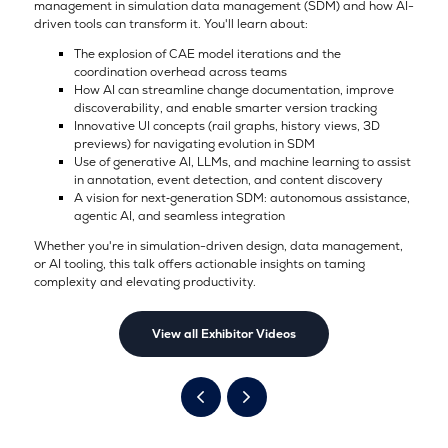
management in simulation data management (SDM) and how AI-
driven tools can transform it. You'll learn about:
The explosion of CAE model iterations and the
coordination overhead across teams
How AI can streamline change documentation, improve
discoverability, and enable smarter version tracking
Innovative UI concepts (rail graphs, history views, 3D
previews) for navigating evolution in SDM
Use of generative AI, LLMs, and machine learning to assist
in annotation, event detection, and content discovery
A vision for next‑generation SDM: autonomous assistance,
agentic AI, and seamless integration
Whether you're in simulation-driven design, data management,
or AI tooling, this talk offers actionable insights on taming
complexity and elevating productivity.
View all Exhibitor Videos