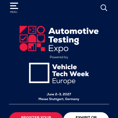
SEARCH
MENU
Powered by
June 2–3, 2027
Messe Stuttgart, Germany
REGISTER YOUR
EXHIBIT OR