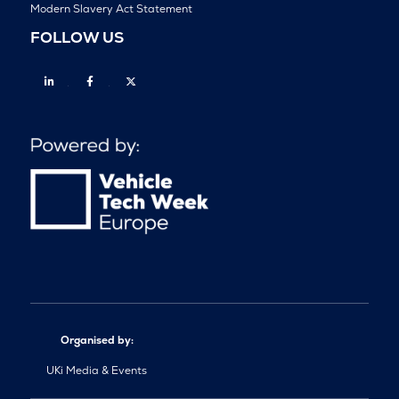
Modern Slavery Act Statement
FOLLOW US
Linkedin
Facebook
Twitter
Organised by:
UKi Media & Events