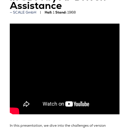
Assistance
SCALE GmbH
Hall:
1
Stand:
1968
In this presentation, we dive into the challenges of version