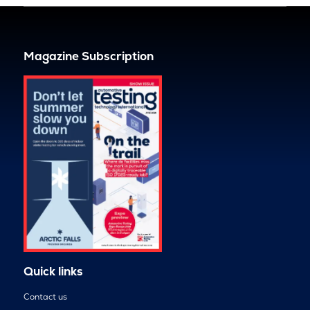
Magazine Subscription
Quick links
Contact us