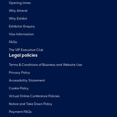
Opening times
Why Attend
Why Exhibit
Exhibitor Enquiry
Visa Information
FAQs
The VIP Executive Club
Legal policies
Terms & Conditions of Business and Website Use
Privacy Policy
Accessibility Statement
Cookie Policy
Virtual Online Conference Policies
Notice and Take Down Policy
Payment FAQs