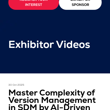
INTEREST
SPONSOR
Exhibitor Videos
30 Oct 2025
Master Complexity of
Version Management
in SDM by AI-Driven