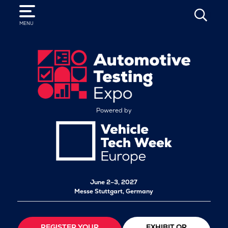
SEARCH
MENU
Powered by
June 2–3, 2027
Messe Stuttgart, Germany
REGISTER YOUR
EXHIBIT OR