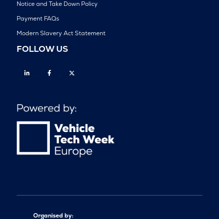
Notice and Take Down Policy
Payment FAQs
Modern Slavery Act Statement
FOLLOW US
Linkedin
Facebook
Twitter
Organised by: