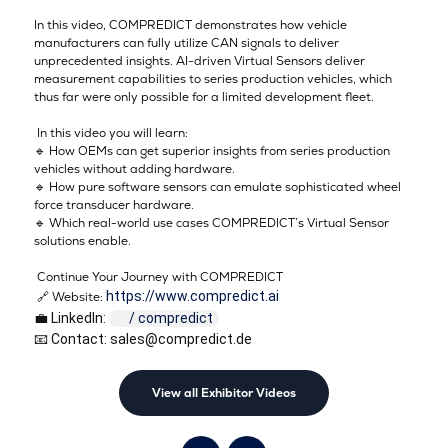
In this video, COMPREDICT demonstrates how vehicle
manufacturers can fully utilize CAN signals to deliver
unprecedented insights. AI-driven Virtual Sensors deliver
measurement capabilities to series production vehicles, which
thus far were only possible for a limited development fleet.
In this video you will learn:
🔹 How OEMs can get superior insights from series production
vehicles without adding hardware.
🔹 How pure software sensors can emulate sophisticated wheel
force transducer hardware.
🔹 Which real-world use cases COMPREDICT’s Virtual Sensor
solutions enable.
Continue Your Journey with COMPREDICT
https://www.compredict.ai
🔗 Website:
💼 LinkedIn: 
 / compredict  
📧 Contact: sales@compredict.de
View all Exhibitor Videos