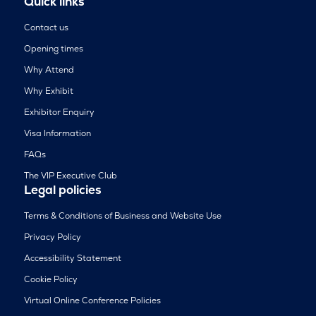
Quick links
Contact us
Opening times
Why Attend
Why Exhibit
Exhibitor Enquiry
Visa Information
FAQs
The VIP Executive Club
Legal policies
Terms & Conditions of Business and Website Use
Privacy Policy
Accessibility Statement
Cookie Policy
Virtual Online Conference Policies