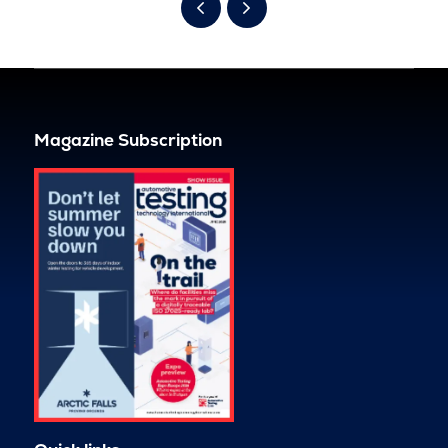
Magazine Subscription