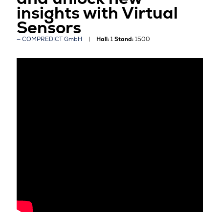
insights with Virtual
Sensors
COMPREDICT GmbH
Hall:
1
Stand:
1500