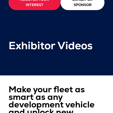
INTEREST
SPONSOR
Exhibitor Videos
Make your fleet as
smart as any
development vehicle
and unlock new