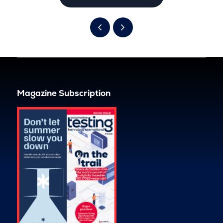
Magazine Subscription