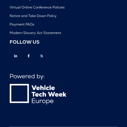
Virtual Online Conference Policies
Notice and Take Down Policy
Payment FAQs
Modern Slavery Act Statement
FOLLOW US
Linkedin
Facebook
Twitter