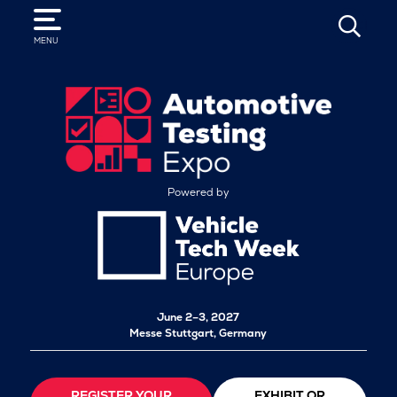
SEARCH
MENU
Powered by
June 2–3, 2027
Messe Stuttgart, Germany
REGISTER YOUR
EXHIBIT OR