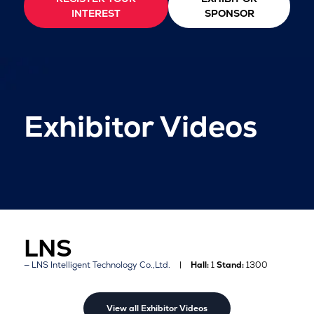
INTEREST
SPONSOR
Exhibitor Videos
LNS
LNS Intelligent Technology Co.,Ltd.
Hall:
1
Stand:
1300
View all Exhibitor Videos