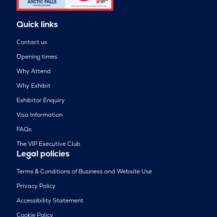
Quick links
Contact us
Opening times
Why Attend
Why Exhibit
Exhibitor Enquiry
Visa Information
FAQs
The VIP Executive Club
Legal policies
Terms & Conditions of Business and Website Use
Privacy Policy
Accessibility Statement
Cookie Policy