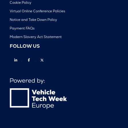
Cookie Policy
Virtual Online Conference Policies
Notice and Take Down Policy
Payment FAQs
Modern Slavery Act Statement
FOLLOW US
Linkedin
Facebook
Twitter