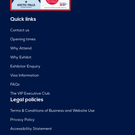
Quick links
Contact us
Opening times
Why Attend
Why Exhibit
Exhibitor Enquiry
Visa Information
FAQs
The VIP Executive Club
Legal policies
Terms & Conditions of Business and Website Use
Privacy Policy
Accessibility Statement