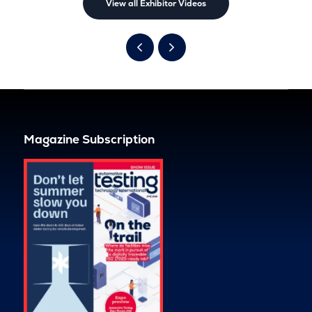
View all Exhibitor Videos
Magazine Subscription