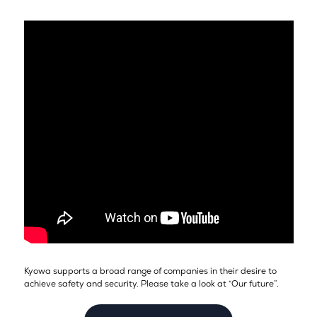
Kyowa supports a broad range of companies in their desire to
achieve safety and security. Please take a look at “Our future”.