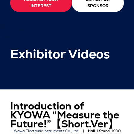
INTEREST
SPONSOR
Exhibitor Videos
Introduction of
KYOWA “Measure the
Future!”【Short.Ver】
Kyowa Electronic Instruments Co., Ltd.
Hall:
1
Stand:
1900