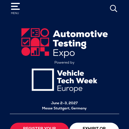
SEARCH
MENU
Powered by
June 2–3, 2027
Messe Stuttgart, Germany
REGISTER YOUR
EXHIBIT OR