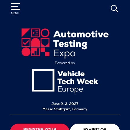
SEARCH
MENU
Powered by
June 2–3, 2027
Messe Stuttgart, Germany
REGISTER YOUR
EXHIBIT OR