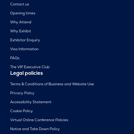
Contact us
Opening times
Why Attend
Why Exhibit
Exhibitor Enquiry
Visa Information
FAQs
The VIP Executive Club
Legal policies
Terms & Conditions of Business and Website Use
Privacy Policy
Accessibility Statement
Cookie Policy
Virtual Online Conference Policies
Notice and Take Down Policy