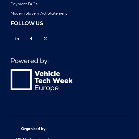
Payment FAQs
Modern Slavery Act Statement
FOLLOW US
Linkedin
Facebook
Twitter
Organised by: