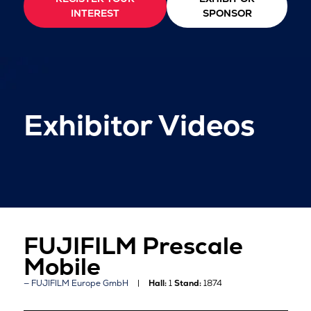
INTEREST
SPONSOR
Exhibitor Videos
FUJIFILM Prescale
Mobile
FUJIFILM Europe GmbH
Hall:
1
Stand:
1874