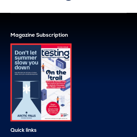
Magazine Subscription
Quick links