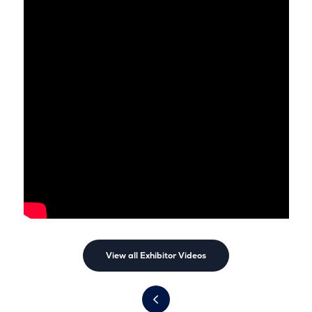
View all Exhibitor Videos