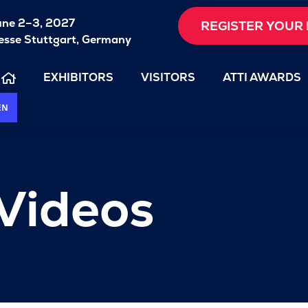
une 2–3, 2027
REGISTER YOUR 
sse Stuttgart, Germany
EXHIBITORS
VISITORS
ATTI AWARDS
EN
 Videos