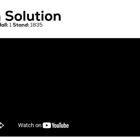
 Solution
all:
1
Stand:
1835