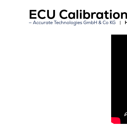
ECU Calibration
Accurate Technologies GmbH & Co KG
H