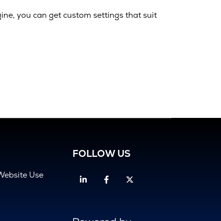
gine, you can get custom settings that suit
FOLLOW US
Website Use
Linkedin
Facebook
Twitter