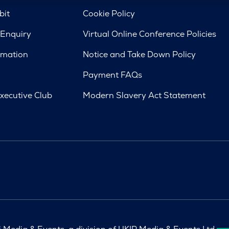
bit
Cookie Policy
 Enquiry
Virtual Online Conference Policies
rmation
Notice and Take Down Policy
Payment FAQs
xecutive Club
Modern Slavery Act Statement