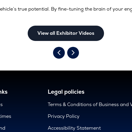
ehicle’s true potential. By fine-tuning the brain of your en
View all Exhibitor Videos
nks
Legal policies
us
Terms & Conditions of Business and 
times
Privacy Policy
nd
Accessibility Statement