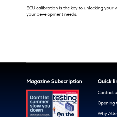
ECU calibration is the key to unlocking your v
your development needs.
Magazine Subscription
Quick li
Contact 
Opening 
Why Atte