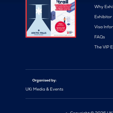
Why Exhi
Exhibitor
Visa Info
FAQs
The VIP E
Organised by:
UKi Media & Events