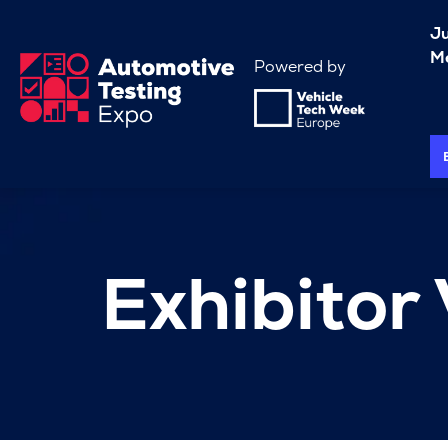
J
Me
Powered by
Exhibitor