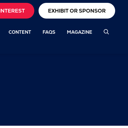
INTEREST
EXHIBIT OR SPONSOR
CONTENT
FAQS
MAGAZINE