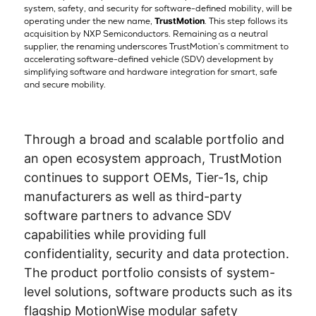
system, safety, and security for software-defined mobility, will be
operating under the new name,
TrustMotion
. This step follows its
acquisition by NXP Semiconductors. Remaining as a neutral
supplier, the renaming underscores TrustMotion’s commitment to
accelerating software-defined vehicle (SDV) development by
simplifying software and hardware integration for smart, safe
and secure mobility.
Through a broad and scalable portfolio and
an open ecosystem approach, TrustMotion
continues to support OEMs, Tier-1s, chip
manufacturers as well as third-party
software partners to advance SDV
capabilities while providing full
confidentiality, security and data protection.
The product portfolio consists of system-
level solutions, software products such as its
flagship MotionWise modular safety