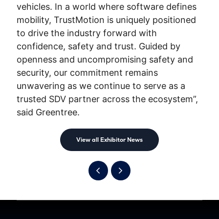
vehicles. In a world where software defines
mobility, TrustMotion is uniquely positioned
to drive the industry forward with
confidence, safety and trust. Guided by
openness and uncompromising safety and
security, our commitment remains
unwavering as we continue to serve as a
trusted SDV partner across the ecosystem”,
said Greentree.
View all Exhibitor News