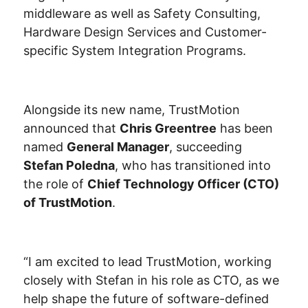
middleware as well as Safety Consulting,
Hardware Design Services and Customer-
specific System Integration Programs.
Alongside its new name, TrustMotion
announced that
Chris Greentree
has been
named
General Manager
, succeeding
Stefan Poledna
, who has transitioned into
the role of
Chief Technology Officer (CTO)
of TrustMotion
.
“I am excited to lead TrustMotion, working
closely with Stefan in his role as CTO, as we
help shape the future of software-defined