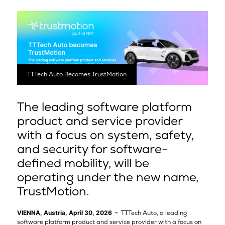
TTTech Auto Becomes TrustMotion
The leading software platform
product and service provider
with a focus on system, safety,
and security for software-
defined mobility, will be
operating under the new name,
TrustMotion.
VIENNA, Austria, April 30, 2026 -
TTTech Auto, a leading
software platform product and service provider with a focus on