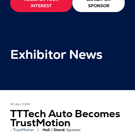
INTEREST
SPONSOR
Exhibitor News
30 Apr 2026
TTTech Auto Becomes
TrustMotion
TrustMotion
Hall:
1
Stand:
Sponsor