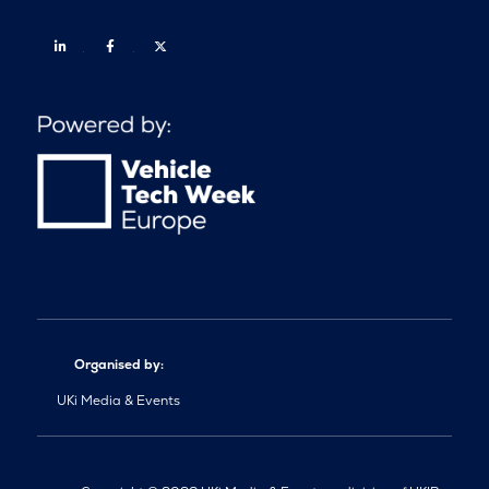
Linkedin
Facebook
Twitter
Organised by:
UKi Media & Events