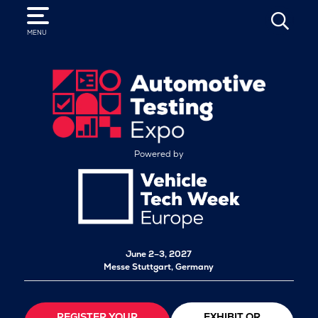
SEARCH
MENU
Powered by
June 2–3, 2027
Messe Stuttgart, Germany
REGISTER YOUR
EXHIBIT OR