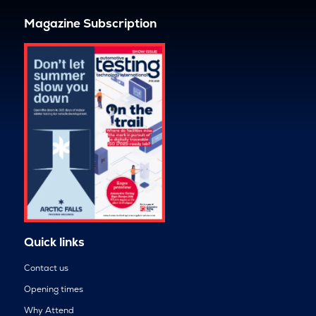
Magazine Subscription
Quick links
Contact us
Opening times
Why Attend