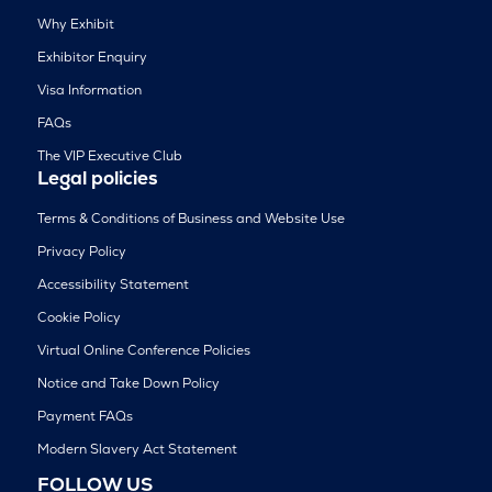
Why Exhibit
Exhibitor Enquiry
Visa Information
FAQs
The VIP Executive Club
Legal policies
Terms & Conditions of Business and Website Use
Privacy Policy
Accessibility Statement
Cookie Policy
Virtual Online Conference Policies
Notice and Take Down Policy
Payment FAQs
Modern Slavery Act Statement
FOLLOW US