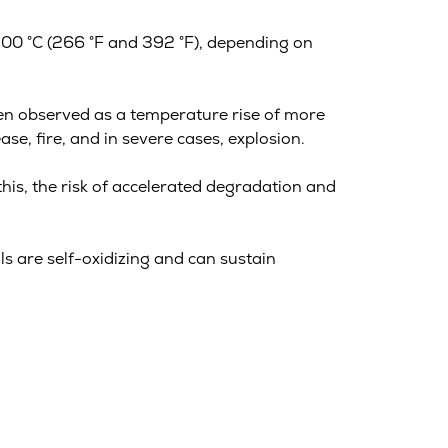
200 °C (266 °F and 392 °F), depending on
ften observed as a temperature rise of more
se, fire, and in severe cases, explosion.
this, the risk of accelerated degradation and
lls are self-oxidizing and can sustain