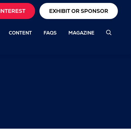
INTEREST
EXHIBIT OR SPONSOR
CONTENT
FAQS
MAGAZINE