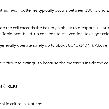
ithium-ion batteries typically occurs between 130 °C and 
 the cell exceeds the battery’s ability to dissipate it – o
apid heat build-up can lead to cell venting, toxic gas relea
generally operate safely up to about 60 °C (140 °F). Above 
e difficult to extinguish because the materials inside the ce
it (TREK)
 in critical situations.