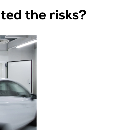
ed the risks?