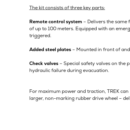
The kit consists of three key parts:
Remote control system
– Delivers the same f
of up to 100 meters. Equipped with an emergen
triggered.
Added steel plates
– Mounted in front of and 
Check valves
– Special safety valves on the p
hydraulic failure during evacuation.
For maximum power and traction, TREK can 
larger, non-marking rubber drive wheel – del