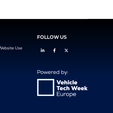
FOLLOW US
Website Use
Linkedin
Facebook
Twitter