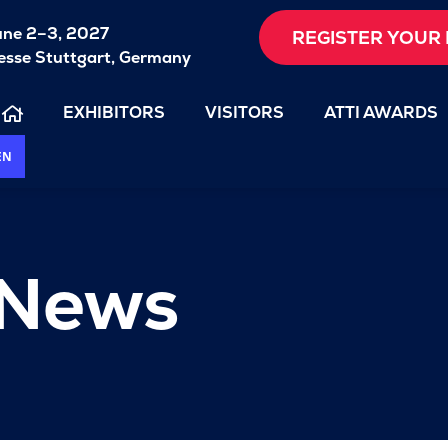
une 2–3, 2027
REGISTER YOUR 
sse Stuttgart, Germany
EXHIBITORS
VISITORS
ATTI AWARDS
EN
 News