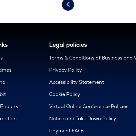
nks
Legal policies
us
Terms & Conditions of Business and 
times
Privacy Policy
nd
Accessibility Statement
bit
Cookie Policy
 Enquiry
Virtual Online Conference Policies
rmation
Notice and Take Down Policy
Payment FAQs