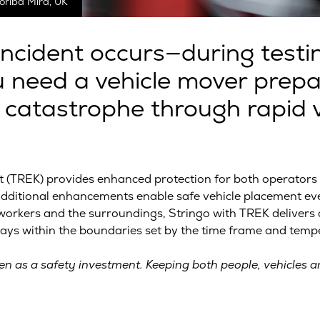
oriba Mira, UK
incident occurs—during testin
ou need a vehicle mover prep
 catastrophe through rapid v
TREK) provides enhanced protection for both operators an
 additional enhancements enable safe vehicle placement ev
orkers and the surroundings, Stringo with TREK delivers a 
ys within the boundaries set by the time frame and temper
n as a safety investment. Keeping both people, vehicles an