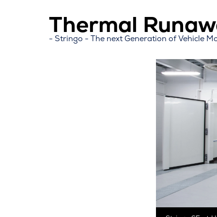
Thermal Runawa
Stringo - The next Generation of Vehicle M