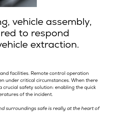
g, vehicle assembly,
ared to respond
ehicle extraction.
d facilities. Remote control operation
en under critical circumstances. When there
crucial safety solution: enabling the quick
atures of the incident.
d surroundings safe is really at the heart of