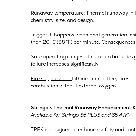
Runaway temperature:
Thermal runaway in l
chemistry, size, and design.
Trigger:
It happens when heat generation inside
than 20 °C (68 °F) per minute. Consequences: R
Safe operating range:
Lithium-ion batteries 
failure increases significantly.
Fire suppression:
Lithium-ion battery fires ar
combustion without external oxygen.
Stringo’s Thermal Runaway Enhancement K
Available for Stringo S5 PLUS and S5 4WM
TREK is designed to enhance safety and control