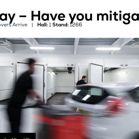
y – Have you mitigat
overs Arrive
Hall:
1
Stand:
1266