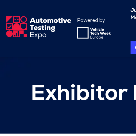
J
Me
Powered by
Exhibitor