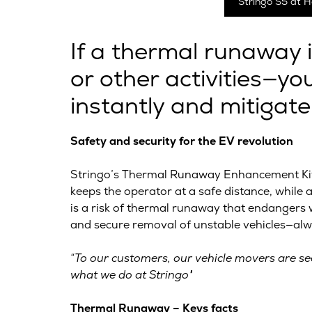
Stringo S5 at H
If a thermal runaway 
or other activities—y
instantly and mitigate
Safety and security for the EV revolution
Stringo’s Thermal Runaway Enhancement Kit (
keeps the operator at a safe distance, while
is a risk of thermal runaway that endangers w
and secure removal of unstable vehicles—alwa
“To our customers, our vehicle movers are see
what we do at Stringo"
Thermal Runaway – Keys facts