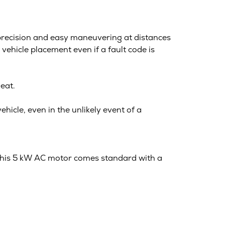
 precision and easy maneuvering at distances
ehicle placement even if a fault code is
eat.
hicle, even in the unlikely event of a
This 5 kW AC motor comes standard with a