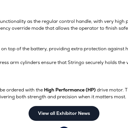
unctionality as the regular control handle, with very high
cy override mode that allows the operator to finish safe v
on top of the battery, providing extra protection against h
ress arm cylinders ensure that Stringo securely holds the ve
be ordered with the
High Performance (HP)
drive motor. 
ivering both strength and precision when it matters most.
View all Exhibitor News