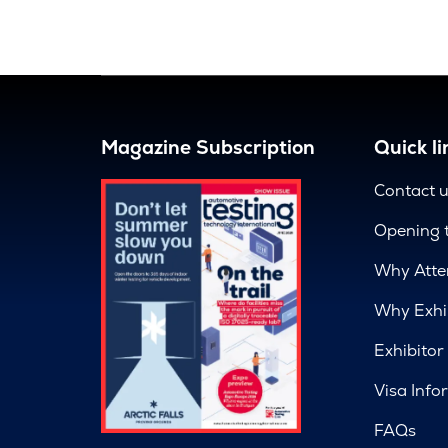
Magazine Subscription
Quick li
Contact 
Opening 
Why Atte
Why Exhi
Exhibitor
Visa Info
FAQs