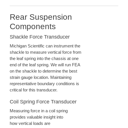
Rear Suspension
Components
Shackle Force Transducer
Michigan Scientific can instrument the
shackle to measure vertical force from
the leaf spring into the chassis at one
end of the leaf spring. We will run FEA
on the shackle to determine the best
strain gauge location. Maintaining
representative boundary conditions is
critical for this transducer.
Coil Spring Force Transducer
Measuring force in a coil spring
provides valuable insight into
how vertical loads are