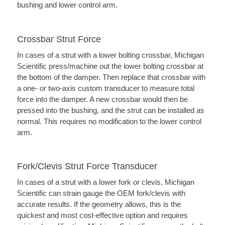
bushing and lower control arm.
Crossbar Strut Force
In cases of a strut with a lower bolting crossbar, Michigan
Scientific press/machine out the lower bolting crossbar at
the bottom of the damper. Then replace that crossbar with
a one- or two-axis custom transducer to measure total
force into the damper. A new crossbar would then be
pressed into the bushing, and the strut can be installed as
normal. This requires no modification to the lower control
arm.
Fork/Clevis Strut Force Transducer
In cases of a strut with a lower fork or clevis, Michigan
Scientific can strain gauge the OEM fork/clevis with
accurate results. If the geometry allows, this is the
quickest and most cost-effective option and requires