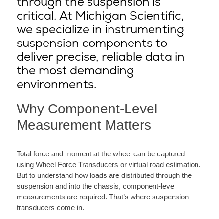
through the suspension is
critical. At Michigan Scientific,
we specialize in instrumenting
suspension components to
deliver precise, reliable data in
the most demanding
environments.
Why Component-Level
Measurement Matters
Total force and moment at the wheel can be captured
using Wheel Force Transducers or virtual road estimation.
But to understand how loads are distributed through the
suspension and into the chassis, component-level
measurements are required. That’s where suspension
transducers come in.