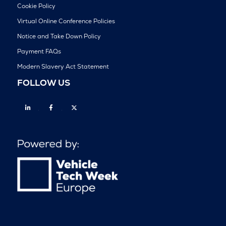
Cookie Policy
Virtual Online Conference Policies
Notice and Take Down Policy
Payment FAQs
Modern Slavery Act Statement
FOLLOW US
Linkedin
Facebook
Twitter