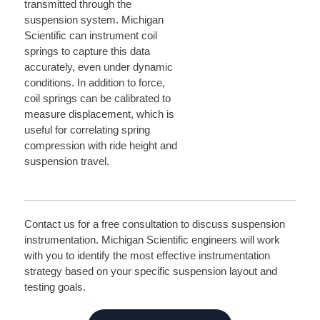
transmitted through the
suspension system. Michigan
Scientific can instrument coil
springs to capture this data
accurately, even under dynamic
conditions. In addition to force,
coil springs can be calibrated to
measure displacement, which is
useful for correlating spring
compression with ride height and
suspension travel.
Contact us for a free consultation to discuss suspension
instrumentation. Michigan Scientific engineers will work
with you to identify the most effective instrumentation
strategy based on your specific suspension layout and
testing goals.