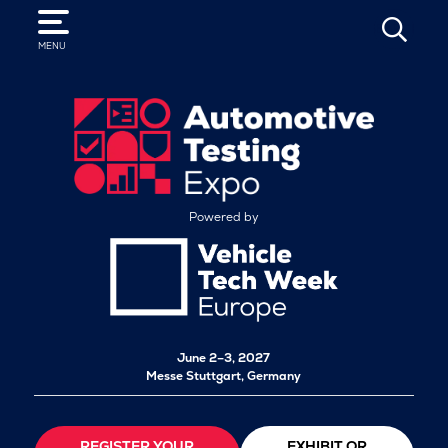
SEARCH
MENU
Powered by
June 2–3, 2027
Messe Stuttgart, Germany
REGISTER YOUR
EXHIBIT OR