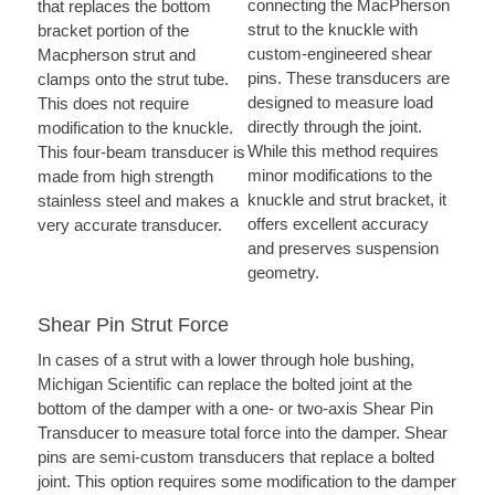
connecting the MacPherson
that replaces the bottom
strut to the knuckle with
bracket portion of the
custom-engineered shear
Macpherson strut and
pins. These transducers are
clamps onto the strut tube.
designed to measure load
This does not require
directly through the joint.
modification to the knuckle.
While this method requires
This four-beam transducer is
minor modifications to the
made from high strength
knuckle and strut bracket, it
stainless steel and makes a
offers excellent accuracy
very accurate transducer.
and preserves suspension
geometry.
Shear Pin Strut Force
In cases of a strut with a lower through hole bushing,
Michigan Scientific can replace the bolted joint at the
bottom of the damper with a one- or two-axis Shear Pin
Transducer to measure total force into the damper. Shear
pins are semi-custom transducers that replace a bolted
joint. This option requires some modification to the damper