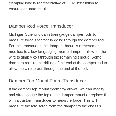
clamping load is representative of OEM installation to
ensure accurate results.
Damper Rod Force Transducer
Michigan Scientific can strain gauge damper rods to
measure force specifically going through the damper rod.
For this transducer, the damper shroud is removed or
modified to allow for gauging. Some dampers allow for the
wire to simply exit through the remaining shroud. Some
dampers require the drilling of the end of the damper rod to
allow the wire to exit through the end of the rod.
Damper Top Mount Force Transducer
If the damper top mount geometry allows, we can modify
and strain gauge the top of the damper mount or replace it
with a custom transducer to measure force. This will
measure the total force from the damper to the chassis.