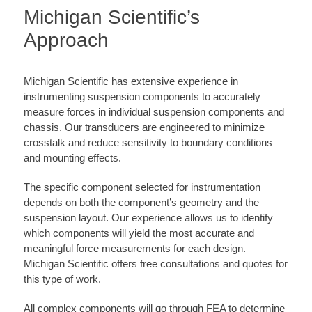
Michigan Scientific’s
Approach
Michigan Scientific has extensive experience in
instrumenting suspension components to accurately
measure forces in individual suspension components and
chassis. Our transducers are engineered to minimize
crosstalk and reduce sensitivity to boundary conditions
and mounting effects.
The specific component selected for instrumentation
depends on both the component’s geometry and the
suspension layout. Our experience allows us to identify
which components will yield the most accurate and
meaningful force measurements for each design.
Michigan Scientific offers free consultations and quotes for
this type of work.
All complex components will go through FEA to determine