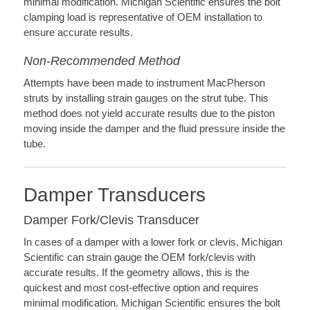
minimal modification. Michigan Scientific ensures the bolt
clamping load is representative of OEM installation to
ensure accurate results.
Non-Recommended Method
Attempts have been made to instrument MacPherson
struts by installing strain gauges on the strut tube. This
method does not yield accurate results due to the piston
moving inside the damper and the fluid pressure inside the
tube.
Damper Transducers
Damper Fork/Clevis Transducer
In cases of a damper with a lower fork or clevis, Michigan
Scientific can strain gauge the OEM fork/clevis with
accurate results. If the geometry allows, this is the
quickest and most cost-effective option and requires
minimal modification. Michigan Scientific ensures the bolt