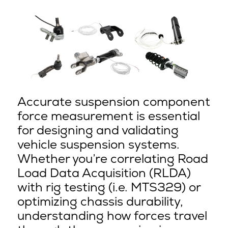
Accurate suspension component
force measurement is essential
for designing and validating
vehicle suspension systems.
Whether you’re correlating Road
Load Data Acquisition (RLDA)
with rig testing (i.e. MTS329) or
optimizing chassis durability,
understanding how forces travel