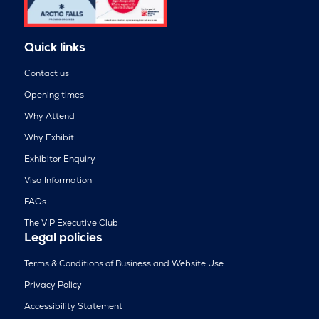
Quick links
Contact us
Opening times
Why Attend
Why Exhibit
Exhibitor Enquiry
Visa Information
FAQs
The VIP Executive Club
Legal policies
Terms & Conditions of Business and Website Use
Privacy Policy
Accessibility Statement