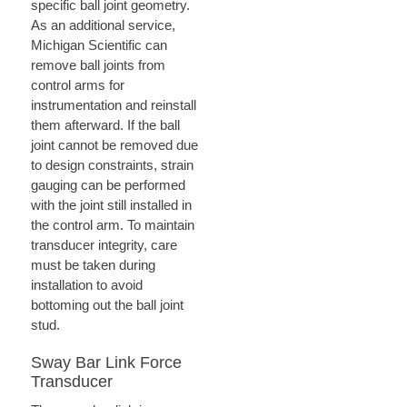
specific ball joint geometry.
As an additional service,
Michigan Scientific can
remove ball joints from
control arms for
instrumentation and reinstall
them afterward. If the ball
joint cannot be removed due
to design constraints, strain
gauging can be performed
with the joint still installed in
the control arm. To maintain
transducer integrity, care
must be taken during
installation to avoid
bottoming out the ball joint
stud.
Sway Bar Link Force
Transducer