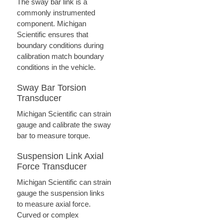
The sway bar link is a
commonly instrumented
component. Michigan
Scientific ensures that
boundary conditions during
calibration match boundary
conditions in the vehicle.
Sway Bar Torsion
Transducer
Michigan Scientific can strain
gauge and calibrate the sway
bar to measure torque.
Suspension Link Axial
Force Transducer
Michigan Scientific can strain
gauge the suspension links
to measure axial force.
Curved or complex