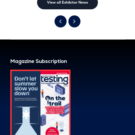
View all Exhibitor News
Magazine Subscription