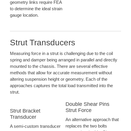
geometry links require FEA
to determine the ideal strain
gauge location.
Strut Transducers
Measuring force in a strut is challenging due to the coil
spring and damper being arranged in parallel and directly
mounted to the chassis. There are several effective
methods that allow for accurate measurement without
altering suspension height or geometry. Each of the
approaches captures the total load transmitted into the
strut.
Double Shear Pins
Strut Force
Strut Bracket
Transducer
An alternative approach that
replaces the two bolts
A semi-custom transducer