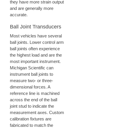
they have more strain output
and are generally more
accurate.
Ball Joint Transducers
Most vehicles have several
ball joints. Lower control arm
ball joints often experience
the highest load and are the
most important instrument.
Michigan Scientific can
instrument ball joints to
measure two- or three-
dimensional forces. A
reference line is machined
across the end of the ball
joint stud to indicate the
measurement axes. Custom
calibration fixtures are
fabricated to match the