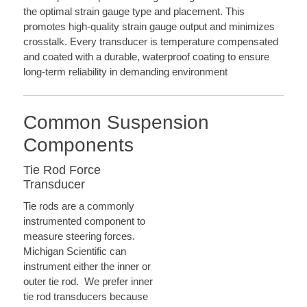
the optimal strain gauge type and placement. This
promotes high-quality strain gauge output and minimizes
crosstalk. Every transducer is temperature compensated
and coated with a durable, waterproof coating to ensure
long-term reliability in demanding environment
Common Suspension
Components
Tie Rod Force
Transducer
Tie rods are a commonly
instrumented component to
measure steering forces.
Michigan Scientific can
instrument either the inner or
outer tie rod. We prefer inner
tie rod transducers because