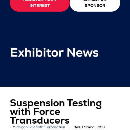
INTEREST
SPONSOR
Exhibitor News
Suspension Testing
with Force
Transducers
Michigan Scientific Corporation
Hall:
1
Stand:
1858