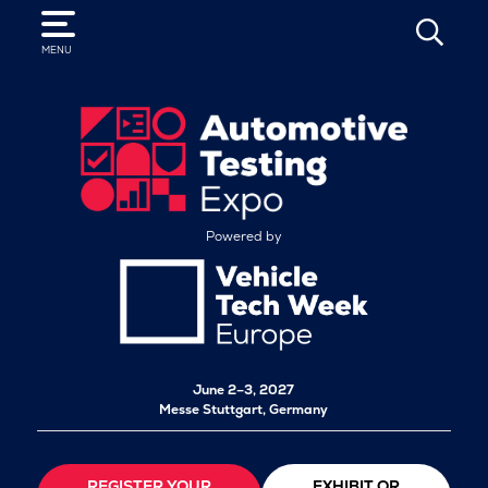
SEARCH
MENU
Powered by
June 2–3, 2027
Messe Stuttgart, Germany
REGISTER YOUR
EXHIBIT OR