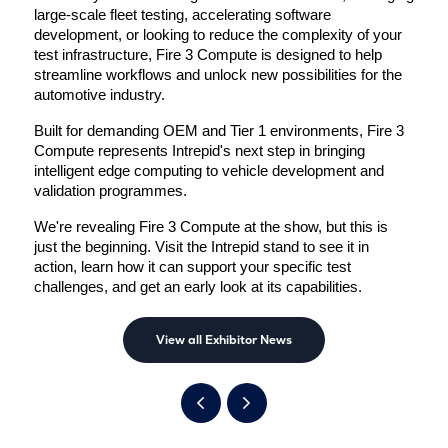
large-scale fleet testing, accelerating software 
development, or looking to reduce the complexity of your 
test infrastructure, Fire 3 Compute is designed to help 
streamline workflows and unlock new possibilities for the 
automotive industry.
Built for demanding OEM and Tier 1 environments, Fire 3 
Compute represents Intrepid's next step in bringing 
intelligent edge computing to vehicle development and 
validation programmes.
We're revealing Fire 3 Compute at the show, but this is 
just the beginning. Visit the Intrepid stand to see it in 
action, learn how it can support your specific test 
challenges, and get an early look at its capabilities.
View all Exhibitor News