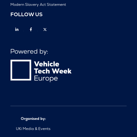
Modern Slavery Act Statement
FOLLOW US
Linkedin
Facebook
Twitter
Organised by:
UKi Media & Events