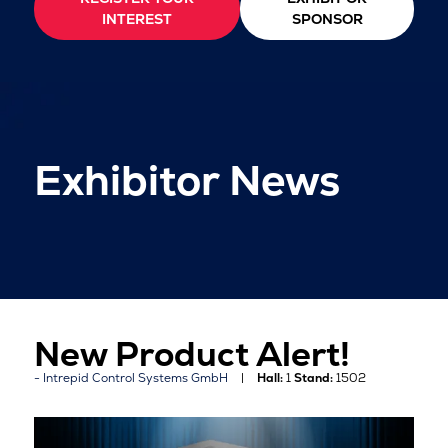
INTEREST
SPONSOR
Exhibitor News
New Product Alert!
Intrepid Control Systems GmbH
Hall:
1
Stand:
1502