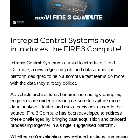
Intrepid Control Systems now
introduces the FIRE3 Compute!
Intrepid Control Systems is proud to introduce Fire 3 
Compute, a new edge compute and data acquisition 
platform designed to help automotive test teams do more 
with the data they already collect.
As vehicle architectures become increasingly complex, 
engineers are under growing pressure to capture more 
data, analyse it faster, and make decisions closer to the 
source. Fire 3 Compute has been developed to address 
these challenges by bringing data acquisition and onboard 
processing together in a single, ruggedised platform.
Whether you're validating new vehicle functions, managing 