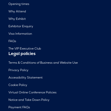
Opening times
Why Attend
Why Exhibit
Exhibitor Enquiry
Visa Information
FAQs
The VIP Executive Club
Legal policies
Terms & Conditions of Business and Website Use
Privacy Policy
Accessibility Statement
Cookie Policy
Virtual Online Conference Policies
Notice and Take Down Policy
Payment FAQs