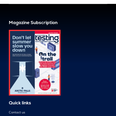
Magazine Subscription
Quick links
Contact us