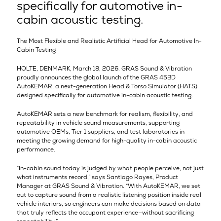
specifically for automotive in-
cabin acoustic testing.
The Most Flexible and Realistic Artificial Head for Automotive In-
Cabin Testing
HOLTE, DENMARK, March 18, 2026. GRAS Sound & Vibration
proudly announces the global launch of the GRAS 45BD
AutoKEMAR, a next-generation Head & Torso Simulator (HATS)
designed specifically for automotive in-cabin acoustic testing.
AutoKEMAR sets a new benchmark for realism, flexibility, and
repeatability in vehicle sound measurements, supporting
automotive OEMs, Tier 1 suppliers, and test laboratories in
meeting the growing demand for high-quality in-cabin acoustic
performance.
“In-cabin sound today is judged by what people perceive, not just
what instruments record,” says Santiago Rayes, Product
Manager at GRAS Sound & Vibration. “With AutoKEMAR, we set
out to capture sound from a realistic listening position inside real
vehicle interiors, so engineers can make decisions based on data
that truly reflects the occupant experience—without sacrificing