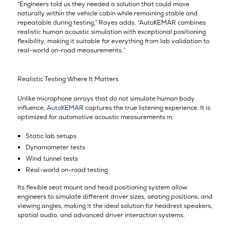
“Engineers told us they needed a solution that could move
naturally within the vehicle cabin while remaining stable and
repeatable during testing,” Rayes adds. “AutoKEMAR combines
realistic human acoustic simulation with exceptional positioning
flexibility, making it suitable for everything from lab validation to
real-world on-road measurements.”
Realistic Testing Where It Matters
Unlike microphone arrays that do not simulate human body
influence,
AutoKEMAR
captures the true listening experience. It is
optimized for automotive acoustic measurements in:
Static lab setups
Dynamometer tests
Wind tunnel tests
Real-world on-road testing
Its flexible seat mount and head positioning system allow
engineers to simulate different driver sizes, seating positions, and
viewing angles, making it the ideal solution for headrest speakers,
spatial audio, and advanced driver interaction systems.