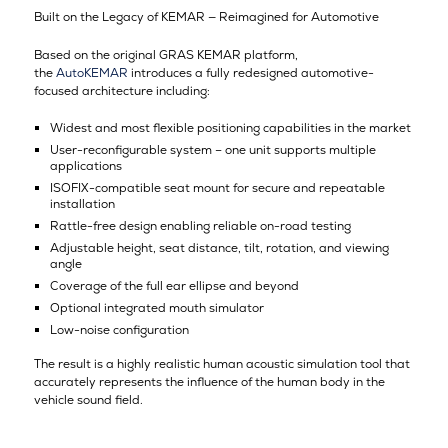
Built on the Legacy of KEMAR — Reimagined for Automotive
Based on the original GRAS KEMAR platform,
the
AutoKEMAR
introduces a fully redesigned automotive-
focused architecture including:
Widest and most flexible positioning capabilities in the market
User-reconfigurable system – one unit supports multiple
applications
ISOFIX-compatible seat mount for secure and repeatable
installation
Rattle-free design enabling reliable on-road testing
Adjustable height, seat distance, tilt, rotation, and viewing
angle
Coverage of the full ear ellipse and beyond
Optional integrated mouth simulator
Low-noise configuration
The result is a highly realistic human acoustic simulation tool that
accurately represents the influence of the human body in the
vehicle sound field.