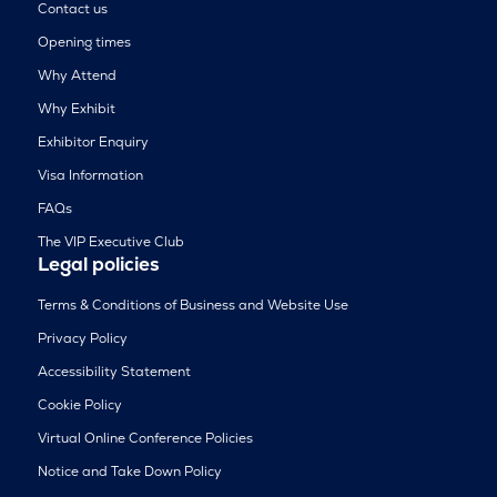
Contact us
Opening times
Why Attend
Why Exhibit
Exhibitor Enquiry
Visa Information
FAQs
The VIP Executive Club
Legal policies
Terms & Conditions of Business and Website Use
Privacy Policy
Accessibility Statement
Cookie Policy
Virtual Online Conference Policies
Notice and Take Down Policy