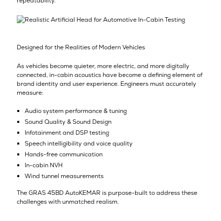
repeatability.”
Designed for the Realities of Modern Vehicles
As vehicles become quieter, more electric, and more digitally
connected, in-cabin acoustics have become a defining element of
brand identity and user experience. Engineers must accurately
measure:
Audio system performance & tuning
Sound Quality & Sound Design
Infotainment and DSP testing
Speech intelligibility and voice quality
Hands-free communication
In-cabin NVH
Wind tunnel measurements
The GRAS 45BD AutoKEMAR is purpose-built to address these
challenges with unmatched realism.