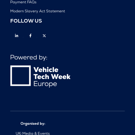
Payment FAQs
Modern Slavery Act Statement
FOLLOW US
Linkedin
Facebook
Twitter
Organised by:
UKi Media & Events