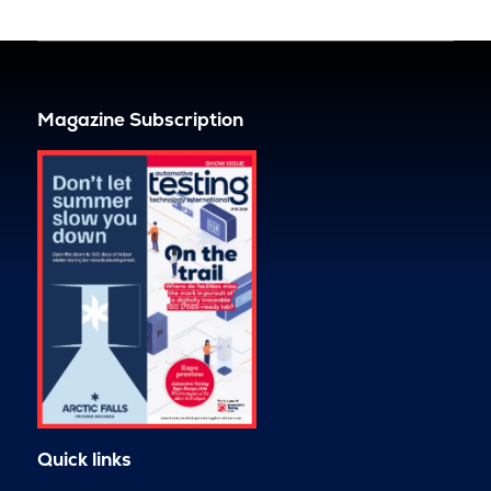
Magazine Subscription
Quick links