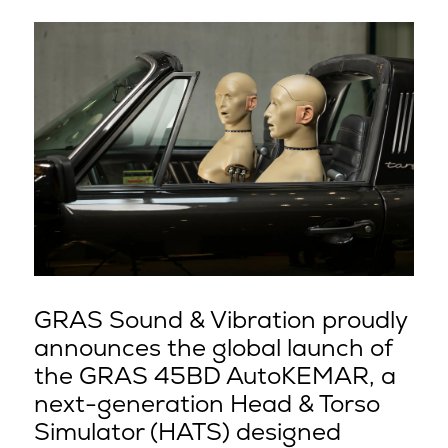
GRAS Sound & Vibration proudly
announces the global launch of
the GRAS 45BD AutoKEMAR, a
next-generation Head & Torso
Simulator (HATS) designed