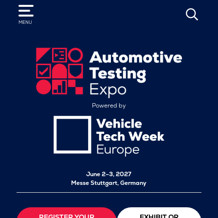
SEARCH
MENU
Powered by
June 2–3, 2027
Messe Stuttgart, Germany
REGISTER YOUR
EXHIBIT OR