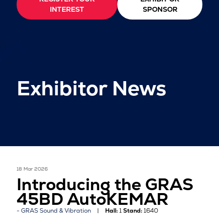
INTEREST
SPONSOR
Exhibitor News
18 Mar 2026
Introducing the GRAS
45BD AutoKEMAR
GRAS Sound & Vibration
Hall:
1
Stand:
1640