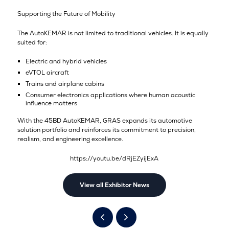
Supporting the Future of Mobility
The AutoKEMAR is not limited to traditional vehicles. It is equally
suited for:
Electric and hybrid vehicles
eVTOL aircraft
Trains and airplane cabins
Consumer electronics applications where human acoustic
influence matters
With the 45BD AutoKEMAR, GRAS expands its automotive
solution portfolio and reinforces its commitment to precision,
realism, and engineering excellence.
https://youtu.be/dRjEZyijExA
View all Exhibitor News