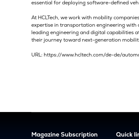
essential for deploying software-defined vehi
At HCLTech, we work with mobility companies 
expertise in transportation engineering wit
leading engineering and digital capabilities 
their journey toward next-generation mobilit
URL: https://www.hcltech.com/de-de/automo
Magazine Subscription
Quick li