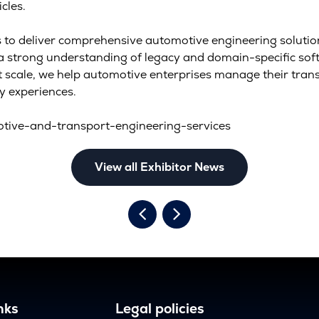
cles.
to deliver comprehensive automotive engineering solution
h a strong understanding of legacy and domain-specific so
at scale, we help automotive enterprises manage their tran
y experiences.
tive-and-transport-engineering-services
View all Exhibitor News
nks
Legal policies