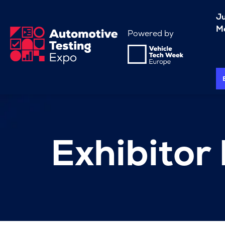
J
Me
Powered by
Exhibitor