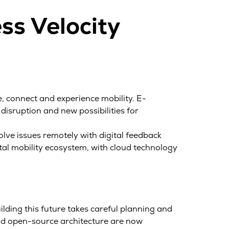
ss Velocity
 connect and experience mobility. E-
 disruption and new possibilities for
lve issues remotely with digital feedback
tal mobility ecosystem, with cloud technology
ilding this future takes careful planning and
and open-source architecture are now