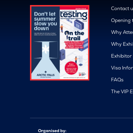
Contact 
Opening 
Why Atte
Why Exhi
Exhibitor
Visa Info
FAQs
The VIP E
Organised by: