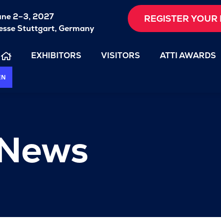
une 2–3, 2027
REGISTER YOUR 
sse Stuttgart, Germany
EXHIBITORS
VISITORS
ATTI AWARDS
EN
 News