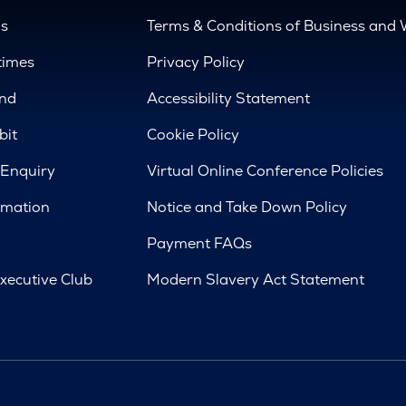
us
Terms & Conditions of Business and 
times
Privacy Policy
nd
Accessibility Statement
bit
Cookie Policy
 Enquiry
Virtual Online Conference Policies
rmation
Notice and Take Down Policy
Payment FAQs
xecutive Club
Modern Slavery Act Statement