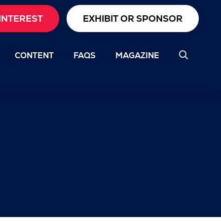
INTEREST
EXHIBIT OR SPONSOR
CONTENT
FAQS
MAGAZINE