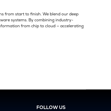
s from start to finish. We blend our deep
ftware systems. By combining industry-
sformation from chip to cloud — accelerating
FOLLOW US