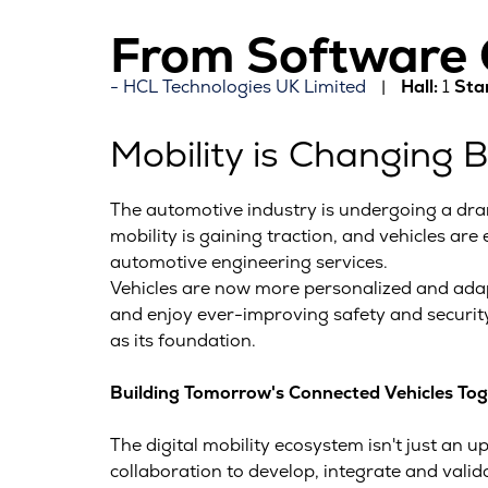
From Software C
HCL Technologies UK Limited
Hall:
1
Sta
Mobility is Changing 
The automotive industry is undergoing a dra
mobility is gaining traction, and vehicles are
automotive engineering services.
Vehicles are now more personalized and adapt
and enjoy ever-improving safety and security
as its foundation.
Building Tomorrow's Connected Vehicles To
The digital mobility ecosystem isn't just an u
collaboration to develop, integrate and val