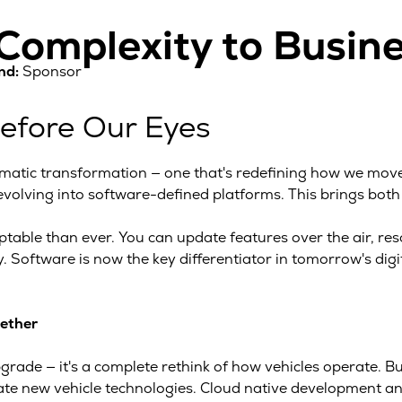
omplexity to Busine
nd:
Sponsor
Before Our Eyes
matic transformation — one that's redefining how we move,
 evolving into software-defined platforms. This brings both
able than ever. You can update features over the air, reso
. Software is now the key differentiator in tomorrow's digi
gether
pgrade — it's a complete rethink of how vehicles operate. Bu
idate new vehicle technologies. Cloud native development 