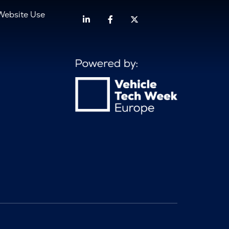
Website Use
Linkedin
Facebook
Twitter