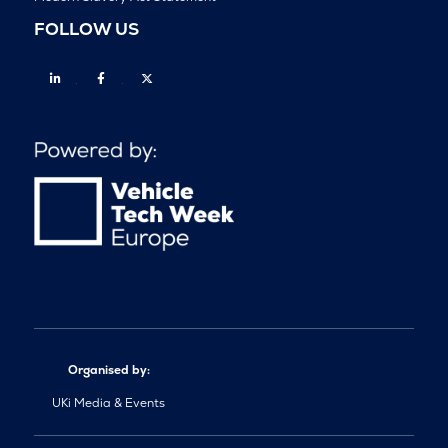
FOLLOW US
Linkedin
Facebook
Twitter
Organised by:
UKi Media & Events