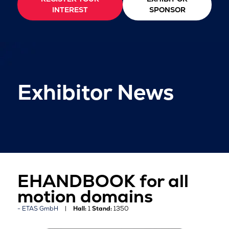
INTEREST
SPONSOR
Exhibitor News
EHANDBOOK for all
motion domains
ETAS GmbH
Hall:
1
Stand:
1350