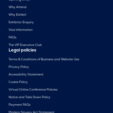
Why Attend
Why Exhibit
Exhibitor Enquiry
Visa Information
FAQs
The VIP Executive Club
Legal policies
Terms & Conditions of Business and Website Use
Privacy Policy
Accessibility Statement
Cookie Policy
Virtual Online Conference Policies
Notice and Take Down Policy
Payment FAQs
Modern Slavery Act Statement