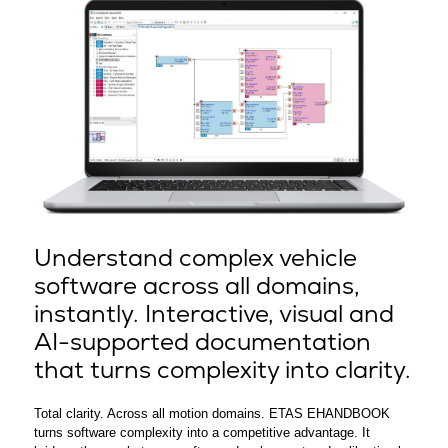
Understand complex vehicle
software across all domains,
instantly. Interactive, visual and
AI-supported documentation
that turns complexity into clarity.
Total clarity. Across all motion domains. ETAS EHANDBOOK
turns software complexity into a competitive advantage. It