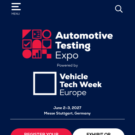
SEARCH
MENU
Powered by
June 2–3, 2027
Messe Stuttgart, Germany
REGISTER YOUR
EXHIBIT OR