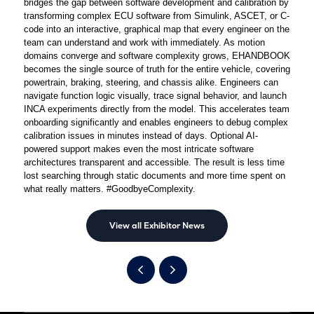
bridges the gap between software development and calibration by
transforming complex ECU software from Simulink, ASCET, or C-
code into an interactive, graphical map that every engineer on the
team can understand and work with immediately. As motion
domains converge and software complexity grows, EHANDBOOK
becomes the single source of truth for the entire vehicle, covering
powertrain, braking, steering, and chassis alike. Engineers can
navigate function logic visually, trace signal behavior, and launch
INCA experiments directly from the model. This accelerates team
onboarding significantly and enables engineers to debug complex
calibration issues in minutes instead of days. Optional AI-
powered support makes even the most intricate software
architectures transparent and accessible. The result is less time
lost searching through static documents and more time spent on
what really matters. #GoodbyeComplexity.
View all Exhibitor News