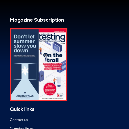
Magazine Subscription
Quick links
Contact us
Opening times